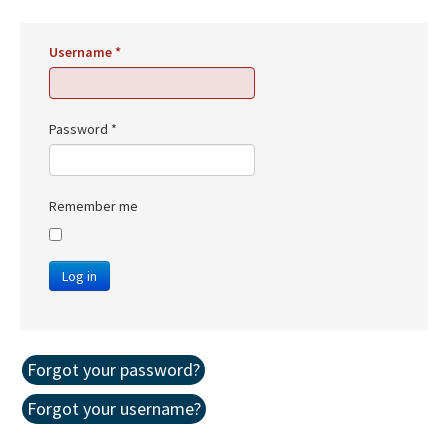
Username
*
Password
*
Remember me
Log in
Forgot your password?
Forgot your username?