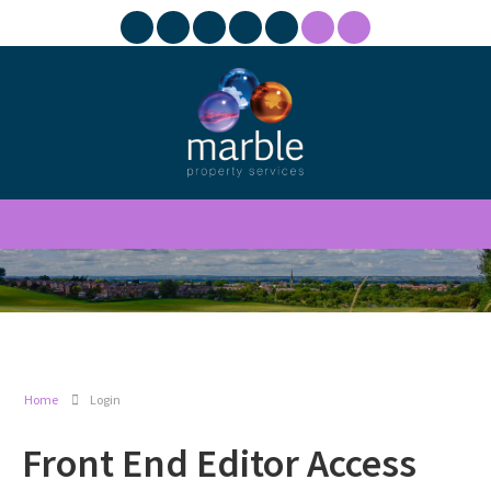
Home
Login
Front End Editor Access