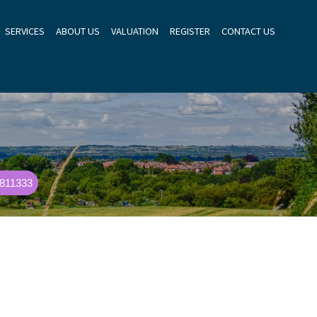
SERVICES
ABOUT US
VALUATION
REGISTER
CONTACT US
 811333