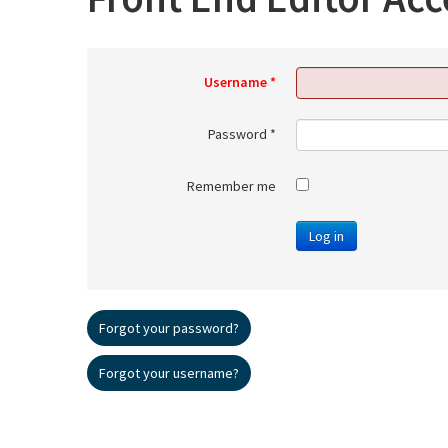
Username
*
Password
*
Remember me
Log in
Forgot your password?
Forgot your username?