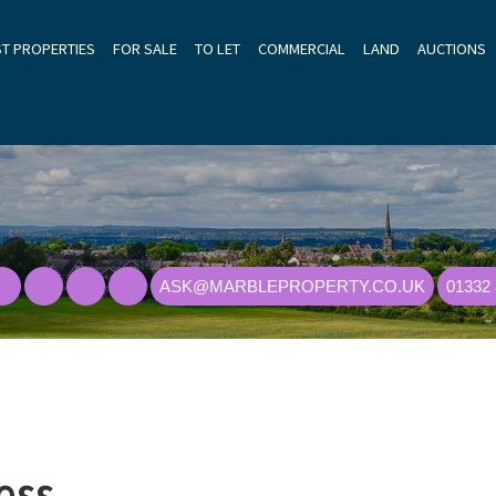
ST PROPERTIES
FOR SALE
TO LET
COMMERCIAL
LAND
AUCTIONS
ASK@MARBLEPROPERTY.CO.UK
01332
ess