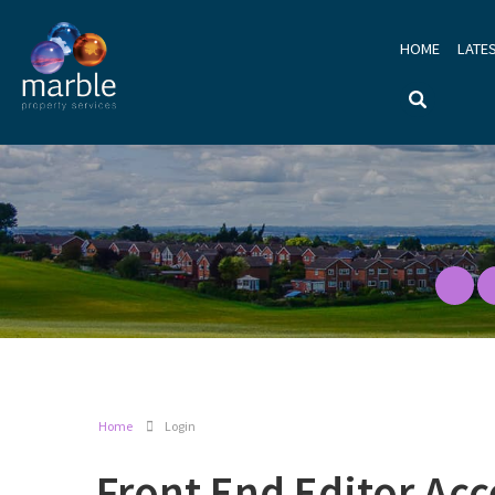
HOME
LATE
Home
Login
Front End Editor Acc