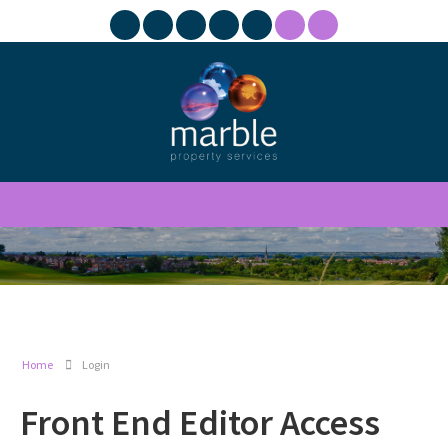
Home
Login
Front End Editor Access