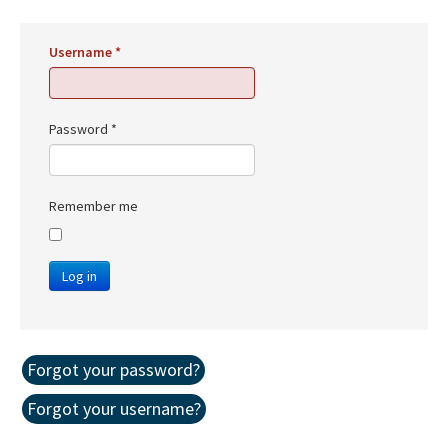
Username
*
Password
*
Remember me
Log in
Forgot your password?
Forgot your username?