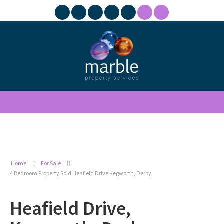
Home
For Sale
4 Bedroom Property Sold Heafield Drive Kegworth, Derby
Heafield Drive,