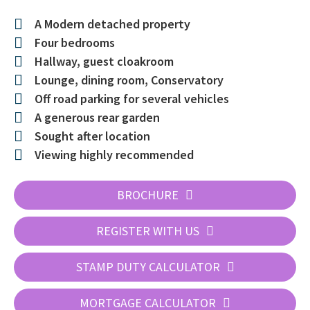
A Modern detached property
Four bedrooms
Hallway, guest cloakroom
Lounge, dining room, Conservatory
Off road parking for several vehicles
A generous rear garden
Sought after location
Viewing highly recommended
BROCHURE
REGISTER WITH US
STAMP DUTY CALCULATOR
MORTGAGE CALCULATOR