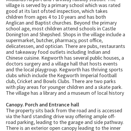
village is served by a primary school which was rated
good at its last ofsted inspection, which takes
children from ages 4 to 10 years and has both
Anglican and Baptist churches. Beyond the primary
school age, most children attend schools in Castle
Donington and Shepshed. Shops in the village include a
supermarket, butcher, pharmacy, post office,
delicatessen, and optician. There are pubs, restaurants
and takeaway food outlets including Indian and
Chinese cuisine. Kegworth has several public houses, a
doctors surgery and a village hall that hosts events
and the local playgroup. Kegworth has thriving sports
clubs which include the Kegworth Imperial football
club, Cricket and Bowls Clubs. There are two parks
with play areas for younger children and a skate park.
The village has a library and a museum of local history
Canopy. Porch and Entrance hall
The property sits back from the road and is accessed
via the hard standing drive way offering ample off-
road parking, leading to the garage and side pathway.
There is an exterior open canopy leading to the inner