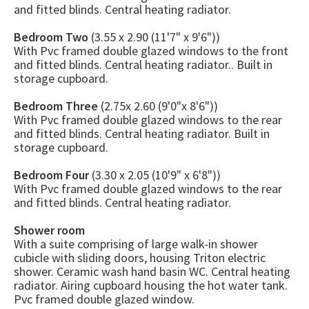
and fitted blinds. Central heating radiator.
Bedroom Two
(3.55 x 2.90 (11'7" x 9'6"))
With Pvc framed double glazed windows to the front
and fitted blinds. Central heating radiator.. Built in
storage cupboard.
Bedroom Three
(2.75x 2.60 (9'0"x 8'6"))
With Pvc framed double glazed windows to the rear
and fitted blinds. Central heating radiator. Built in
storage cupboard.
Bedroom Four
(3.30 x 2.05 (10'9" x 6'8"))
With Pvc framed double glazed windows to the rear
and fitted blinds. Central heating radiator.
Shower room
With a suite comprising of large walk-in shower
cubicle with sliding doors, housing Triton electric
shower. Ceramic wash hand basin WC. Central heating
radiator. Airing cupboard housing the hot water tank.
Pvc framed double glazed window.