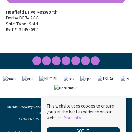
Heafield Drive Kegworth
Derby DE74 2GG
Sale Type
: Sold
Ref #
: 32455097
This website uses cookies to ensure
Marble Property Services
, 23 Borough Street, Castle Donington, DE74 2LA | Tel:
you get the best experience on our
01332 811333 | Email:
ask@marbleproperty.co.uk
website.
More info
© 2026 MARBLE PROPERTY SERVICES LIMITED All rights reserved.
GOT IT!