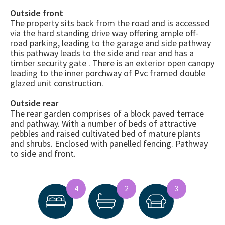
Outside front
The property sits back from the road and is accessed
via the hard standing drive way offering ample off-
road parking, leading to the garage and side pathway
this pathway leads to the side and rear and has a
timber security gate . There is an exterior open canopy
leading to the inner porchway of Pvc framed double
glazed unit construction.
Outside rear
The rear garden comprises of a block paved terrace
and pathway. With a number of beds of attractive
pebbles and raised cultivated bed of mature plants
and shrubs. Enclosed with panelled fencing. Pathway
to side and front.
4
2
3