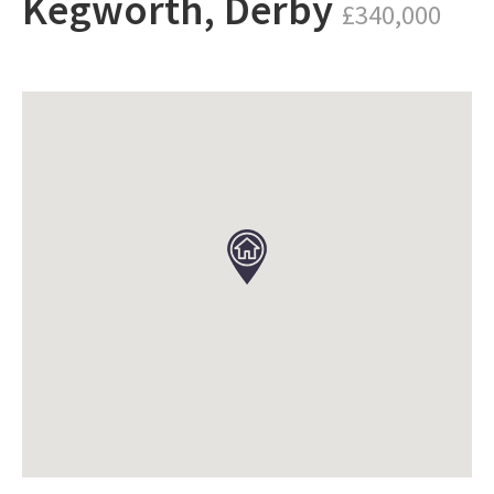
Kegworth, Derby
£340,000