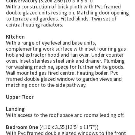
Conservatory
(3.20x 2.60 (10'5"x 8'6"))
With a construction of brick plinth with Pvc framed
double glazed units resting on. Matching door opening
to terrace and gardens. Fitted blinds. Twin set of
central heating radiators.
KItchen
With a range of eye level and base units,
complementing work surface with inset four ring gas
hob and extractor hood and fan over. Under counter
oven. Inset stainless steel sink and drainer. Plumbing
for washing machine, space for further white goods.
Wall mounted gas fired central heating boiler. Pvc
framed double glazed window to garden views and
matching door to the side pathway.
Upper Floor
Landing
With access to the roof space and rooms leading off.
Bedroom One
(4.10 x 3.55 (13'5" x 11'7"))
With Pvc framed double glazed windows to the front