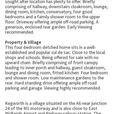
sought after location has plenty to offer. Briefly
comprising of hallway, downstairs cloakroom, lounge,
dining room, kitchen, conservatory, four good
bedrooms and a family shower room to the upper
floor. Driveway offering ample off-road parking. A
generous, enclosed rear garden. Early Viewing
recommended.
Property & Village
This four-bedroom detched home sits in a well-
established and popular cul de sac. Close to the local
shops and schools. Being offered for sale with no
upward chain. Briefly comprising of front canopy
leading to inner porch and hallway, guest cloakroom,
lounge and dining room, fitted kitchen. Four bedroom
and shower room. Low maintenance gardens to the
rear. Hard standing drive offering ample off road
parking and garage. Viewing highly recommended.
Kegworth is a village situated on the A6 near junction
24 of the M1 motorway and is also close to East
Midlands Airport and Parkway railway station. The