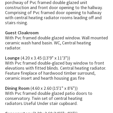
porchway of Pvc framed double glazed unit
construction and front door opening to the hallway.
Comprising of Pvc framed door opening to hallway
with central heating radiator rooms leading off and
stairs rising.
Guest Cloakroom
With Pvc framed double glazed window. Wall mounted
ceramic wash hand basin. WC, Central heating
radiator.
Lounge
(4.20 x 3.45 (13'9" x 11'3"))
With Pvc framed double-glazed bay window to front
elevations with fitted blinds. Central heating radiator.
Feature fireplace of hardwood timber surround,
ceramic insert and hearth housing gas fire
Dining Room
(4.60 x 2.60 (15'1" x 8'6"))
With Pvc framed double glazed patio doors to
conservatory. Twin set of central heating
radiators.Useful Under stair cupboard.