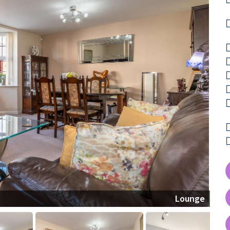
Lounge