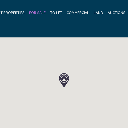
ST PROPERTIES
FOR SALE
TO LET
COMMERCIAL
LAND
AUCTIONS