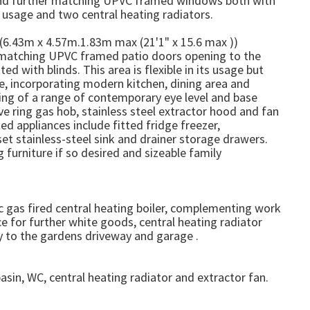
nd further matching UPVC framed windows both with
e usage and two central heating radiators.
(6.43m x 4.57m.1.83m max (21'1" x 15.6 max ))
atching UPVC framed patio doors opening to the
d with blinds. This area is flexible in its usage but
e, incorporating modern kitchen, dining area and
sing of a range of contemporary eye level and base
e ring gas hob, stainless steel extractor hood and fan
ed appliances include fitted fridge freezer,
et stainless-steel sink and drainer storage drawers.
 furniture if so desired and sizeable family
c gas fired central heating boiler, complementing work
 for further white goods, central heating radiator
 to the gardens driveway and garage .
sin, WC, central heating radiator and extractor fan.