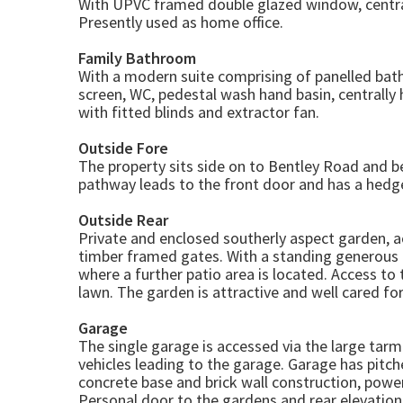
With UPVC framed double glazed window, central
Presently used as home office.
Family Bathroom
With a modern suite comprising of panelled bat
screen, WC, pedestal wash hand basin, centrall
with fitted blinds and extractor fan.
Outside Fore
The property sits side on to Bentley Road and 
pathway leads to the front door and has a hed
Outside Rear
Private and enclosed southerly aspect garden, 
timber framed gates. With a standing generous 
where a further patio area is located. Access to 
lawn. The garden is attractive and well cared f
Garage
The single garage is accessed via the large tarm
vehicles leading to the garage. Garage has pitch
concrete base and brick wall construction, powe
Personal door to the gardens and rear elevation