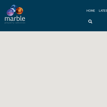
HOME
LATE