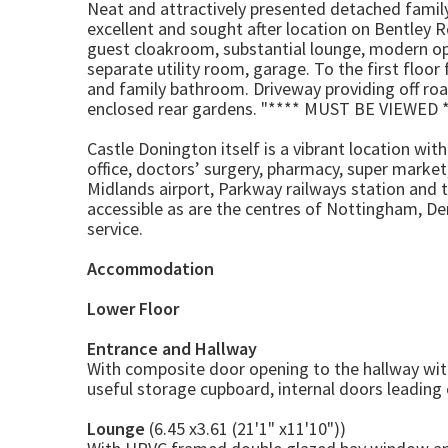
Neat and attractively presented detached family
excellent and sought after location on Bentley 
guest cloakroom, substantial lounge, modern open
separate utility room, garage. To the first flo
and family bathroom. Driveway providing off ro
enclosed rear gardens. "**** MUST BE VIEWED *
Castle Donington itself is a vibrant location wit
office, doctors’ surgery, pharmacy, super marke
Midlands airport, Parkway railways station and 
accessible as are the centres of Nottingham, Der
service.
Accommodation
Lower Floor
Entrance and Hallway
With composite door opening to the hallway with 
useful storage cupboard, internal doors leading o
Lounge
(6.45 x3.61 (21'1" x11'10"))