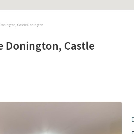
 Donington, Castle Donington
e Donington, Castle