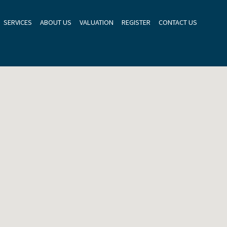
SERVICES
ABOUT US
VALUATION
REGISTER
CONTACT US