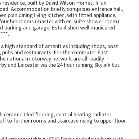
 residence, built by David Wilson Homes. In an
Road. Accommodation briefly comprises entrance hall,
 plan dining living kitchen, with fitted appliance,
or four bedrooms (master with en-suite shower room)
ad parking and garage. Established well manicured
***.
h a high standard of amenities including shops, post
t, pubs and restaurants. For the commuter East
the national motorway network are all readily
by and Leicester via the 24 hour running Skylink bus
ceramic tiled flooring, central heating radiator,
ff to further rooms and staircase rising to upper floor.