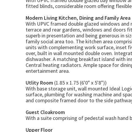
With UPVC framed double glazed bay window a
fitted blinds, considerable room offering flexibl
Modern Living Kitchen, Dining and Family Area
With UPVC framed double glazed windows and m
terrace and rear gardens, windows and doors fitte
superb in presentation and being generous in siz
family social area too. The kitchen area compri
units with complementing work surface, inset fiv
over, built in wall mounted double oven. Integrat
dishwasher. A matching breakfast island with ins
Central heating radiators. Ample space for dining
entertainment area.
Utlity Room
(1.85 x 1.75 (6'0" x 5'8"))
With base storage unit, wall mounted Ideal Logi
surface, plumbing for washing machine and space
and composite framed door to the side pathway
Guest Cloakroom
With a suite comprising of pedestal wash hand ba
Upper Floor