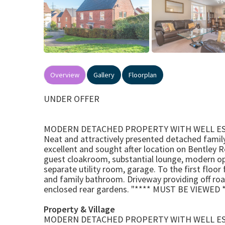
Overview
Gallery
Floorplan
UNDER OFFER
MODERN DETACHED PROPERTY WITH WELL E
Neat and attractively presented detached family
excellent and sought after location on Bentley 
guest cloakroom, substantial lounge, modern open
separate utility room, garage. To the first flo
and family bathroom. Driveway providing off ro
enclosed rear gardens. "**** MUST BE VIEWED *
Property & Village
MODERN DETACHED PROPERTY WITH WELL E