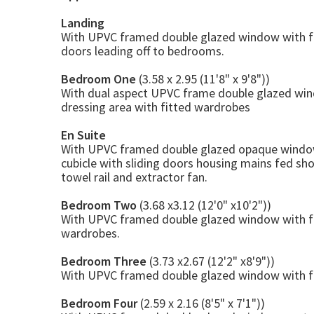
Landing
With UPVC framed double glazed window with fitt
doors leading off to bedrooms.
Bedroom One
(3.58 x 2.95 (11'8" x 9'8"))
With dual aspect UPVC frame double glazed windo
dressing area with fitted wardrobes
En Suite
With UPVC framed double glazed opaque window w
cubicle with sliding doors housing mains fed sh
towel rail and extractor fan.
Bedroom Two
(3.68 x3.12 (12'0" x10'2"))
With UPVC framed double glazed window with fitt
wardrobes.
Bedroom Three
(3.73 x2.67 (12'2" x8'9"))
With UPVC framed double glazed window with fitt
Bedroom Four
(2.59 x 2.16 (8'5" x 7'1"))