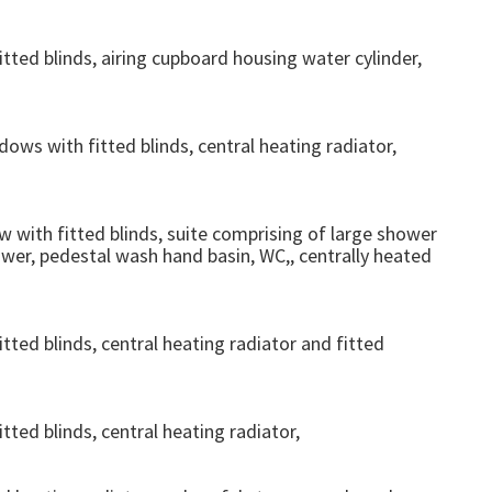
ed blinds, airing cupboard housing water cylinder,
ws with fitted blinds, central heating radiator,
ith fitted blinds, suite comprising of large shower
ower, pedestal wash hand basin, WC,, centrally heated
ed blinds, central heating radiator and fitted
ed blinds, central heating radiator,