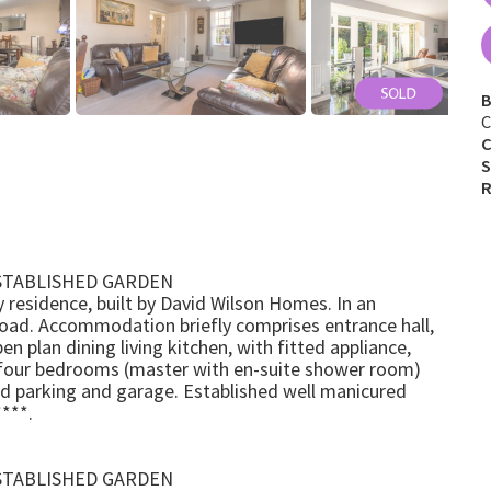
B
C
C
S
R
STABLISHED GARDEN
 residence, built by David Wilson Homes. In an
Road. Accommodation briefly comprises entrance hall,
 plan dining living kitchen, with fitted appliance,
or four bedrooms (master with en-suite shower room)
ad parking and garage. Established well manicured
***.
STABLISHED GARDEN