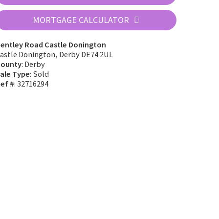
MORTGAGE CALCULATOR
entley Road Castle Donington
astle Donington, Derby DE74 2UL
ounty
: Derby
ale Type
: Sold
ef #
: 32716294