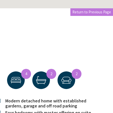
Return to Previous Page
4
2
2
Modern detached home with established
gardens, garage and off road parking
Four bedooms with master offering en suite