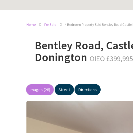
Home
For Sale
4 Bedroom Property Sold Bentley Road Castle
Bentley Road, Castl
Donington
OIEO £399,995
Images (28)
Street
Directions