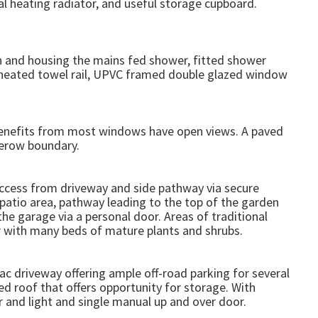
 heating radiator, and useful storage cupboard.
h and housing the mains fed shower, fitted shower
y heated towel rail, UPVC framed double glazed window
benefits from most windows have open views. A paved
gerow boundary.
access from driveway and side pathway via secure
patio area, pathway leading to the top of the garden
the garage via a personal door. Areas of traditional
or with many beds of mature plants and shrubs.
ac driveway offering ample off-road parking for several
ed roof that offers opportunity for storage. With
r and light and single manual up and over door.
.