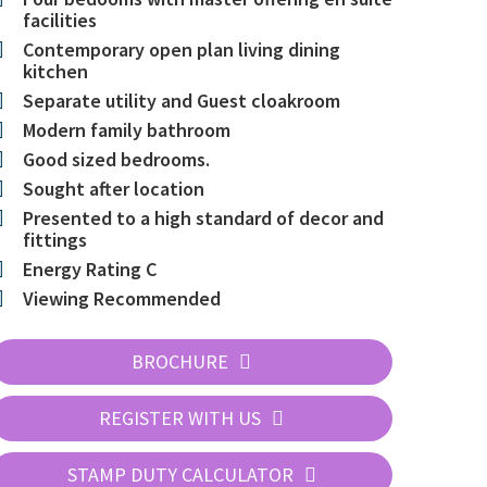
facilities
Contemporary open plan living dining
kitchen
Separate utility and Guest cloakroom
Modern family bathroom
Good sized bedrooms.
Sought after location
Presented to a high standard of decor and
fittings
Energy Rating C
Viewing Recommended
BROCHURE
REGISTER WITH US
STAMP DUTY CALCULATOR