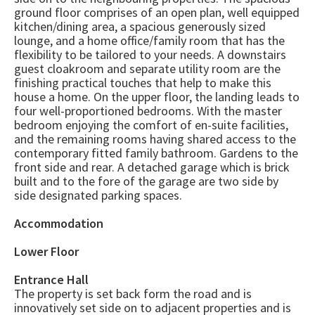
ground floor comprises of an open plan, well equipped
kitchen/dining area, a spacious generously sized
lounge, and a home office/family room that has the
flexibility to be tailored to your needs. A downstairs
guest cloakroom and separate utility room are the
finishing practical touches that help to make this
house a home. On the upper floor, the landing leads to
four well-proportioned bedrooms. With the master
bedroom enjoying the comfort of en-suite facilities,
and the remaining rooms having shared access to the
contemporary fitted family bathroom. Gardens to the
front side and rear. A detached garage which is brick
built and to the fore of the garage are two side by
side designated parking spaces.
Accommodation
Lower Floor
Entrance Hall
The property is set back form the road and is
innovatively set side on to adjacent properties and is