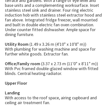
terrace and gardens. With a range of eye level and
base units and a complementing worksurface. Inset
stainless steel sink and drainer. Four ring electric
induction hob with stainless steel extractor hood and
fan above. Integrated fridge freezer, wall mounted
and built in double electric fan oven combination.
Under counter fitted dishwasher. Ample space for
dining furniture.
Utility Room
(1.49 x 3.26 m (4'10" x 10'8" m))
With plumbing for washing machine and space for
further white goods. Extractor fan.
Office/Family room
(3.37 x 2.73 m (11'0" x 8'11" m))
With Pvc framed double-glazed window with fitted
blinds. Central heating radiator.
Upper Floor
Landing
With access to the roof space, airing cupboard and
ceiling air treatment fan.