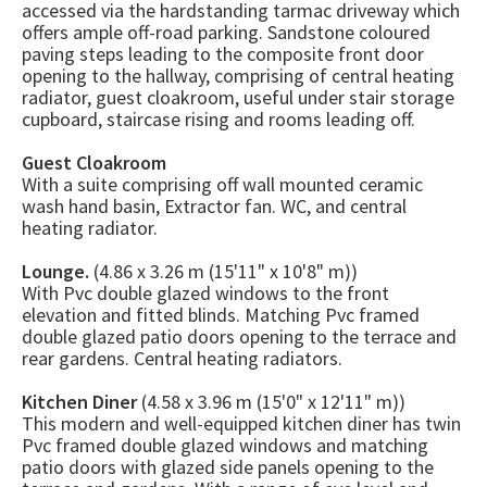
accessed via the hardstanding tarmac driveway which
offers ample off-road parking. Sandstone coloured
paving steps leading to the composite front door
opening to the hallway, comprising of central heating
radiator, guest cloakroom, useful under stair storage
cupboard, staircase rising and rooms leading off.
Guest Cloakroom
With a suite comprising off wall mounted ceramic
wash hand basin, Extractor fan. WC, and central
heating radiator.
Lounge.
(4.86 x 3.26 m (15'11" x 10'8" m))
With Pvc double glazed windows to the front
elevation and fitted blinds. Matching Pvc framed
double glazed patio doors opening to the terrace and
rear gardens. Central heating radiators.
Kitchen Diner
(4.58 x 3.96 m (15'0" x 12'11" m))
This modern and well-equipped kitchen diner has twin
Pvc framed double glazed windows and matching
patio doors with glazed side panels opening to the