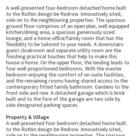
A well-presented four-bedroom detached home built
to the Ruthin design be Redrow. Innovatively sited,
side on to the neighbouring properties. The spacious
ground floor comprises of an open plan, well equipped
kitchen/dining area, a spacious generously sized
lounge, and a home office/family room that has the
flexibility to be tailored to your needs. A downstairs
guest cloakroom and separate utility room are the
finishing practical touches that help to make this
house a home. On the upper floor, the landing leads to
four well-proportioned bedrooms. With the master
bedroom enjoying the comfort of en-suite facilities,
and the remaining rooms having shared access to the
contemporary fitted family bathroom. Gardens to the
front side and rear. A detached garage which is brick
built and to the fore of the garage are two side by
side designated parking spaces.
Property & Village
A well-presented four-bedroom detached home built
to the Ruthin design be Redrow. Innovatively sited,
side on to the neighbouring properties. The spacious