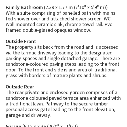
Family Bathroom
(2.39 x 1.77 m (7'10" x 5'9" m))
With a suite comprising of panelled bath with mains
fed shower over and attached shower screen. WC.
Wall mounted ceramic sink, chrome towel rail. Pvc
framed double-glazed opaques window.
Outside Front
The property sits back from the road and is accessed
via the tarmac driveway leading to the designated
parking spaces and single detached garage. There are
sandstone-coloured paving steps leading to the front
door. To the front and side is and area of traditional
grass with borders of mature plants and shrubs.
Outside Rear
The rear private and enclosed garden comprises of a
sandstone coloured paved terrace area enhanced with
a traditional lawn. Pathway to the secure timber
personal access gate leading to the front elevation,
garage and driveway.
Garage
(6.12 x 3.36 (20'0" x 11'0"))