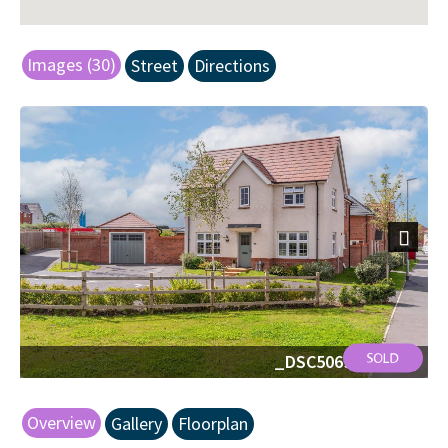
Images (30)
Street
Directions
Next
_DSC5069-Edit.jpg
Overview
Gallery
Floorplan