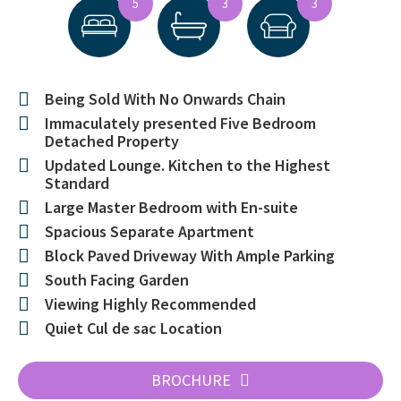
5
3
3
Being Sold With No Onwards Chain
Immaculately presented Five Bedroom
Detached Property
Updated Lounge. Kitchen to the Highest
Standard
Large Master Bedroom with En-suite
Spacious Separate Apartment
Block Paved Driveway With Ample Parking
South Facing Garden
Viewing Highly Recommended
Quiet Cul de sac Location
BROCHURE