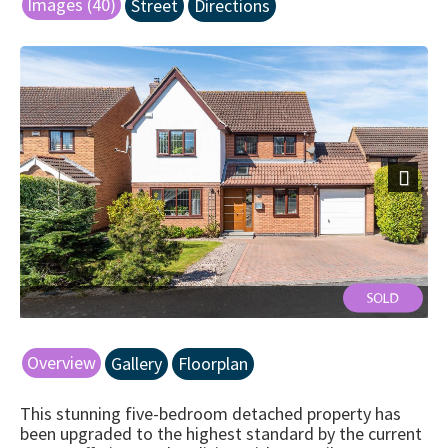
Images (40)
Street
Directions
Next
Front
Overview
Gallery
Floorplan
This stunning five-bedroom detached property has
been upgraded to the highest standard by the current