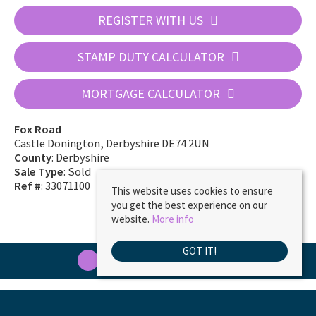
REGISTER WITH US
STAMP DUTY CALCULATOR
MORTGAGE CALCULATOR
Fox Road
Castle Donington, Derbyshire DE74 2UN
County
: Derbyshire
Sale Type
: Sold
Ref #
: 33071100
This website uses cookies to ensure
you get the best experience on our
website.
More info
GOT IT!