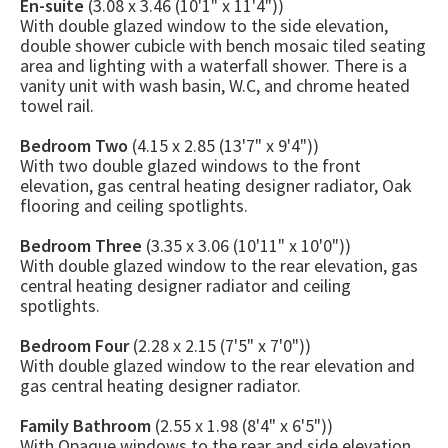
En-suite
(3.08 x 3.46 (10'1" x 11'4"))
With double glazed window to the side elevation,
double shower cubicle with bench mosaic tiled seating
area and lighting with a waterfall shower. There is a
vanity unit with wash basin, W.C, and chrome heated
towel rail.
Bedroom Two
(4.15 x 2.85 (13'7" x 9'4"))
With two double glazed windows to the front
elevation, gas central heating designer radiator, Oak
flooring and ceiling spotlights.
Bedroom Three
(3.35 x 3.06 (10'11" x 10'0"))
With double glazed window to the rear elevation, gas
central heating designer radiator and ceiling
spotlights.
Bedroom Four
(2.28 x 2.15 (7'5" x 7'0"))
With double glazed window to the rear elevation and
gas central heating designer radiator.
Family Bathroom
(2.55 x 1.98 (8'4" x 6'5"))
With Opaque windows to the rear and side elevation,