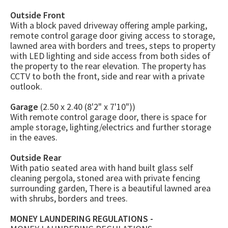
Outside Front
With a block paved driveway offering ample parking,
remote control garage door giving access to storage,
lawned area with borders and trees, steps to property
with LED lighting and side access from both sides of
the property to the rear elevation. The property has
CCTV to both the front, side and rear with a private
outlook.
Garage
(2.50 x 2.40 (8'2" x 7'10"))
With remote control garage door, there is space for
ample storage, lighting/electrics and further storage
in the eaves.
Outside Rear
With patio seated area with hand built glass self
cleaning pergola, stoned area with private fencing
surrounding garden, There is a beautiful lawned area
with shrubs, borders and trees.
MONEY LAUNDERING REGULATIONS -