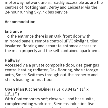
motorway network are all readily accessible as are the
centres of Nottingham, Derby and Leicester via the
24-hour running Skylink bus service
Accommodation
Entrance
To the entrance there is an Oak front door with
mirrored panels, remote control uPVC skylight, tiled
insulated flooring and separate entrance access to
the main property and the self contained apartment.
Hallway
Accessed via a private composite door, designer gas
central heating radiator, Oak flooring, shoe storage
units, Smart Switches through out the property and
stairs leading to first floor.
Open Plan Kitchen/Diner
(7.61 x 3.94 (24'11" x
12'11"))
With Contemporary soft close wall and base units,
complementing worktops, Siemens induction five