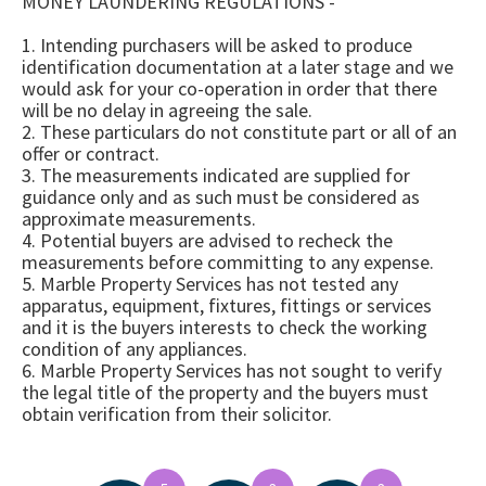
MONEY LAUNDERING REGULATIONS -
1. Intending purchasers will be asked to produce
identification documentation at a later stage and we
would ask for your co-operation in order that there
will be no delay in agreeing the sale.
2. These particulars do not constitute part or all of an
offer or contract.
3. The measurements indicated are supplied for
guidance only and as such must be considered as
approximate measurements.
4. Potential buyers are advised to recheck the
measurements before committing to any expense.
5. Marble Property Services has not tested any
apparatus, equipment, fixtures, fittings or services
and it is the buyers interests to check the working
condition of any appliances.
6. Marble Property Services has not sought to verify
the legal title of the property and the buyers must
obtain verification from their solicitor.