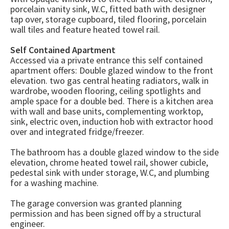
porcelain vanity sink, W.C, fitted bath with designer
tap over, storage cupboard, tiled flooring, porcelain
wall tiles and feature heated towel rail.
Self Contained Apartment
Accessed via a private entrance this self contained
apartment offers: Double glazed window to the front
elevation. two gas central heating radiators, walk in
wardrobe, wooden flooring, ceiling spotlights and
ample space for a double bed. There is a kitchen area
with wall and base units, complementing worktop,
sink, electric oven, induction hob with extractor hood
over and integrated fridge/freezer.
The bathroom has a double glazed window to the side
elevation, chrome heated towel rail, shower cubicle,
pedestal sink with under storage, W.C, and plumbing
for a washing machine.
The garage conversion was granted planning
permission and has been signed off by a structural
engineer.