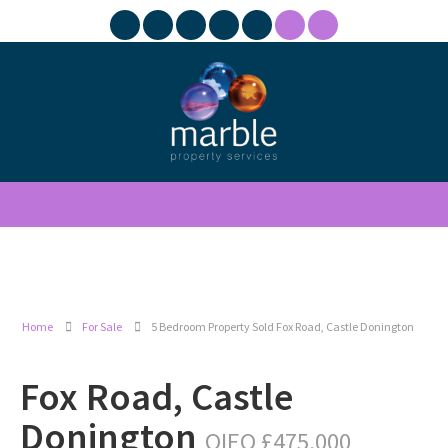
Home
For Sale
5 Bedroom Property Sold Fox Road, Castle Donington
Fox Road, Castle
Donington
OIEO £475,000