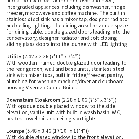
burner hob with extractor hood over and oven,
intergraded appliances including dishwasher, fridge
freezer, microwave and coffee machine. The built in
stainless steel sink has a mixer tap, designer radiator
and ceiling lighting. The dining area has ample space
for dining table, double glazed doors leading into the
conservatory, designer radiator and soft closing
sliding glass doors into the lounge with LED lighting.
Utility
(2.42 x 2.26 (7'11" x 7'4"))
With wooden framed double glazed door leading to
the rear garden, wall and base units, stainless steel
sink with mixer taps, built in fridge/freezer, pantry,
plumbing for washing machine/dryer and cupboard
housing Viseman Combi Boiler.
Downstairs Cloakroom
(2.28 x 1.06 (7'5" x 3'5"))
With opaque double glazed window to the side
elevation, vanity unit with built in wash basin, W.C,
heated towel rail and ceiling spotlights.
Lounge
(5.46 x 3.46 (17'10" x 11'4"))
With double glazed window to the front elevation,