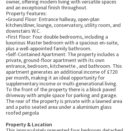
owner, offering modern living with versatile spaces
and an exceptional finish throughout.
Property Features:
•Ground Floor: Entrance hallway, open-plan
kitchen/diner, lounge, conservatory, utility room, and
downstairs W.C.
•First Floor: Four double bedrooms, including a
luxurious Master bedroom with a spacious en-suite,
plus a well-appointed family bathroom.
•Self-Contained Apartment: The property includes a
private, ground-floor apartment with its own
entrance, bedroom, kitchenette , and bathroom. This
apartment generates an additional income of £720
per month, making it an ideal opportunity for
supplementary income or multi-generational living.
To the front of the property there is a block paved
driveway with ample space for parking and garage.
The rear of the property is private with a lawned area
and a patio seated area under a aluminium glass
roofed pergola
Property & Location
This immaculately presented four bedroom detached