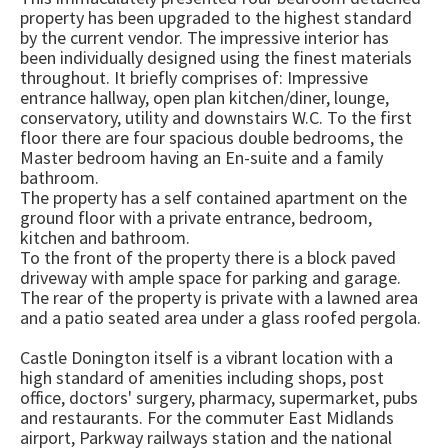
property has been upgraded to the highest standard
by the current vendor. The impressive interior has
been individually designed using the finest materials
throughout. It briefly comprises of: Impressive
entrance hallway, open plan kitchen/diner, lounge,
conservatory, utility and downstairs W.C. To the first
floor there are four spacious double bedrooms, the
Master bedroom having an En-suite and a family
bathroom.
The property has a self contained apartment on the
ground floor with a private entrance, bedroom,
kitchen and bathroom.
To the front of the property there is a block paved
driveway with ample space for parking and garage.
The rear of the property is private with a lawned area
and a patio seated area under a glass roofed pergola.
Castle Donington itself is a vibrant location with a
high standard of amenities including shops, post
office, doctors' surgery, pharmacy, supermarket, pubs
and restaurants. For the commuter East Midlands
airport, Parkway railways station and the national