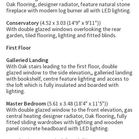
Oak flooring, designer radiator, feature natural stone
fireplace with modern log burner all with LED lighting.
Conservatory
(4.52 x 3.03 (14'9" x 9'11"))
With double glazed windows overlooking the rear
garden, tiled flooring, lighting and fitted blinds.
First Floor
Galleried Landing
With Oak stairs leading to the first floor, double
glazed window to the side elevation,, galleried landing
with bookshelf, centre feature lighting and access to
the loft which is fully insulated and boarded with
lighting.
Master Bedroom
(5.61 x 3.48 (18'4" x 11'5"))
With double glazed window to the front elevation, gas
central heating designer radiator, Oak flooring, fully
fitted sliding wardrobes with lighting and wooden
panel concrete headboard with LED lighting.