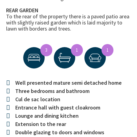
REAR GARDEN
To the rear of the property there is a paved patio area
with slightly raised garden which is laid majority to
lawn with borders and trees.
3
1
1
Well presented mature semi detached home
Three bedrooms and bathroom
Cul de sac location
Entrance hall with guest cloakroom
Lounge and dining kitchen
Extension to the rear
Double glazing to doors and windows