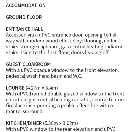
ACCOMMODATION
GROUND FLOOR
ENTRANCE HALL
Accessed via a uPVC entrance door. opening to hall
way with modern wood effect vinyl flooring, under
stairs storage cupboard, gas central heating radiator,
stairs rising to the first floor, doors leading off
GUEST CLOAKROOM
With a uPVC opaque window to the front elevation,
pedestal wash hand basin and W.C.
LOUNGE
(4.27m x 3.4m)
With uPVC framed double glazed window to the front
elevation, gas central heating radiator, central feature
fireplace incorporating a pebble effect fire with a
mantel surround.
KITCHEN/DINER
(5.38m x 3.02m)
With uPVC window to the rear elevation and uPVC