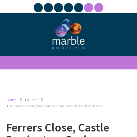
Home
For Sale
3 Bedroom Property Sold Ferrers Close Castle Donington, Derby
Ferrers Close, Castle