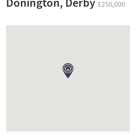
Donington, Derby
£250,000