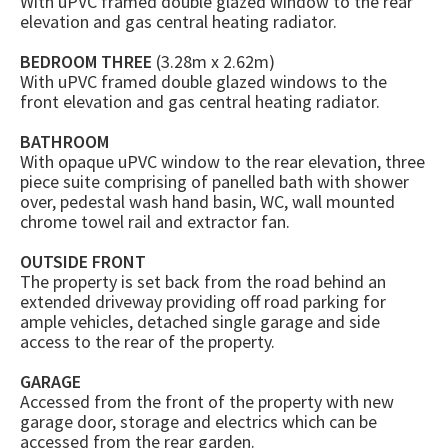
With uPVC framed double glazed window to the rear
elevation and gas central heating radiator.
BEDROOM THREE
(3.28m x 2.62m)
With uPVC framed double glazed windows to the
front elevation and gas central heating radiator.
BATHROOM
With opaque uPVC window to the rear elevation, three
piece suite comprising of panelled bath with shower
over, pedestal wash hand basin, WC, wall mounted
chrome towel rail and extractor fan.
OUTSIDE FRONT
The property is set back from the road behind an
extended driveway providing off road parking for
ample vehicles, detached single garage and side
access to the rear of the property.
GARAGE
Accessed from the front of the property with new
garage door, storage and electrics which can be
accessed from the rear garden.