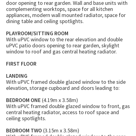
door opening to rear garden. Wall and base units with
complementing worktops, space for all kitchen
appliances, modern wall mounted radiator, space for
dining table and ceiling spotlights.
PLAYROOM/SITTING ROOM
With uPVC window to the rear elevation and double
uPVC patio doors opening to rear garden, skylight
window to roof and gas central heating radiator.
FIRST FLOOR
LANDING
With uPVC framed double glazed window to the side
elevation, storage cupboard and doors leading to:
BEDROOM ONE
(4.19m x 3.58m)
With uPVC framed double glazed window to front, gas
central heating radiator, access to roof space and
ceiling spotlights.
BEDROOM TWO
(3.15m x 3.58m)