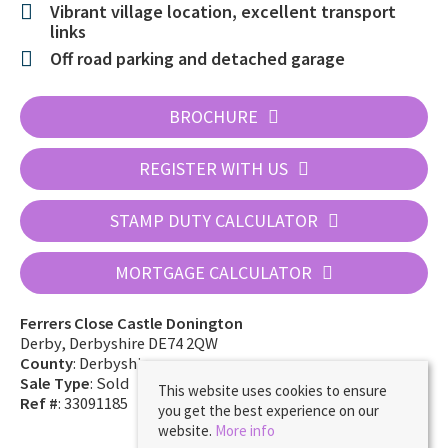
Vibrant village location, excellent transport
links
Off road parking and detached garage
BROCHURE
REGISTER WITH US
STAMP DUTY CALCULATOR
MORTGAGE CALCULATOR
Ferrers Close Castle Donington
Derby, Derbyshire DE74 2QW
County
: Derbyshire
Sale Type
: Sold
This website uses cookies to ensure
Ref #
: 33091185
you get the best experience on our
website.
More info