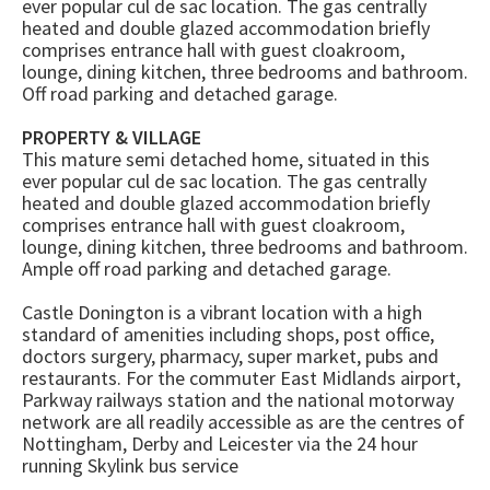
ever popular cul de sac location. The gas centrally
heated and double glazed accommodation briefly
comprises entrance hall with guest cloakroom,
lounge, dining kitchen, three bedrooms and bathroom.
Off road parking and detached garage.
PROPERTY & VILLAGE
This mature semi detached home, situated in this
ever popular cul de sac location. The gas centrally
heated and double glazed accommodation briefly
comprises entrance hall with guest cloakroom,
lounge, dining kitchen, three bedrooms and bathroom.
Ample off road parking and detached garage.
Castle Donington is a vibrant location with a high
standard of amenities including shops, post office,
doctors surgery, pharmacy, super market, pubs and
restaurants. For the commuter East Midlands airport,
Parkway railways station and the national motorway
network are all readily accessible as are the centres of
Nottingham, Derby and Leicester via the 24 hour
running Skylink bus service