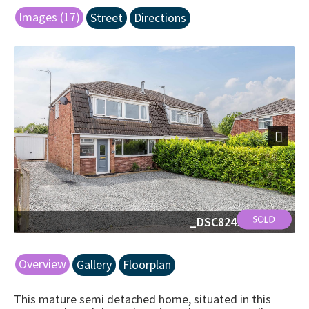
Images (17)
Street
Directions
Next
_DSC8249-Edit.jpg
Overview
Gallery
Floorplan
This mature semi detached home, situated in this