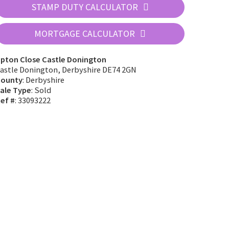
STAMP DUTY CALCULATOR
MORTGAGE CALCULATOR
pton Close Castle Donington
astle Donington, Derbyshire DE74 2GN
ounty
: Derbyshire
ale Type
: Sold
ef #
: 33093222