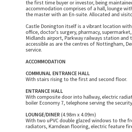
the first time buyer or investor, being maintain
accommodation comprises of a hall, lounge wit
the master with an En-suite. Allocated and visito
Castle Donington itself is a vibrant location wit
office, doctor's surgery, pharmacy, supermarket
Midlands airport, Parkway railways station and 
accessible as are the centres of Nottingham, Der
service.
ACCOMMODATION
COMMUNAL ENTRANCE HALL
With stairs rising to the first and second floor.
ENTRANCE HALL
With composite door into hallway, electric radi
boiler Economy 7, telephone serving the securit
LOUNGE/DINER
(4.98m x 4.09m)
With two uPVC double glazed windows to the fro
radiators, Karndean flooring, electric feature fi