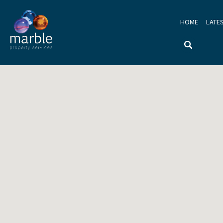
HOME
LATE