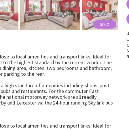
U
C
C
S
e to local amenities and transport links. Ideal for
R
ed to the highest standard by the current vendor. The
h dining area, kitchen, two bedrooms and bathroom,
r parking to the rear.
h a high standard of amenities including shops, post
, pubs and restaurants. For the commuter East
the national motorway network are all readily
by and Leicester via the 24-hour running Sky link bus
e to local amenities and transport links. Ideal for