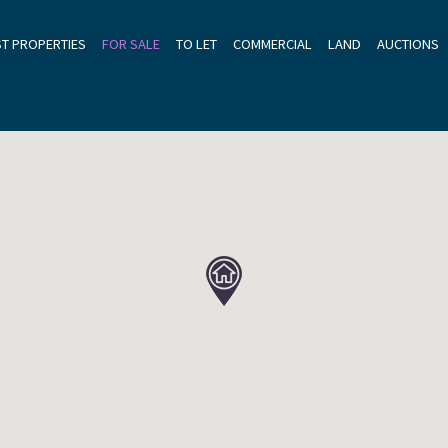
ST PROPERTIES
FOR SALE
TO LET
COMMERCIAL
LAND
AUCTIONS