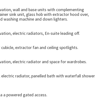
vation, wall and base units with complementing
ainer sink unit, glass hob with extractor hood over,
and washing machine and down lighters.
ion, electric radiators, En-suite leading off.
 cubicle, extractor fan and ceiling spotlights.
ation, electric radiator and space for wardrobes.
electric radiator, panelled bath with waterfall shower
ia a powered gated access.