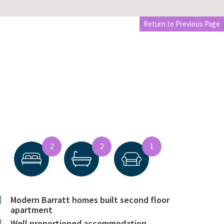
Return to Previous Page
2
2
1
Modern Barratt homes built second floor
apartment
Well proportioned accommodation