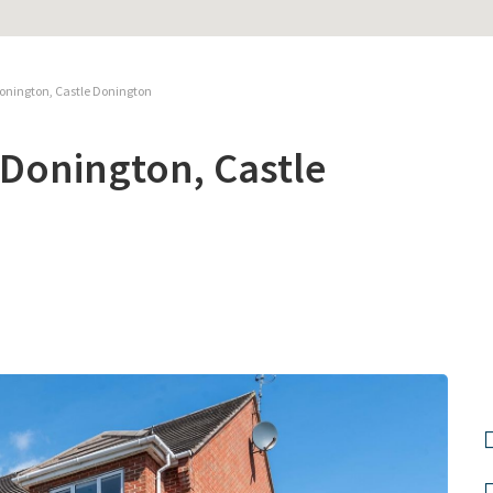
Donington, Castle Donington
 Donington, Castle