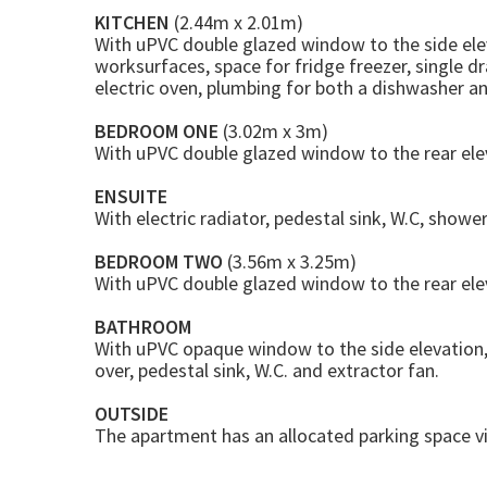
KITCHEN
(2.44m x 2.01m)
With uPVC double glazed window to the side ele
worksurfaces, space for fridge freezer, single dr
electric oven, plumbing for both a dishwasher 
BEDROOM ONE
(3.02m x 3m)
With uPVC double glazed window to the rear elevat
ENSUITE
With electric radiator, pedestal sink, W.C, shower
BEDROOM TWO
(3.56m x 3.25m)
With uPVC double glazed window to the rear elev
BATHROOM
With uPVC opaque window to the side elevation, 
over, pedestal sink, W.C. and extractor fan.
OUTSIDE
The apartment has an allocated parking space v