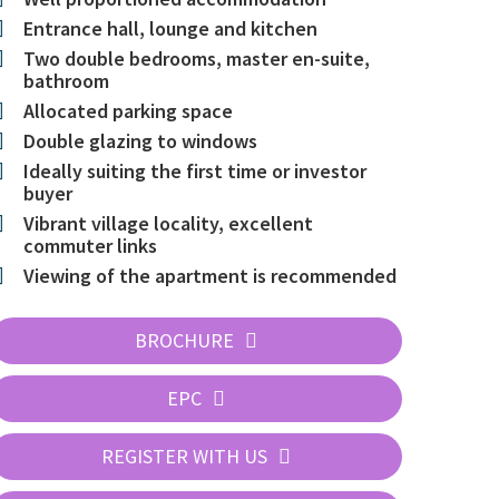
Entrance hall, lounge and kitchen
Two double bedrooms, master en-suite,
bathroom
Allocated parking space
Double glazing to windows
Ideally suiting the first time or investor
buyer
Vibrant village locality, excellent
commuter links
Viewing of the apartment is recommended
BROCHURE
EPC
REGISTER WITH US