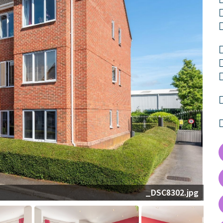
_DSC8273-HDR.jpg