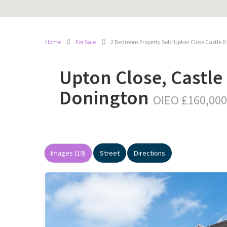
Home
For Sale
2 Bedroom Property Sold Upton Close Castle 
Upton Close, Castle
Donington
OIEO £160,000
Images (19)
Street
Directions