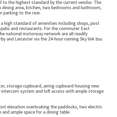
ed to the highest standard by the current vendor. The
h dining area, kitchen, two bedrooms and bathroom,
r parking to the rear.
h a high standard of amenities including shops, post
, pubs and restaurants. For the commuter East
the national motorway network are all readily
by and Leicester via the 24-hour running Sky link bus
ator, storage cupboard, airing cupboard housing new
y intercom system and loft access with ample storage.
nt elevation overlooking the paddocks, two electric
re and ample space for a dining table.