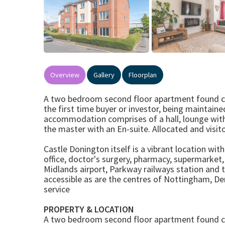
Overview
Gallery
Floorplan
A two bedroom second floor apartment found clos
the first time buyer or investor, being maintain
accommodation comprises of a hall, lounge wit
the master with an En-suite. Allocated and visito
Castle Donington itself is a vibrant location wit
office, doctor's surgery, pharmacy, supermarket
Midlands airport, Parkway railways station and 
accessible as are the centres of Nottingham, Der
service
PROPERTY & LOCATION
A two bedroom second floor apartment found clos