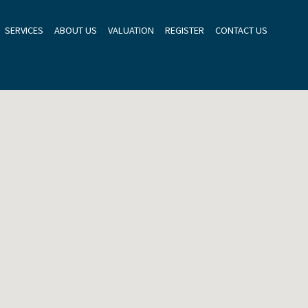
SERVICES
ABOUT US
VALUATION
REGISTER
CONTACT US