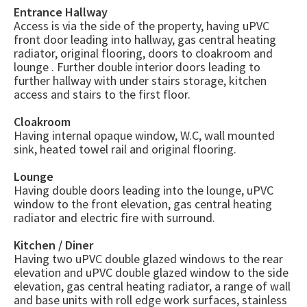
Entrance Hallway
Access is via the side of the property, having uPVC
front door leading into hallway, gas central heating
radiator, original flooring, doors to cloakroom and
lounge . Further double interior doors leading to
further hallway with under stairs storage, kitchen
access and stairs to the first floor.
Cloakroom
Having internal opaque window, W.C, wall mounted
sink, heated towel rail and original flooring.
Lounge
Having double doors leading into the lounge, uPVC
window to the front elevation, gas central heating
radiator and electric fire with surround.
Kitchen / Diner
Having two uPVC double glazed windows to the rear
elevation and uPVC double glazed window to the side
elevation, gas central heating radiator, a range of wall
and base units with roll edge work surfaces, stainless