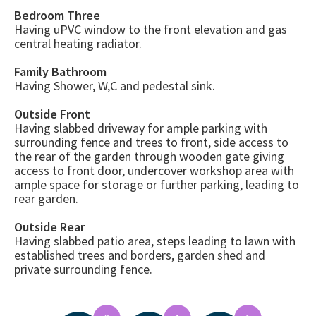
Bedroom Three
Having uPVC window to the front elevation and gas
central heating radiator.
Family Bathroom
Having Shower, W,C and pedestal sink.
Outside Front
Having slabbed driveway for ample parking with
surrounding fence and trees to front, side access to
the rear of the garden through wooden gate giving
access to front door, undercover workshop area with
ample space for storage or further parking, leading to
rear garden.
Outside Rear
Having slabbed patio area, steps leading to lawn with
established trees and borders, garden shed and
private surrounding fence.