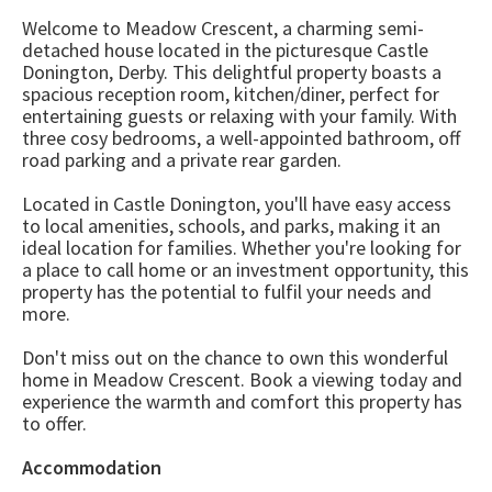
Welcome to Meadow Crescent, a charming semi-
detached house located in the picturesque Castle
Donington, Derby. This delightful property boasts a
spacious reception room, kitchen/diner, perfect for
entertaining guests or relaxing with your family. With
three cosy bedrooms, a well-appointed bathroom, off
road parking and a private rear garden.
Located in Castle Donington, you'll have easy access
to local amenities, schools, and parks, making it an
ideal location for families. Whether you're looking for
a place to call home or an investment opportunity, this
property has the potential to fulfil your needs and
more.
Don't miss out on the chance to own this wonderful
home in Meadow Crescent. Book a viewing today and
experience the warmth and comfort this property has
to offer.
Accommodation