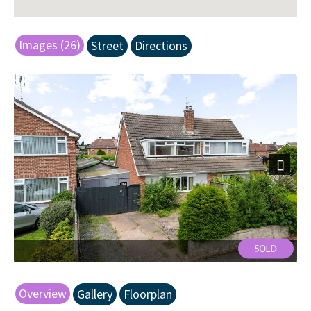
Images (26)
Street
Directions
Next
Front
Overview
Gallery
Floorplan