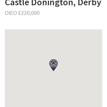
Castle Donington, Derby
OIEO £220,000