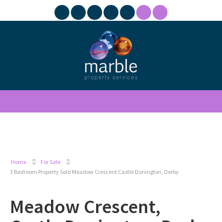
Home
For Sale
3 Bedroom Property Sold Meadow Crescent Castle Donington, Derby
Meadow Crescent,