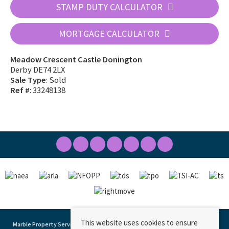
STAMP DUTY CALCULATOR
MORTGAGE CALCULATOR
Meadow Crescent Castle Donington
Derby DE74 2LX
Sale Type
: Sold
Ref #
: 33248138
This website uses cookies to ensure
Marble Property Services
, 23 Borough Street, Castle Donington, DE74 2LA | Tel: