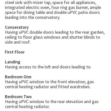
steel sink with mixer tap, space for all appliances,
integrated electric oven, four ring gas burner, ample
space for dining table and double uPVC patio doors
leading into the conservatory.
Conseratory
Having uPVC double doors leading to the rear garden,
ceiling to floor glass windows and shutter blinds to
side and roof.
First Floor
Landing
Having access to the loft and doors leading to.
Bedroom One
Having uPVC window to the front elevation, gas
central heating radiator and fitted wardrobes.
Bedroom Two
Having uPVC window to the rear elevation and gas
central heating radiator.