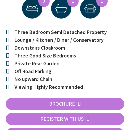
3
1
1
Three Bedroom Semi Detached Property
Lounge / Kitchen / Diner / Conservatory
Downstairs Cloakroom
Three Good Size Bedrooms
Private Rear Garden
Off Road Parking
No upward Chain
Viewing Highly Recommended
BROCHURE
REGISTER WITH US