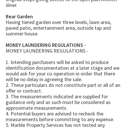
diner.
Rear Garden
Having tiered garden over three levels, lawn area,
paved patio, entertainment area, outside tap and
summer house
MONEY LAUNDERING REGULATIONS -
MONEY LAUNDERING REGULATIONS -
1. Intending purchasers will be asked to produce
identification documentation at a later stage and we
would ask for your co-operation in order that there
will be no delay in agreeing the sale.
2. These particulars do not constitute part or all of an
offer or contract.
3. The measurements indicated are supplied for
guidance only and as such must be considered as
approximate measurements.
4. Potential buyers are advised to recheck the
measurements before committing to any expense.
5. Marble Property Services has not tested any