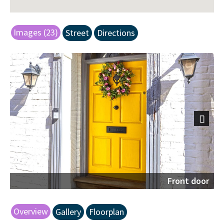
Images (23)
Street
Directions
Next
Front door
Overview
Gallery
Floorplan