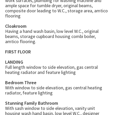
work surfaces, plumbing for washing machine and
ample space for tumble dryer, original beams,
composite door leading to W.C., storage area, amtico
flooring
Cloakroom
Having a hand wash basin, low level W.C., original
beams, storage cupboard housing combi boiler,
amtico flooring.
FIRST FLOOR
LANDING
Full length window to side elevation, gas central
heating radiator and feature lighting
Bedroom Three
With window to side elevation, gas central heating
radiator, feature lighting
Stunning Family Bathroom
With sash window to side elevation, vanity unit
housing wash hand basin, low level W.C., designer