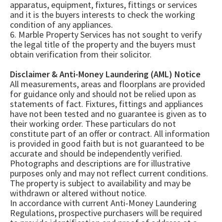
apparatus, equipment, fixtures, fittings or services
and it is the buyers interests to check the working
condition of any appliances.
6. Marble Property Services has not sought to verify
the legal title of the property and the buyers must
obtain verification from their solicitor.
Disclaimer & Anti-Money Laundering (AML) Notice
All measurements, areas and floorplans are provided
for guidance only and should not be relied upon as
statements of fact. Fixtures, fittings and appliances
have not been tested and no guarantee is given as to
their working order. These particulars do not
constitute part of an offer or contract. All information
is provided in good faith but is not guaranteed to be
accurate and should be independently verified.
Photographs and descriptions are for illustrative
purposes only and may not reflect current conditions.
The property is subject to availability and may be
withdrawn or altered without notice.
In accordance with current Anti-Money Laundering
Regulations, prospective purchasers will be required