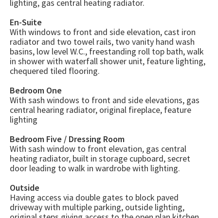
lighting, gas central heating radiator.
En-Suite
With windows to front and side elevation, cast iron
radiator and two towel rails, two vanity hand wash
basins, low level W.C., freestanding roll top bath, walk
in shower with waterfall shower unit, feature lighting,
chequered tiled flooring.
Bedroom One
With sash windows to front and side elevations, gas
central hearing radiator, original fireplace, feature
lighting
Bedroom Five / Dressing Room
With sash window to front elevation, gas central
heating radiator, built in storage cupboard, secret
door leading to walk in wardrobe with lighting.
Outside
Having access via double gates to block paved
driveway with multiple parking, outside lighting,
original steps giving access to the open plan kitchen