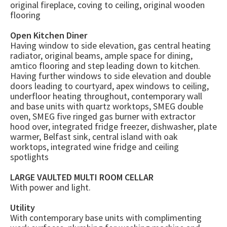
original fireplace, coving to ceiling, original wooden
flooring
Open Kitchen Diner
Having window to side elevation, gas central heating
radiator, original beams, ample space for dining,
amtico flooring and step leading down to kitchen.
Having further windows to side elevation and double
doors leading to courtyard, apex windows to ceiling,
underfloor heating throughout, contemporary wall
and base units with quartz worktops, SMEG double
oven, SMEG five ringed gas burner with extractor
hood over, integrated fridge freezer, dishwasher, plate
warmer, Belfast sink, central island with oak
worktops, integrated wine fridge and ceiling
spotlights
LARGE VAULTED MULTI ROOM CELLAR
With power and light.
Utility
With contemporary base units with complimenting