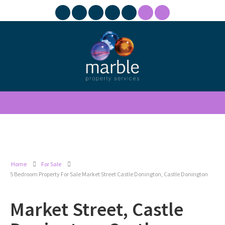
Home
For Sale
5 Bedroom Property For Sale Market Street Castle Donington, Castle Donington
Market Street, Castle