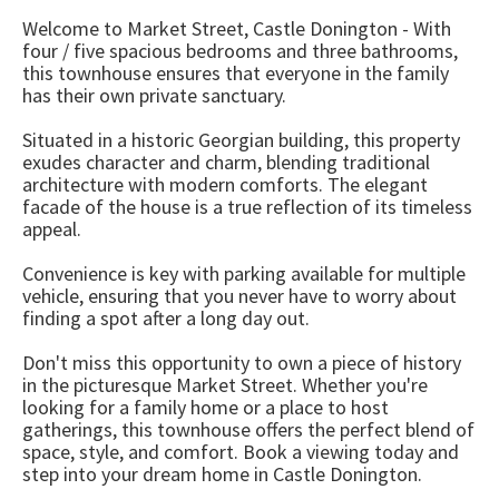
Welcome to Market Street, Castle Donington - With
four / five spacious bedrooms and three bathrooms,
this townhouse ensures that everyone in the family
has their own private sanctuary.
Situated in a historic Georgian building, this property
exudes character and charm, blending traditional
architecture with modern comforts. The elegant
facade of the house is a true reflection of its timeless
appeal.
Convenience is key with parking available for multiple
vehicle, ensuring that you never have to worry about
finding a spot after a long day out.
Don't miss this opportunity to own a piece of history
in the picturesque Market Street. Whether you're
looking for a family home or a place to host
gatherings, this townhouse offers the perfect blend of
space, style, and comfort. Book a viewing today and
step into your dream home in Castle Donington.