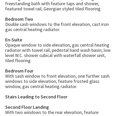
freestanding bath with feature taps and shower,
featured towel rail, Georgian styled tiled flooring.
Bedroom Two
Double sash windows to the front elevation, cast iron
gas central heating radiator.
En-Suite
Opaque window to side elevation, gas central heating
radiator with towel rail, pedestal hand wash basin, low
level W.C. shower cubical with waterfall shower unit,
tiled flooring.
Bedroom Four
With sash window to front elevation, one further sash
windows to side elevation, feature frosted glass
window, gas central heating radiator.
Stairs Leading to Second Floor
Second Floor Landing
With two windows to the rear elevation, feature