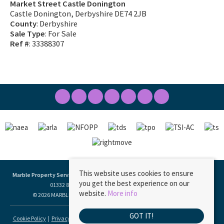
Market Street Castle Donington
Castle Donington, Derbyshire DE74 2JB
County
: Derbyshire
Sale Type
: For Sale
Ref #
: 33388307
This website uses cookies to ensure
Marble Property Services
, 23 Borough Street, Castle Donington, DE74 2LA | Tel:
you get the best experience on our
01332 811333 | Email:
ask@marbleproperty.co.uk
website.
More info
© 2026 MARBLE PROPERTY SERVICES LIMITED All rights reserved.
GOT IT!
Cookie Policy
Privacy Policy
Data Protection Policy
Complaints Procedure