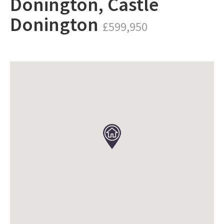
Donington, Castle
Donington
£599,950