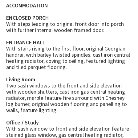
ACCOMMODATION
ENCLOSED PORCH
With steps leading to original front door into porch
with further internal wooden framed door.
ENTRANCE HALL
With stairs rising to the first floor, original Georgian
handrail with barley twisted spindles. cast iron central
heating radiator, coving to ceiling, featured lighting
and tiled parquet flooring.
Living Room
Two sash windows to the front and side elevation
with wooden shutters, cast iron gas central heating
radiator, marble feature fire surround with Chesney
log burner, original wooden flooring and panelling to
walls, feature lighting.
Office / Study
With sash window to front and side elevation feature
stained glass window, gas central heating radiator,