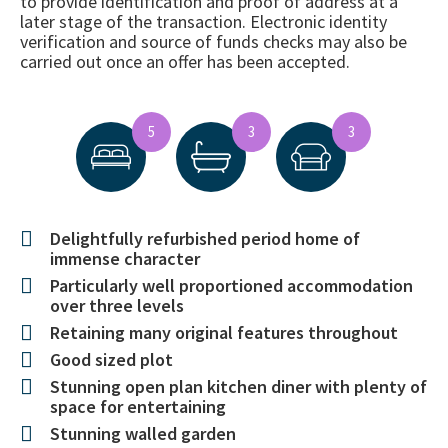
to provide identification and proof of address at a
later stage of the transaction. Electronic identity
verification and source of funds checks may also be
carried out once an offer has been accepted.
5
3
3
Delightfully refurbished period home of
immense character
Particularly well proportioned accommodation
over three levels
Retaining many original features throughout
Good sized plot
Stunning open plan kitchen diner with plenty of
space for entertaining
Stunning walled garden