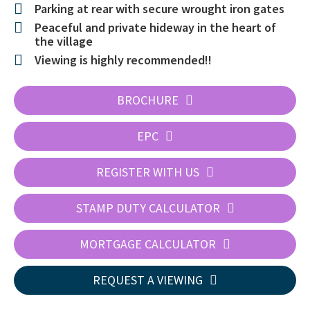
Parking at rear with secure wrought iron gates
Peaceful and private hideway in the heart of
the village
Viewing is highly recommended!!
BROCHURE
EPC
REGISTER WITH US
STAMP DUTY CALCULATOR
MORTGAGE CALCULATOR
REQUEST A VIEWING