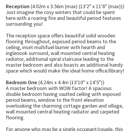
Reception
(4.02m x 3.56m (max) (13'2" x 11'8" (max)))
Just imagine the cosy winters that could be spent
here with a roaring fire and beautiful period features
surrounding you!
The reception space offers beautiful solid wooden
flooring throughout, exposed period beams to the
ceiling, inset multifuel burner with hearth and
inglenook surround, wall mounted central heating
radiator, additional spiral staircase leading to the
master bedroom and also boasts an additional handy
space which would make the ideal home office/library!
Bedroom One
(4.24m x 4.4m (13'10" x 14'5"))
A master bedroom with WOW factor! A spacious
double bedroom having vaulted ceiling with exposed
period beams, window to the front elevation
overlooking the charming cottage garden and village,
wall mounted central heating radiator and carpeted
flooring.
For anyone who may be a single occupant/couple, this