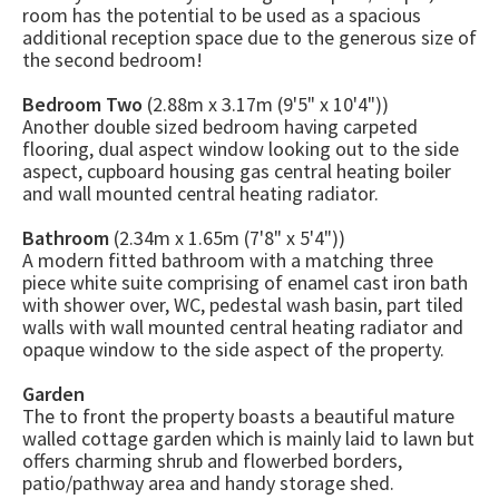
room has the potential to be used as a spacious
additional reception space due to the generous size of
the second bedroom!
Bedroom Two
(2.88m x 3.17m (9'5" x 10'4"))
Another double sized bedroom having carpeted
flooring, dual aspect window looking out to the side
aspect, cupboard housing gas central heating boiler
and wall mounted central heating radiator.
Bathroom
(2.34m x 1.65m (7'8" x 5'4"))
A modern fitted bathroom with a matching three
piece white suite comprising of enamel cast iron bath
with shower over, WC, pedestal wash basin, part tiled
walls with wall mounted central heating radiator and
opaque window to the side aspect of the property.
Garden
The to front the property boasts a beautiful mature
walled cottage garden which is mainly laid to lawn but
offers charming shrub and flowerbed borders,
patio/pathway area and handy storage shed.