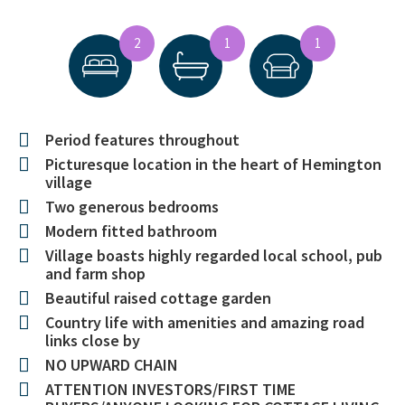
2
1
1
Period features throughout
Picturesque location in the heart of Hemington
village
Two generous bedrooms
Modern fitted bathroom
Village boasts highly regarded local school, pub
and farm shop
Beautiful raised cottage garden
Country life with amenities and amazing road
links close by
NO UPWARD CHAIN
ATTENTION INVESTORS/FIRST TIME