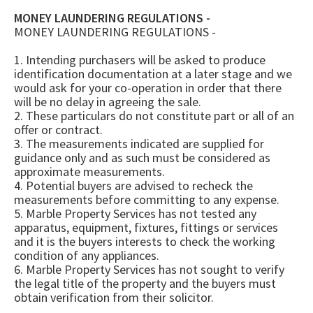
MONEY LAUNDERING REGULATIONS -
MONEY LAUNDERING REGULATIONS -
1. Intending purchasers will be asked to produce
identification documentation at a later stage and we
would ask for your co-operation in order that there
will be no delay in agreeing the sale.
2. These particulars do not constitute part or all of an
offer or contract.
3. The measurements indicated are supplied for
guidance only and as such must be considered as
approximate measurements.
4. Potential buyers are advised to recheck the
measurements before committing to any expense.
5. Marble Property Services has not tested any
apparatus, equipment, fixtures, fittings or services
and it is the buyers interests to check the working
condition of any appliances.
6. Marble Property Services has not sought to verify
the legal title of the property and the buyers must
obtain verification from their solicitor.