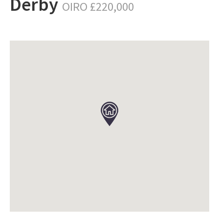
Derby
OIRO £220,000