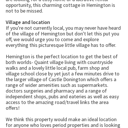
opportunity, this charming cottage in Hemington is
not to be missed.
Village and location
If you're not currently local, you may never have heard
of the village of Hemington but don't let this put you
off, we would urge you to come and explore
everything this picturesque little village has to offer.
Hemington is the perfect location to get the best of
both worlds- Quaint village living with countryside
walks and a lovely little local pub, farm shop and
village school close by yet just a few minutes drive to
the larger village of Castle Donington which offers a
range of wider amenities such as supermarkets.
doctors surgeries and pharmacy and a range of
independent shops, pubs and eateries as well as easy
access to the amazing road/travel links the area
offers!
We think this property would make an ideal location
for anyone who loves period properties and is looking