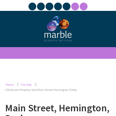
Home
For Sale
2 Bedroom Property Sold Main Street Hemington, Derby
Main Street, Hemington,