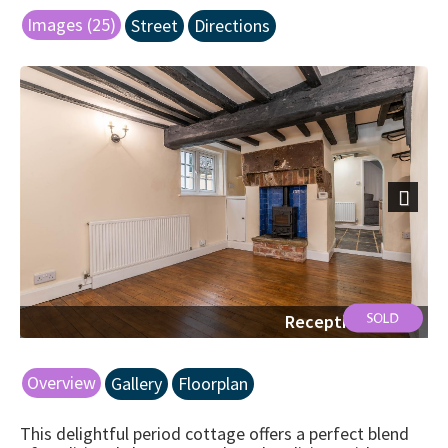
Images (25)
Street
Directions
Next
Reception Space
Overview
Gallery
Floorplan
This delightful period cottage offers a perfect blend