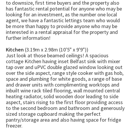
to downsize, first time buyers and the property also
has fantastic rental potential for anyone who may be
looking for an investment, as the number one local
agent, we have a fantastic lettings team who would
be more than happy to provide anyone who may be
interested in a rental appraisal for the property and
further information!
Kitchen
(3.19m x 2.98m (10'5" x 9'9"))
Just look at those beamed ceilings! A spacious
cottage Kitchen having inset Belfast sink with mixer
tap over and uPVC double glazed window looking out
over the side aspect, range style cooker with gas hob,
space and plumbing for white goods, a range of base
and drawer units with complimenting worktops and
inbuilt wine rack tiled flooring, wall mounted central
heating radiator, solid wooden door leading to side
aspect, stairs rising to the first floor providing access
to the second bedroom and bathroom and generously
sized storage cupboard making the perfect
pantry/storage area and also having space for fridge
freezer.