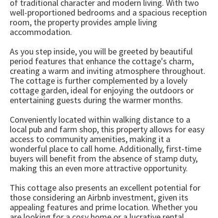
of traditional character and modern living. With two
well-proportioned bedrooms and a spacious reception
room, the property provides ample living
accommodation.
As you step inside, you will be greeted by beautiful
period features that enhance the cottage's charm,
creating a warm and inviting atmosphere throughout.
The cottage is further complemented by a lovely
cottage garden, ideal for enjoying the outdoors or
entertaining guests during the warmer months.
Conveniently located within walking distance to a
local pub and farm shop, this property allows for easy
access to community amenities, making it a
wonderful place to call home. Additionally, first-time
buyers will benefit from the absence of stamp duty,
making this an even more attractive opportunity.
This cottage also presents an excellent potential for
those considering an Airbnb investment, given its
appealing features and prime location. Whether you
are looking for a cosy home or a lucrative rental