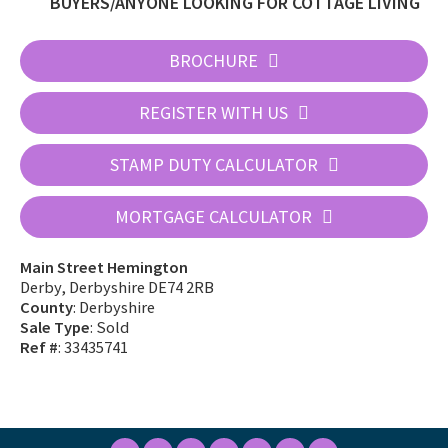
BUYERS/ANYONE LOOKING FOR COTTAGE LIVING
BROCHURE
REGISTER WITH US
STAMP DUTY CALCULATOR
MORTGAGE CALCULATOR
Main Street Hemington
Derby, Derbyshire DE74 2RB
County
: Derbyshire
Sale Type
: Sold
Ref #
: 33435741