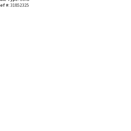
ef #
: 31852325