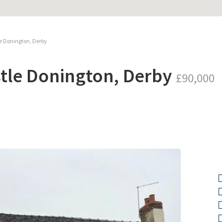
le Donington, Derby
stle Donington, Derby
£90,000