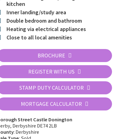
kitchen
Inner landing/study area
Double bedroom and bathroom
Heating via electrical appliances
Close to all local amenities
BROCHURE
REGISTER WITH US
STAMP DUTY CALCULATOR
MORTGAGE CALCULATOR
63_b
orough Street Castle Donington
erby, Derbyshire DE74 2LB
ounty
: Derbyshire
ale Type
: Sold