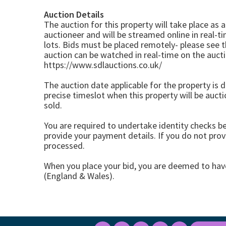
Auction Details
The auction for this property will take place as 
auctioneer and will be streamed online in real-ti
lots. Bids must be placed remotely- please see 
auction can be watched in real-time on the auc
https://www.sdlauctions.co.uk/
The auction date applicable for the property is di
precise timeslot when this property will be auct
sold.
You are required to undertake identity checks b
provide your payment details. If you do not provi
processed.
When you place your bid, you are deemed to ha
(England & Wales).