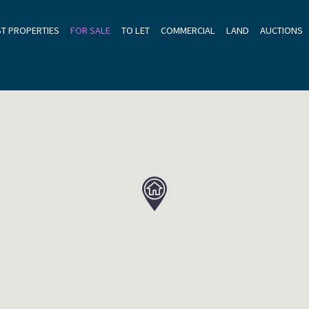
ST PROPERTIES
FOR SALE
TO LET
COMMERCIAL
LAND
AUCTIONS