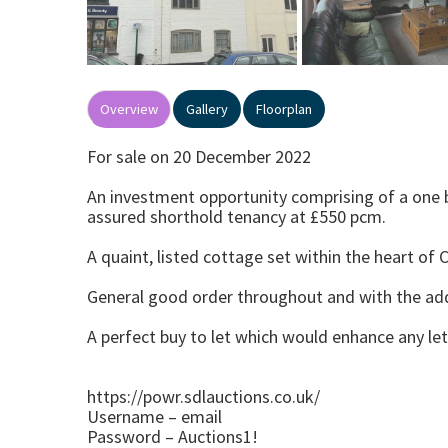
Overview
Gallery
Floorplan
For sale on 20 December 2022
An investment opportunity comprising of a one b
assured shorthold tenancy at £550 pcm.
A quaint, listed cottage set within the heart of 
General good order throughout and with the add
A perfect buy to let which would enhance any let
https://powr.sdlauctions.co.uk/
Username – email
Password – Auctions1!