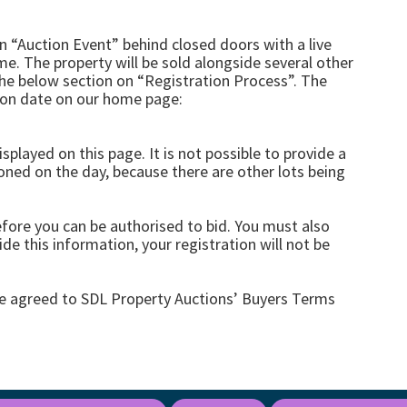
an “Auction Event” behind closed doors with a live
me. The property will be sold alongside several other
the below section on “Registration Process”. The
tion date on our home page:
splayed on this page. It is not possible to provide a
ioned on the day, because there are other lots being
efore you can be authorised to bid. You must also
de this information, your registration will not be
ve agreed to SDL Property Auctions’ Buyers Terms