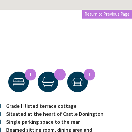
Return to Previous Page
1
1
1
Grade II listed terrace cottage
Situated at the heart of Castle Donington
Single parking space to the rear
Beamed sitting room, dining area and