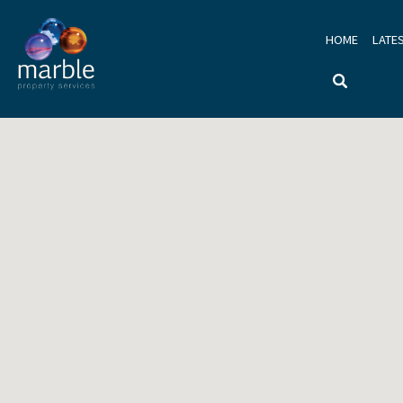
HOME
LATE