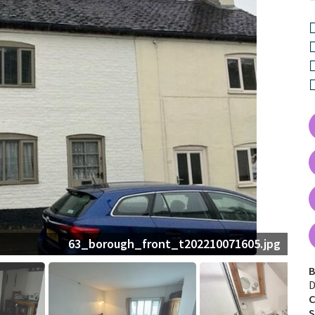
63_borough_front_t202210071605.jpg
B
D
C
S