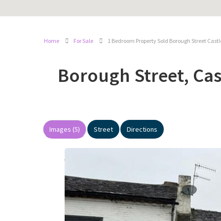
Home
For Sale
1 Bedroom Property Sold Borough Street Cast
Borough Street, Ca
Images (5)
Street
Directions