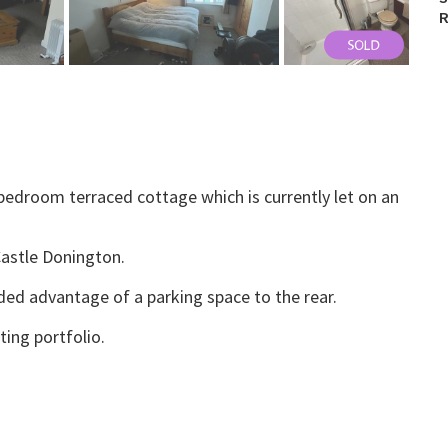
R
edroom terraced cottage which is currently let on an
Castle Donington.
ed advantage of a parking space to the rear.
ting portfolio.