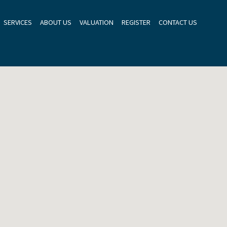
SERVICES
ABOUT US
VALUATION
REGISTER
CONTACT US