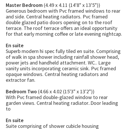
Master Bedroom
(4.49 x 4.11 (14'8" x 13'5"))
Generous bedroom with Pvc framed windows to rear
and side. Central heating radiators. Pvc framed
double glazed patio doors opening on to the roof
terrace. The roof terrace offers an ideal opportunity
for that early morning coffee or late evening nightcap.
En suite
Superb modern hi spec fully tiled en suite. Comprising
of walk in spa shower including rainfall shower head,
power jets and handheld attachment. WC.. Large
vanity units incorporating ceramic sink. Pvc framed
opaque windows. Central heating radiators and
extractor fan.
Bedroom Two
(4.66 x 4.02 (15'3" x 13'2"))
With Pvc framed double-glazed window to rear
garden views. Central heating radiator..Door leading
to
En suite
Suite comprising of shower cubicle housing