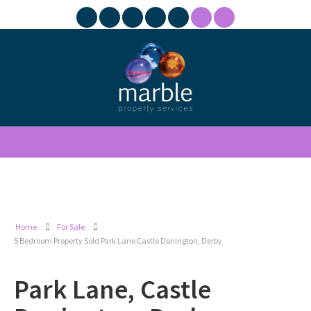
Home
For Sale
5 Bedroom Property Sold Park Lane Castle Donington, Derby
Park Lane, Castle