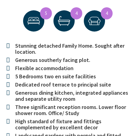
5
4
4
Stunning detached Family Home. Sought after
location.
Generous southerly facing plot.
Flexible accommodation
5 Bedrooms two en suite facilities
Dedicated roof terrace to principal suite
Generous dining kitchen, integrated appliances
and separate utility room
Three significant reception rooms. Lower floor
shower room. Office/ Study
High standard of fixture and fittings
complemented by excellent decor
Landscaped gardens with pergola and fitted