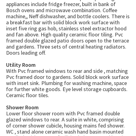
appliances include fridge freezer, built in bank of
Bosch ovens and microwave combination. Coffee
machine,, Neff dishwasher, and bottle coolers. There is
a breakfast bar with solid block work surface with
inset five ring gas hob, stainless steel extractor hood
and fan above. High quality ceramic floor tiling. Pvc
framed double glazed patio doors open to the terrace
and gardens. Three sets of central heating radiators.
Doors leading off.
Utility Room
With Pvc framed windows to rear and side , matching
Pvc framed door to gardens. Solid block work surface
with inset sink. Plumbing for washing machine, space
for further white goods. Eye level storage cupboards.
Ceramic floor tiles.
Shower Room
Lower floor shower room with Pvc framed double
glazed windows to rear. A suite in white, comprising
of corner shower cubicle, housing mains fed shower.
WC , stand alone ceramic wash hand basin mounted