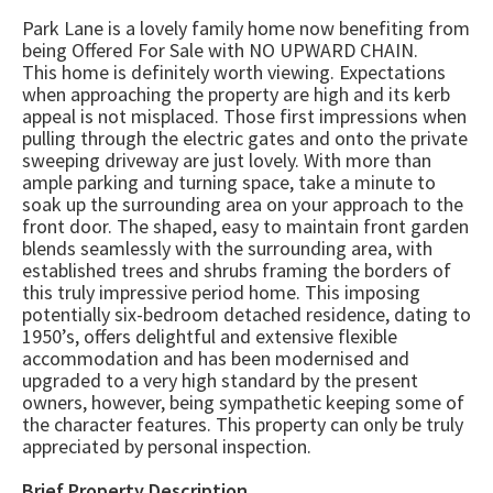
Park Lane is a lovely family home now benefiting from
being Offered For Sale with NO UPWARD CHAIN.
This home is definitely worth viewing. Expectations
when approaching the property are high and its kerb
appeal is not misplaced. Those first impressions when
pulling through the electric gates and onto the private
sweeping driveway are just lovely. With more than
ample parking and turning space, take a minute to
soak up the surrounding area on your approach to the
front door. The shaped, easy to maintain front garden
blends seamlessly with the surrounding area, with
established trees and shrubs framing the borders of
this truly impressive period home. This imposing
potentially six-bedroom detached residence, dating to
1950’s, offers delightful and extensive flexible
accommodation and has been modernised and
upgraded to a very high standard by the present
owners, however, being sympathetic keeping some of
the character features. This property can only be truly
appreciated by personal inspection.
Brief Property Description