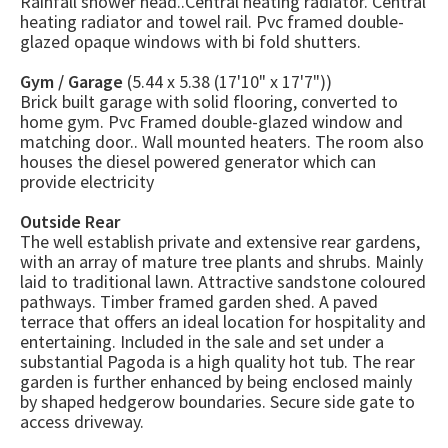
Rainfall shower head..Central heating radiator. Central
heating radiator and towel rail. Pvc framed double-
glazed opaque windows with bi fold shutters.
Gym / Garage
(5.44 x 5.38 (17'10" x 17'7"))
Brick built garage with solid flooring, converted to
home gym. Pvc Framed double-glazed window and
matching door.. Wall mounted heaters. The room also
houses the diesel powered generator which can
provide electricity
Outside Rear
The well establish private and extensive rear gardens,
with an array of mature tree plants and shrubs. Mainly
laid to traditional lawn. Attractive sandstone coloured
pathways. Timber framed garden shed. A paved
terrace that offers an ideal location for hospitality and
entertaining. Included in the sale and set under a
substantial Pagoda is a high quality hot tub. The rear
garden is further enhanced by being enclosed mainly
by shaped hedgerow boundaries. Secure side gate to
access driveway.