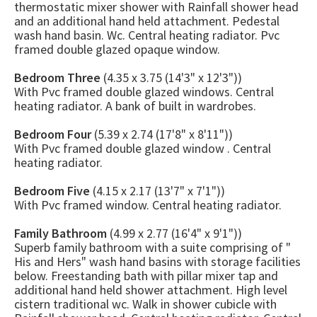
thermostatic mixer shower with Rainfall shower head
and an additional hand held attachment. Pedestal
wash hand basin. Wc. Central heating radiator. Pvc
framed double glazed opaque window.
Bedroom Three
(4.35 x 3.75 (14'3" x 12'3"))
With Pvc framed double glazed windows. Central
heating radiator. A bank of built in wardrobes.
Bedroom Four
(5.39 x 2.74 (17'8" x 8'11"))
With Pvc framed double glazed window . Central
heating radiator.
Bedroom Five
(4.15 x 2.17 (13'7" x 7'1"))
With Pvc framed window. Central heating radiator.
Family Bathroom
(4.99 x 2.77 (16'4" x 9'1"))
Superb family bathroom with a suite comprising of "
His and Hers" wash hand basins with storage facilities
below. Freestanding bath with pillar mixer tap and
additional hand held shower attachment. High level
cistern traditional wc. Walk in shower cubicle with