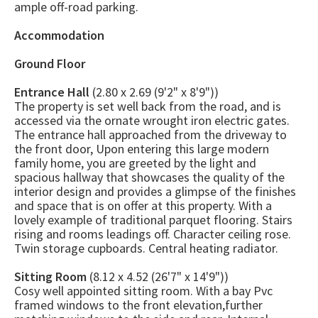
ample off-road parking.
Accommodation
Ground Floor
Entrance Hall
(2.80 x 2.69 (9'2" x 8'9"))
The property is set well back from the road, and is
accessed via the ornate wrought iron electric gates.
The entrance hall approached from the driveway to
the front door, Upon entering this large modern
family home, you are greeted by the light and
spacious hallway that showcases the quality of the
interior design and provides a glimpse of the finishes
and space that is on offer at this property. With a
lovely example of traditional parquet flooring. Stairs
rising and rooms leadings off. Character ceiling rose.
Twin storage cupboards. Central heating radiator.
Sitting Room
(8.12 x 4.52 (26'7" x 14'9"))
Cosy well appointed sitting room. With a bay Pvc
framed windows to the front elevation,further