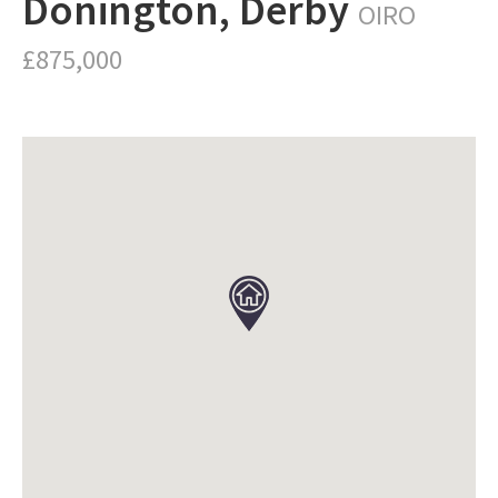
Donington, Derby
OIRO
£875,000