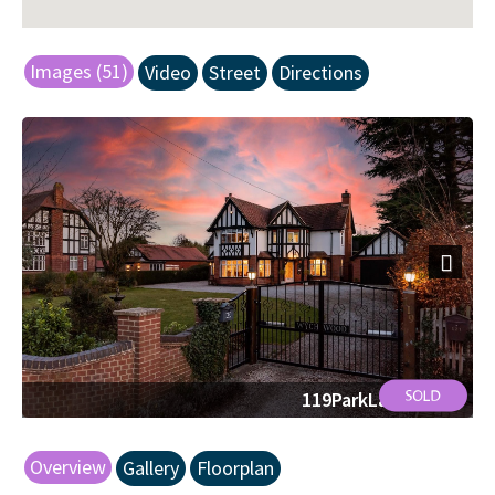
Images (51)
Video
Street
Directions
Next
119ParkLane51.jpg
Overview
Gallery
Floorplan