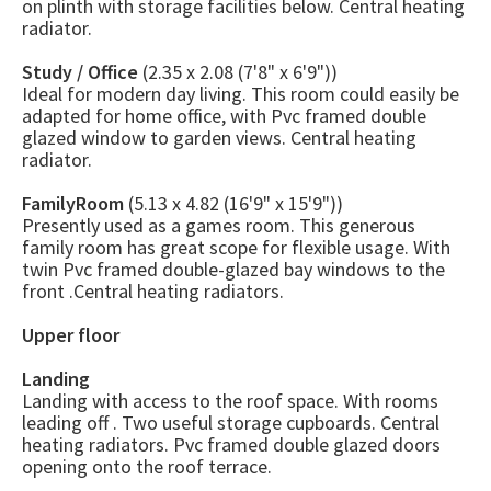
on plinth with storage facilities below. Central heating
radiator.
Study / Office
(2.35 x 2.08 (7'8" x 6'9"))
Ideal for modern day living. This room could easily be
adapted for home office, with Pvc framed double
glazed window to garden views. Central heating
radiator.
FamilyRoom
(5.13 x 4.82 (16'9" x 15'9"))
Presently used as a games room. This generous
family room has great scope for flexible usage. With
twin Pvc framed double-glazed bay windows to the
front .Central heating radiators.
Upper floor
Landing
Landing with access to the roof space. With rooms
leading off . Two useful storage cupboards. Central
heating radiators. Pvc framed double glazed doors
opening onto the roof terrace.