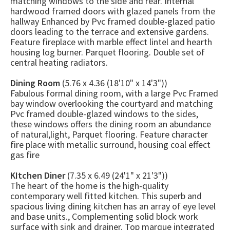
matching windows to the side and rear. Internal
hardwood framed doors with glazed panels from the
hallway Enhanced by Pvc framed double-glazed patio
doors leading to the terrace and extensive gardens.
Feature fireplace with marble effect lintel and hearth
housing log burner. Parquet flooring. Double set of
central heating radiators.
Dining Room
(5.76 x 4.36 (18'10" x 14'3"))
Fabulous formal dining room, with a large Pvc Framed
bay window overlooking the courtyard and matching
Pvc framed double-glazed windows to the sides,
these windows offers the dining room an abundance
of natural,light, Parquet flooring. Feature character
fire place with metallic surround, housing coal effect
gas fire
KItchen Diner
(7.35 x 6.49 (24'1" x 21'3"))
The heart of the home is the high-quality
contemporary well fitted kitchen. This superb and
spacious living dining kitchen has an array of eye level
and base units., Complementing solid block work
surface with sink and drainer. Top marque integrated