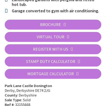
hot tub.
Garage converted to gym with air conditioning.
BROCHURE
VIRTUAL TOUR
REGISTER WITH US
STAMP DUTY CALCULATOR
MORTGAGE CALCULATOR
Park Lane Castle Donington
Derby, Derbyshire DE74 2JG
County
: Derbyshire
Sale Type
: Sold
Ref #
: 32155668