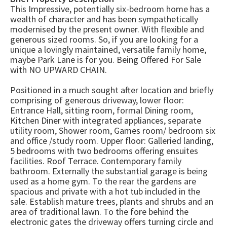
This Impressive, potentially six-bedroom home has a
wealth of character and has been sympathetically
modernised by the present owner. With flexible and
generous sized rooms. So, if you are looking for a
unique a lovingly maintained, versatile family home,
maybe Park Lane is for you. Being Offered For Sale
with NO UPWARD CHAIN.
Positioned in a much sought after location and briefly
comprising of generous driveway, lower floor:
Entrance Hall, sitting room, formal Dining room,
Kitchen Diner with integrated appliances, separate
utility room, Shower room, Games room/ bedroom six
and office /study room. Upper floor: Galleried landing,
5 bedrooms with two bedrooms offering ensuites
facilities. Roof Terrace. Contemporary family
bathroom. Externally the substantial garage is being
used as a home gym. To the rear the gardens are
spacious and private with a hot tub included in the
sale. Establish mature trees, plants and shrubs and an
area of traditional lawn. To the fore behind the
electronic gates the driveway offers turning circle and