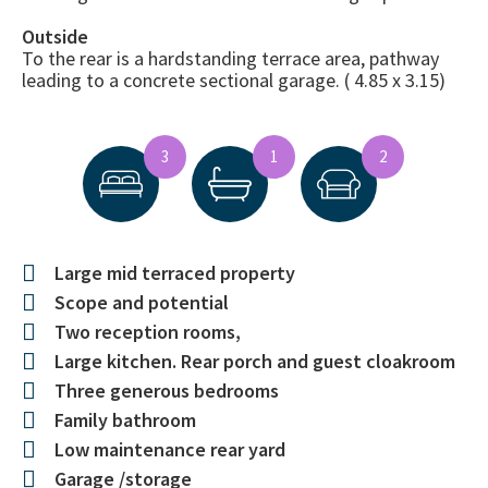
Outside
To the rear is a hardstanding terrace area, pathway
leading to a concrete sectional garage. ( 4.85 x 3.15)
3
1
2
Large mid terraced property
Scope and potential
Two reception rooms,
Large kitchen. Rear porch and guest cloakroom
Three generous bedrooms
Family bathroom
Low maintenance rear yard
Garage /storage