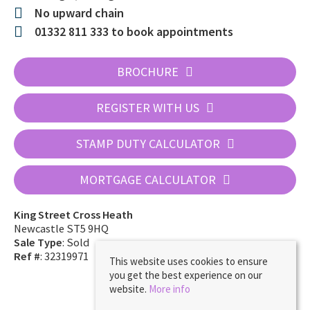
No upward chain
01332 811 333 to book appointments
BROCHURE
REGISTER WITH US
STAMP DUTY CALCULATOR
MORTGAGE CALCULATOR
King Street Cross Heath
Newcastle ST5 9HQ
Sale Type
: Sold
Ref #
: 32319971
This website uses cookies to ensure
you get the best experience on our
website.
More info