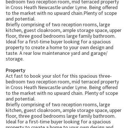
bedroom two reception room, mid terraced property
in Cross Heath Newcastle under Lyme. Being offered
to the market with no upward chain.Plenty of scope
and potential.
Briefly comprising of two reception rooms, large
kitchen, guest cloakroom, ample storage space, upper
floor, three good bedrooms large family bathroom.
Ideal for a first-time buyer looking for a spacious
property to create a home to your own design and
taste. A rear low maintenance yard and garage/
storage.
Property
Act fast to book your slot for this spacious three-
bedroom two reception room, mid terraced property
in Cross Heath Newcastle under Lyme. Being offered
to the market with no upward chain. Plenty of scope
and potential.
Briefly comprising of two reception rooms, large
kitchen, guest cloakroom, ample storage space, upper
floor, three good bedrooms large family bathroom.
Ideal for a first-time buyer looking for a spacious
property to create a home to your own design and