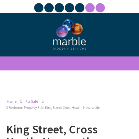
Home
For Sale
3 Bedroom Property Sold King Street Cross Heath, Newcastle
King Street, Cross