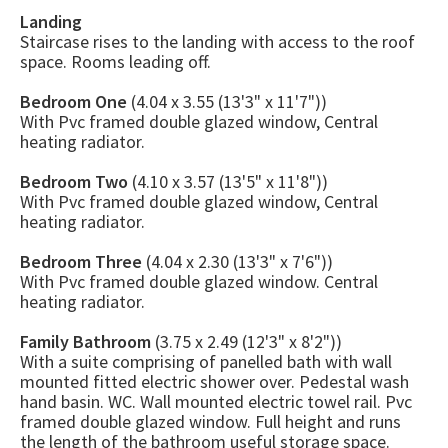
Landing
Staircase rises to the landing with access to the roof
space. Rooms leading off.
Bedroom One
(4.04 x 3.55 (13'3" x 11'7"))
With Pvc framed double glazed window, Central
heating radiator.
Bedroom Two
(4.10 x 3.57 (13'5" x 11'8"))
With Pvc framed double glazed window, Central
heating radiator.
Bedroom Three
(4.04 x 2.30 (13'3" x 7'6"))
With Pvc framed double glazed window. Central
heating radiator.
Family Bathroom
(3.75 x 2.49 (12'3" x 8'2"))
With a suite comprising of panelled bath with wall
mounted fitted electric shower over. Pedestal wash
hand basin. WC. Wall mounted electric towel rail. Pvc
framed double glazed window. Full height and runs
the length of the bathroom useful storage space.