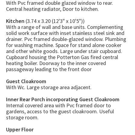
With Pvc framed double glazed window to rear.
Central heating radiator, Door to kitchen.
Kitchen
(3.74 x 3.20 (12'3" x 10'5"))
With a range of wall and base units. Complementing
solid work surface with inset stainless steel sink and
drainer. Pvc framed double-glazed window. Plumbing
for washing machine. Space for stand alone cooker
and other white goods. Large under stair cupboard.
Cupboard housing the Potterton Gas fired central
heating boiler. Doorway to the inner covered
passageway leading to the front door
Guest Cloakroom
With Wc. Large storage area adjacent.
Inner Rear Porch incorporating Guest Cloakroom
Internal covered area with Pvc framed door to
gardens, access to the guest cloakroom. Useful
storage room.
Upper Floor