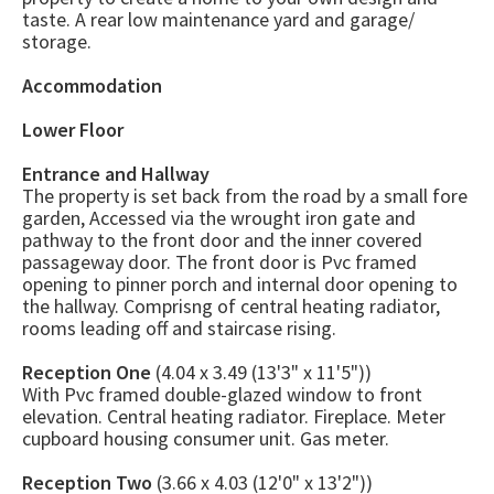
taste. A rear low maintenance yard and garage/
storage.
Accommodation
Lower Floor
Entrance and Hallway
The property is set back from the road by a small fore
garden, Accessed via the wrought iron gate and
pathway to the front door and the inner covered
passageway door. The front door is Pvc framed
opening to pinner porch and internal door opening to
the hallway. Comprisng of central heating radiator,
rooms leading off and staircase rising.
Reception One
(4.04 x 3.49 (13'3" x 11'5"))
With Pvc framed double-glazed window to front
elevation. Central heating radiator. Fireplace. Meter
cupboard housing consumer unit. Gas meter.
Reception Two
(3.66 x 4.03 (12'0" x 13'2"))