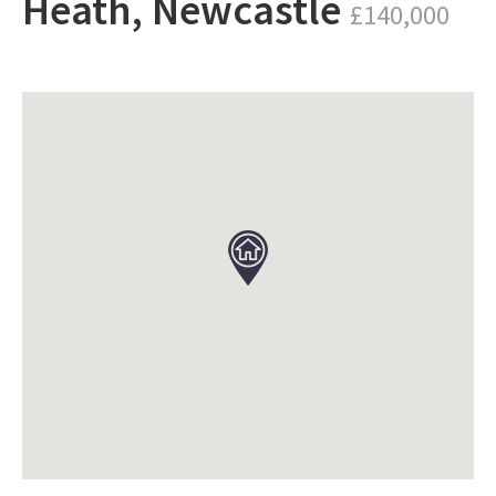
Heath, Newcastle
£140,000