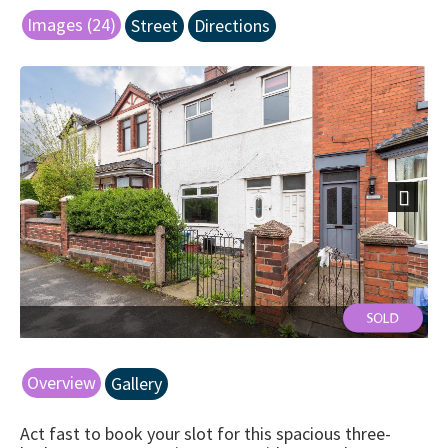
Images (24)
Street
Directions
Next
front
Overview
Gallery
Act fast to book your slot for this spacious three-