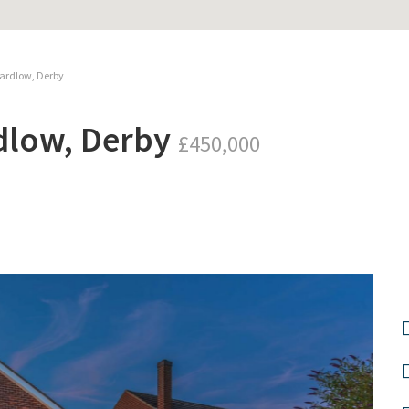
ardlow, Derby
dlow, Derby
£450,000