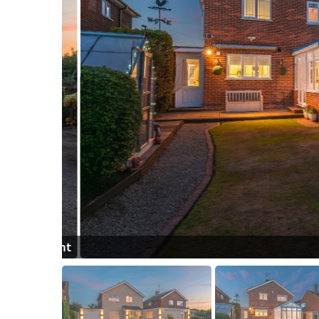
ight Front