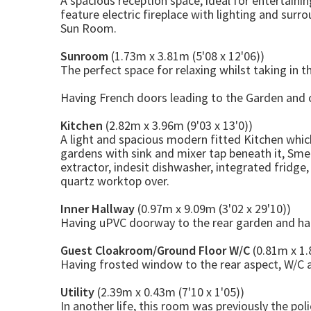
A spacious reception space, ideal for entertaini
feature electric fireplace with lighting and sur
Sun Room.
Sunroom
(1.73m x 3.81m (5'08 x 12'06))
The perfect space for relaxing whilst taking in t
Having French doors leading to the Garden and c
Kitchen
(2.82m x 3.96m (9'03 x 13'0))
A light and spacious modern fitted Kitchen whic
gardens with sink and mixer tap beneath it, Sme
extractor, indesit dishwasher, integrated fridge
quartz worktop over.
Inner Hallway
(0.97m x 9.09m (3'02 x 29'10))
Having uPVC doorway to the rear garden and han
Guest Cloakroom/Ground Floor W/C
(0.81m x 1.
Having frosted window to the rear aspect, W/C 
Utility
(2.39m x 0.43m (7'10 x 1'05))
In another life, this room was previously the pol