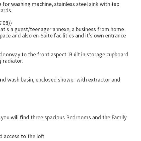
e for washing machine, stainless steel sink with tap
oards.
6'08))
that's a guest/teenager annexe, a business from home
pace and also en-Suite facilities and it's own entrance
oorway to the front aspect. Built in storage cupboard
 radiator.
and wash basin, enclosed shower with extractor and
e you will find three spacious Bedrooms and the Family
 access to the loft.