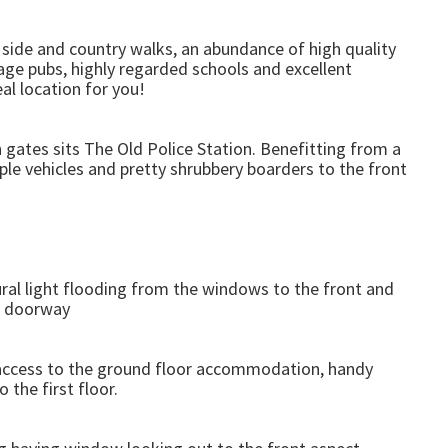
al side and country walks, an abundance of high quality
age pubs, highly regarded schools and excellent
al location for you!
 gates sits The Old Police Station. Benefitting from a
ple vehicles and pretty shrubbery boarders to the front
al light flooding from the windows to the front and
n doorway
 access to the ground floor accommodation, handy
 the first floor.