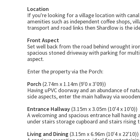
Location
If you're looking for a village location with can
amenities such as independent coffee shops, vill
transport and road links then Shardlow is the ide
Front Aspect
Set well back from the road behind wrought iron
spacious stoned driveway with parking for multi
aspect.
Enter the property via the Porch:
Porch
(2.74m x 1.14m (9'0 x 3'09))
Having uPVC doorway and an abundance of natur
side aspects, enter the main hallway via woode
Entrance Hallway
(3.15m x 3.05m (10'4 x 10'0))
A welcoming and spacious entrance hall having
under stairs storage cupboard and stairs rising to
Living and Dining
(3.15m x 6.96m (10'4 x 22'10))