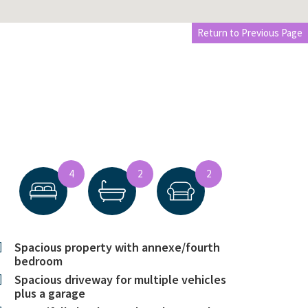
Return to Previous Page
4
2
2
Spacious property with annexe/fourth
bedroom
Spacious driveway for multiple vehicles
plus a garage