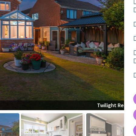
Twilight Rear