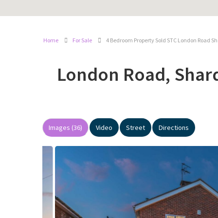
Home
For Sale
4 Bedroom Property Sold STC London Road Sh
London Road, Shar
Images (36)
Video
Street
Directions