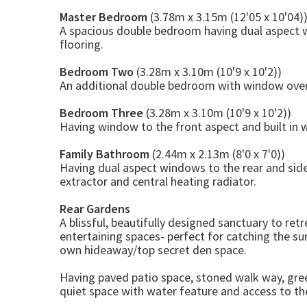
Master Bedroom
(3.78m x 3.15m (12'05 x 10'04)
A spacious double bedroom having dual aspect 
flooring.
Bedroom Two
(3.28m x 3.10m (10'9 x 10'2))
An additional double bedroom with window overl
Bedroom Three
(3.28m x 3.10m (10'9 x 10'2))
Having window to the front aspect and built in 
Family Bathroom
(2.44m x 2.13m (8'0 x 7'0))
Having dual aspect windows to the rear and side
extractor and central heating radiator.
Rear Gardens
A blissful, beautifully designed sanctuary to re
entertaining spaces- perfect for catching the sun
own hideaway/top secret den space.
Having paved patio space, stoned walk way, gre
quiet space with water feature and access to th