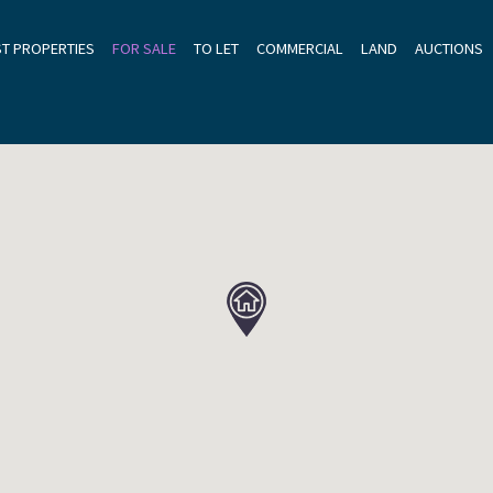
ST PROPERTIES
FOR SALE
TO LET
COMMERCIAL
LAND
AUCTIONS