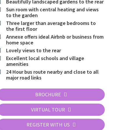
Beautifully landscaped gardens to the rear
Sun room with central heating and views
to the garden
Three larger than average bedrooms to
the first floor
Annexe offers ideal Airbnb or business from
home space
Lovely views to the rear
Excellent local schools and village
amenities
24 Hour bus route nearby and close to all
major road links
BROCHURE
VIRTUAL TOUR
REGISTER WITH US