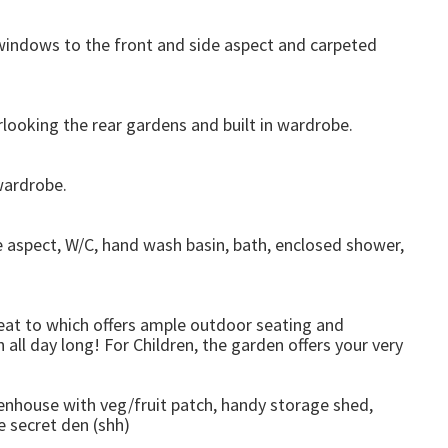
)
windows to the front and side aspect and carpeted
ooking the rear gardens and built in wardrobe.
wardrobe.
 aspect, W/C, hand wash basin, bath, enclosed shower,
treat to which offers ample outdoor seating and
 all day long! For Children, the garden offers your very
enhouse with veg/fruit patch, handy storage shed,
e secret den (shh)