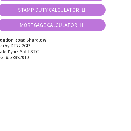
STAMP DUTY CALCULATOR
MORTGAGE CALCULATOR
ondon Road Shardlow
erby DE72 2GP
ale Type
: Sold STC
ef #
: 33987010