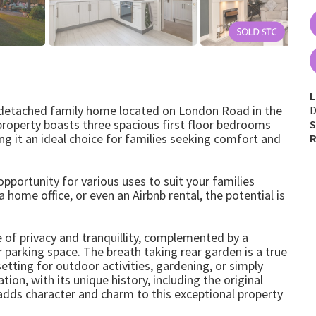
L
 detached family home located on London Road in the
D
 property boasts three spacious first floor bedrooms
S
 it an ideal choice for families seeking comfort and
R
pportunity for various uses to suit your families
 home office, or even an Airbnb rental, the potential is
 of privacy and tranquillity, complemented by a
parking space. The breath taking rear garden is a true
setting for outdoor activities, gardening, or simply
ion, with its unique history, including the original
 adds character and charm to this exceptional property