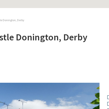
tle Donington, Derby
stle Donington, Derby