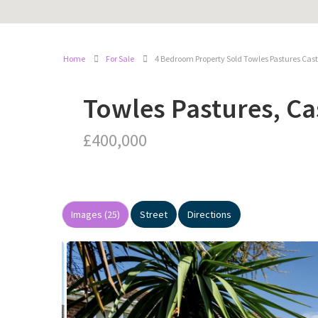
Home
For Sale
4 Bedroom Property Sold Towles Pastures Cas
Towles Pastures, Ca
£400,000
Images (25)
Street
Directions