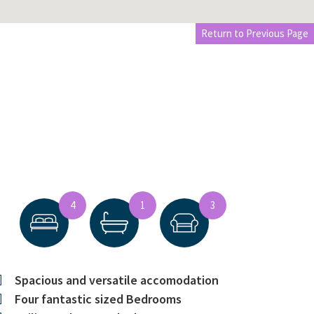
Return to Previous Page
4
1
3
Spacious and versatile accomodation
Four fantastic sized Bedrooms