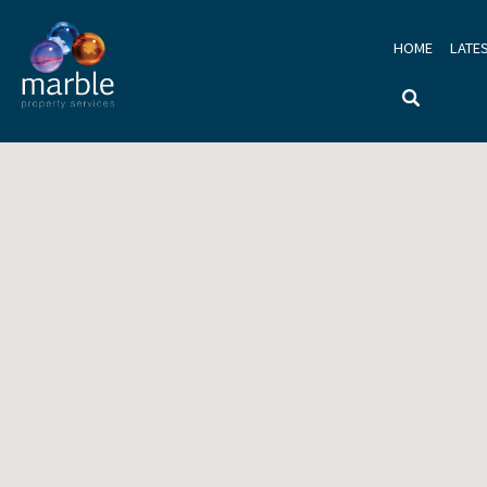
HOME
LATE