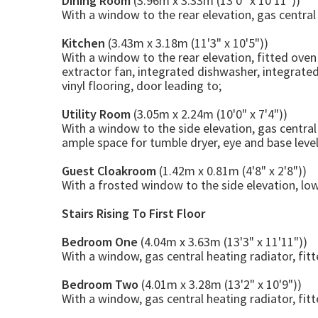
Dining Room
(3.96m x 3.33m (13'0" x 10'11"))
With a window to the rear elevation, gas central 
Kitchen
(3.43m x 3.18m (11'3" x 10'5"))
With a window to the rear elevation, fitted oven 
extractor fan, integrated dishwasher, integrated
vinyl flooring, door leading to;
Utility Room
(3.05m x 2.24m (10'0" x 7'4"))
With a window to the side elevation, gas centra
ample space for tumble dryer, eye and base level 
Guest Cloakroom
(1.42m x 0.81m (4'8" x 2'8"))
With a frosted window to the side elevation, lo
Stairs Rising To First Floor
Bedroom One
(4.04m x 3.63m (13'3" x 11'11"))
With a window, gas central heating radiator, fit
Bedroom Two
(4.01m x 3.28m (13'2" x 10'9"))
With a window, gas central heating radiator, fit