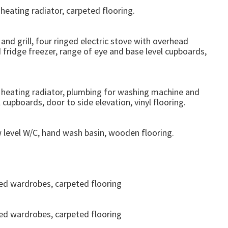
heating radiator, carpeted flooring.
and grill, four ringed electric stove with overhead
 fridge freezer, range of eye and base level cupboards,
l heating radiator, plumbing for washing machine and
cupboards, door to side elevation, vinyl flooring.
w level W/C, hand wash basin, wooden flooring.
ted wardrobes, carpeted flooring
ted wardrobes, carpeted flooring