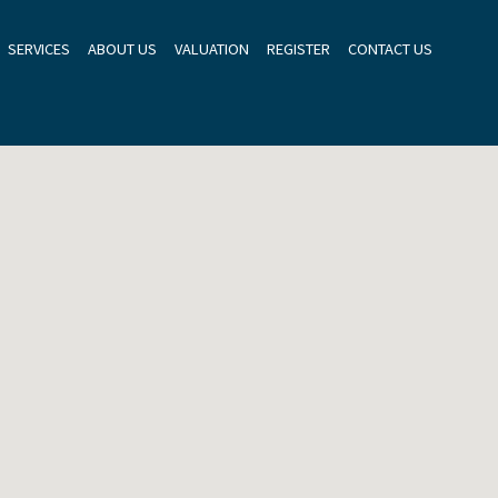
SERVICES
ABOUT US
VALUATION
REGISTER
CONTACT US