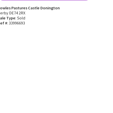
owles Pastures Castle Donington
erby DE74 2RX
ale Type
: Sold
ef #
: 33996693