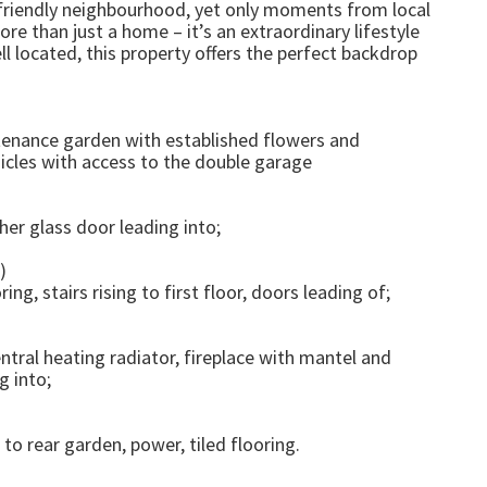
ly-friendly neighbourhood, yet only moments from local
ore than just a home – it’s an extraordinary lifestyle
ll located, this property offers the perfect backdrop
ntenance garden with established flowers and
hicles with access to the double garage
er glass door leading into;
)
ng, stairs rising to first floor, doors leading of;
ntral heating radiator, fireplace with mantel and
g into;
to rear garden, power, tiled flooring.