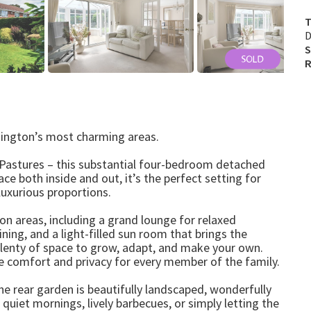
T
D
S
R
nington’s most charming areas.
 Pastures – this substantial four-bedroom detached
ce both inside and out, it’s the perfect setting for
luxurious proportions.
on areas, including a grand lounge for relaxed
ning, and a light-filled sun room that brings the
 plenty of space to grow, adapt, and make your own.
e comfort and privacy for every member of the family.
e rear garden is beautifully landscaped, wonderfully
 quiet mornings, lively barbecues, or simply letting the