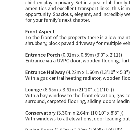
children play in privacy. Set in a peaceful, fami
amenities and excellent transport links, this is m
opportunity. Spacious, elegant, and incredibly we
for your family’s next chapter.
Front Aspect
To the front of the property there is a low mai
shrubbery, block paved driveway for multiple ve
Entrance Porch
(0.91m x 0.89m (3'0" x 2'11))
Entrance via a UVPC door, wooden flooring, furth
Entrance Hallway
(4.22m x 1.60m (13'10" x 5'3")
With a gas central heating radiator, wooden floori
Lounge
(6.65m x 3.61m (21'10" x 11'10"))
With a bay window to the front elevation, gas ce
surround, carpeted flooring, sliding doors leadin
Conservatory
(3.30m x 2.64m (10'10" x 8'8" ))
With windows to all elevations, door leading out 