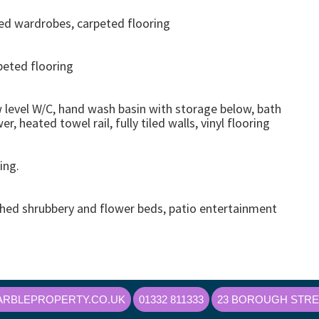
ted wardrobes, carpeted flooring
peted flooring
w level W/C, hand wash basin with storage below, bath
, heated towel rail, fully tiled walls, vinyl flooring
ing.
ished shrubbery and flower beds, patio entertainment
RBLEPROPERTY.CO.UK
01332 811333
23 BOROUGH STREE