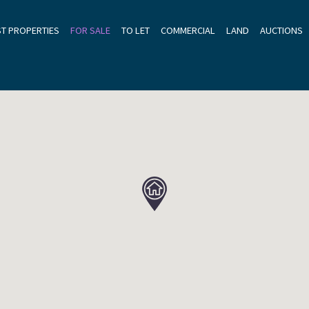
ST PROPERTIES
FOR SALE
TO LET
COMMERCIAL
LAND
AUCTIONS