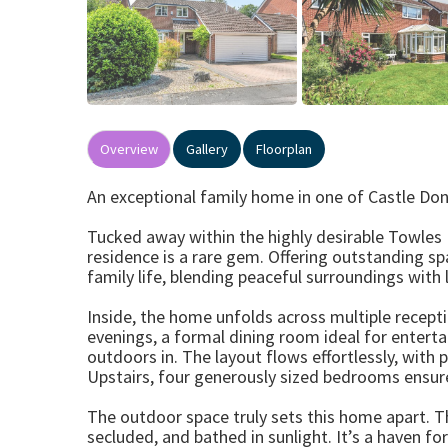
Overview
Gallery
Floorplan
An exceptional family home in one of Castle Do
Tucked away within the highly desirable Towles
residence is a rare gem. Offering outstanding spa
family life, blending peaceful surroundings with 
Inside, the home unfolds across multiple recepti
evenings, a formal dining room ideal for entertai
outdoors in. The layout flows effortlessly, with
Upstairs, four generously sized bedrooms ensur
The outdoor space truly sets this home apart. Th
secluded, and bathed in sunlight. It’s a haven for