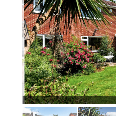
Front