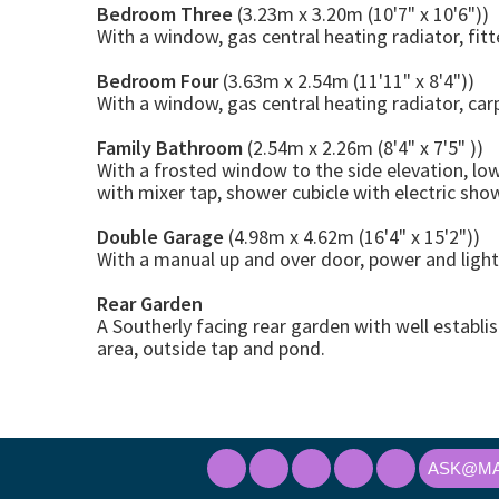
Bedroom Three
(3.23m x 3.20m (10'7" x 10'6"))
With a window, gas central heating radiator, fit
Bedroom Four
(3.63m x 2.54m (11'11" x 8'4"))
With a window, gas central heating radiator, car
Family Bathroom
(2.54m x 2.26m (8'4" x 7'5" ))
With a frosted window to the side elevation, lo
with mixer tap, shower cubicle with electric shower
Double Garage
(4.98m x 4.62m (16'4" x 15'2"))
With a manual up and over door, power and light
Rear Garden
A Southerly facing rear garden with well establ
area, outside tap and pond.
ASK@MA