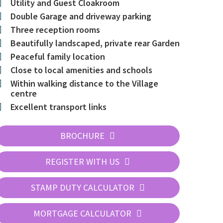
Utility and Guest Cloakroom
Double Garage and driveway parking
Three reception rooms
Beautifully landscaped, private rear Garden
Peaceful family location
Close to local amenities and schools
Within walking distance to the Village
centre
Excellent transport links
BROCHURE
REGISTER WITH US
STAMP DUTY CALCULATOR
MORTGAGE CALCULATOR