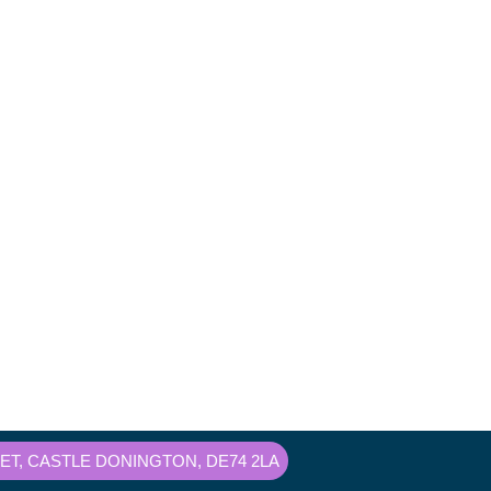
T, CASTLE DONINGTON, DE74 2LA