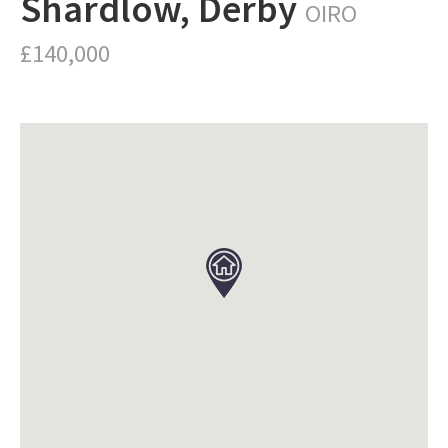
Shardlow, Derby
OIRO
£140,000