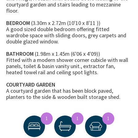
courtyard garden and stairs leading to mezzanine
floor.
BEDROOM
(3.30m x 2.72m (10'10 x 8'11 ))
A good sized double bedroom offering fitted
wardrobe space with sliding doors, grey carpets and
double glazed window.
BATHROOM
(1.98m x 1.45m (6'06 x 4'09))
Fitted with a modern shower corner cubicle with wall
panels, toilet & basin vanity unit., extractor fan,
heated towel rail and ceiling spot lights.
COURTYARD GARDEN
A courtyard garden that has been block paved,
planters to the side & wooden built storage shed.
1
1
1