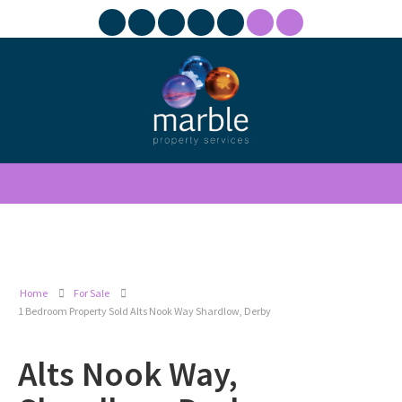
Home
For Sale
1 Bedroom Property Sold Alts Nook Way Shardlow, Derby
Alts Nook Way,