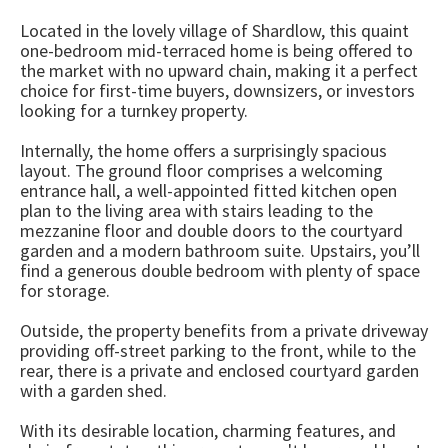
Located in the lovely village of Shardlow, this quaint
one-bedroom mid-terraced home is being offered to
the market with no upward chain, making it a perfect
choice for first-time buyers, downsizers, or investors
looking for a turnkey property.
Internally, the home offers a surprisingly spacious
layout. The ground floor comprises a welcoming
entrance hall, a well-appointed fitted kitchen open
plan to the living area with stairs leading to the
mezzanine floor and double doors to the courtyard
garden and a modern bathroom suite. Upstairs, you’ll
find a generous double bedroom with plenty of space
for storage.
Outside, the property benefits from a private driveway
providing off-street parking to the front, while to the
rear, there is a private and enclosed courtyard garden
with a garden shed.
With its desirable location, charming features, and