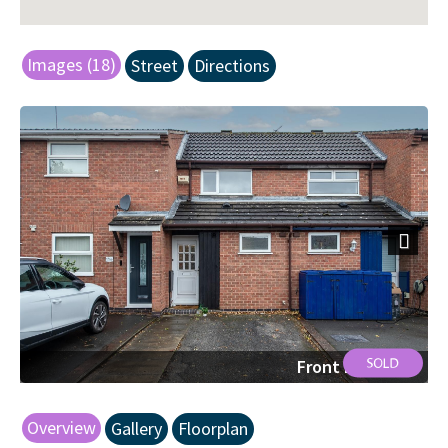
Images (18)
Street
Directions
Next
Front Elevation
Overview
Gallery
Floorplan