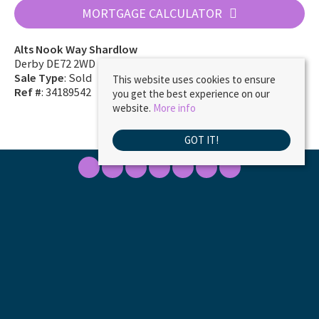
MORTGAGE CALCULATOR
Alts Nook Way Shardlow
Derby DE72 2WD
Sale Type
: Sold
This website uses cookies to ensure
Ref #
: 34189542
you get the best experience on our
website.
More info
GOT IT!
Marble Property Services
, 23 Borough Street, Castle Donington, DE74 2LA | Tel:
01332 811333 | Email:
ask@marbleproperty.co.uk
© 2026 MARBLE PROPERTY SERVICES LIMITED All rights reserved.