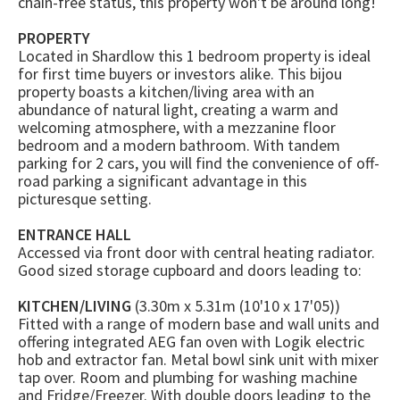
chain-free status, this property won't be around long!
PROPERTY
Located in Shardlow this 1 bedroom property is ideal
for first time buyers or investors alike. This bijou
property boasts a kitchen/living area with an
abundance of natural light, creating a warm and
welcoming atmosphere, with a mezzanine floor
bedroom and a modern bathroom. With tandem
parking for 2 cars, you will find the convenience of off-
road parking a significant advantage in this
picturesque setting.
ENTRANCE HALL
Accessed via front door with central heating radiator.
Good sized storage cupboard and doors leading to:
KITCHEN/LIVING
(3.30m x 5.31m (10'10 x 17'05))
Fitted with a range of modern base and wall units and
offering integrated AEG fan oven with Logik electric
hob and extractor fan. Metal bowl sink unit with mixer
tap over. Room and plumbing for washing machine
and Fridge/Freezer. With double doors leading to the