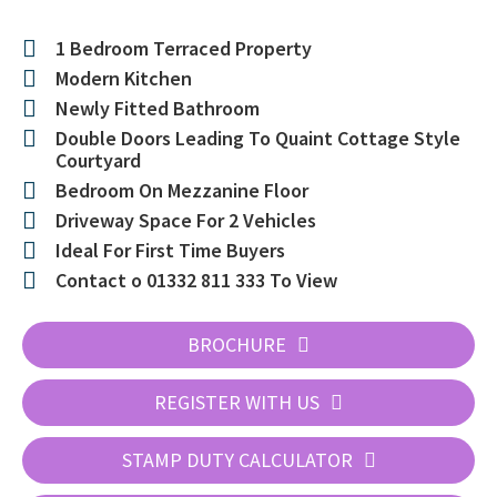
1 Bedroom Terraced Property
Modern Kitchen
Newly Fitted Bathroom
Double Doors Leading To Quaint Cottage Style
Courtyard
Bedroom On Mezzanine Floor
Driveway Space For 2 Vehicles
Ideal For First Time Buyers
Contact o 01332 811 333 To View
BROCHURE
REGISTER WITH US
STAMP DUTY CALCULATOR