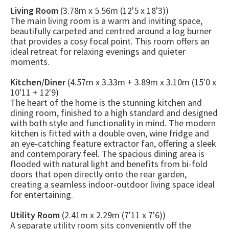
Living Room
(3.78m x 5.56m (12'5 x 18'3))
The main living room is a warm and inviting space,
beautifully carpeted and centred around a log burner
that provides a cosy focal point. This room offers an
ideal retreat for relaxing evenings and quieter
moments.
Kitchen/Diner
(4.57m x 3.33m + 3.89m x 3.10m (15'0 x
10'11 + 12'9)
The heart of the home is the stunning kitchen and
dining room, finished to a high standard and designed
with both style and functionality in mind. The modern
kitchen is fitted with a double oven, wine fridge and
an eye-catching feature extractor fan, offering a sleek
and contemporary feel. The spacious dining area is
flooded with natural light and benefits from bi-fold
doors that open directly onto the rear garden,
creating a seamless indoor-outdoor living space ideal
for entertaining.
Utility Room
(2.41m x 2.29m (7'11 x 7'6))
A separate utility room sits conveniently off the