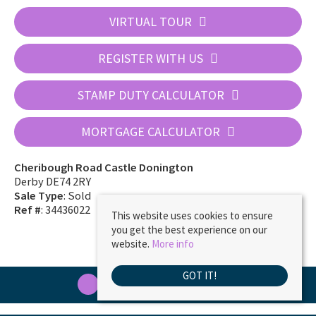
VIRTUAL TOUR
REGISTER WITH US
STAMP DUTY CALCULATOR
MORTGAGE CALCULATOR
Cheribough Road Castle Donington
Derby DE74 2RY
Sale Type
: Sold
Ref #
: 34436022
This website uses cookies to ensure
you get the best experience on our
website.
More info
GOT IT!