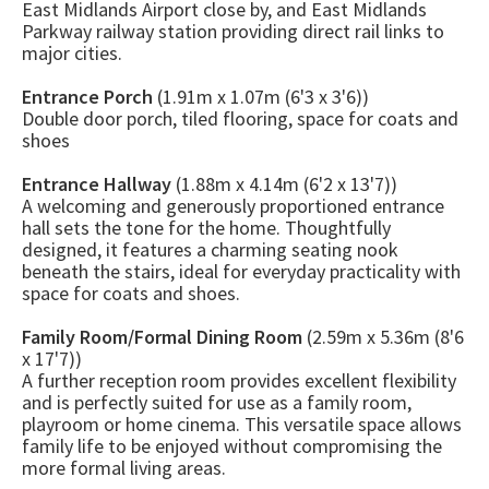
East Midlands Airport close by, and East Midlands
Parkway railway station providing direct rail links to
major cities.
Entrance Porch
(1.91m x 1.07m (6'3 x 3'6))
Double door porch, tiled flooring, space for coats and
shoes
Entrance Hallway
(1.88m x 4.14m (6'2 x 13'7))
A welcoming and generously proportioned entrance
hall sets the tone for the home. Thoughtfully
designed, it features a charming seating nook
beneath the stairs, ideal for everyday practicality with
space for coats and shoes.
Family Room/Formal Dining Room
(2.59m x 5.36m (8'6
x 17'7))
A further reception room provides excellent flexibility
and is perfectly suited for use as a family room,
playroom or home cinema. This versatile space allows
family life to be enjoyed without compromising the
more formal living areas.