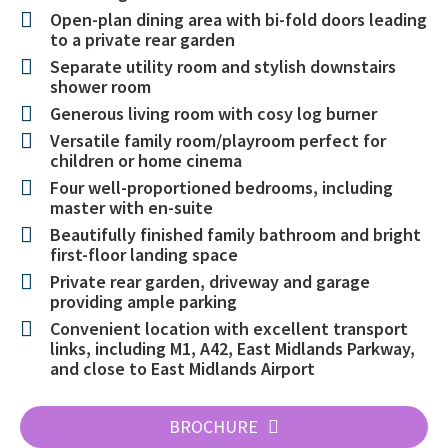
Open-plan dining area with bi-fold doors leading
to a private rear garden
Separate utility room and stylish downstairs
shower room
Generous living room with cosy log burner
Versatile family room/playroom perfect for
children or home cinema
Four well-proportioned bedrooms, including
master with en-suite
Beautifully finished family bathroom and bright
first-floor landing space
Private rear garden, driveway and garage
providing ample parking
Convenient location with excellent transport
links, including M1, A42, East Midlands Parkway,
and close to East Midlands Airport
BROCHURE