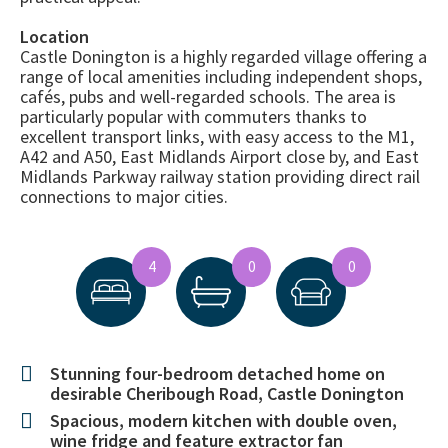
Location
Castle Donington is a highly regarded village offering a
range of local amenities including independent shops,
cafés, pubs and well-regarded schools. The area is
particularly popular with commuters thanks to
excellent transport links, with easy access to the M1,
A42 and A50, East Midlands Airport close by, and East
Midlands Parkway railway station providing direct rail
connections to major cities.
4
0
0
Stunning four-bedroom detached home on
desirable Cheribough Road, Castle Donington
Spacious, modern kitchen with double oven,
wine fridge and feature extractor fan