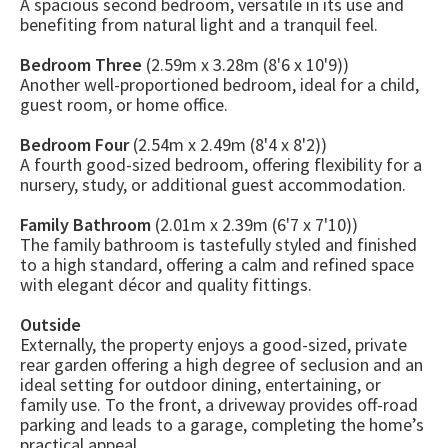
A spacious second bedroom, versatile in its use and
benefiting from natural light and a tranquil feel.
Bedroom Three
(2.59m x 3.28m (8'6 x 10'9))
Another well-proportioned bedroom, ideal for a child,
guest room, or home office.
Bedroom Four
(2.54m x 2.49m (8'4 x 8'2))
A fourth good-sized bedroom, offering flexibility for a
nursery, study, or additional guest accommodation.
Family Bathroom
(2.01m x 2.39m (6'7 x 7'10))
The family bathroom is tastefully styled and finished
to a high standard, offering a calm and refined space
with elegant décor and quality fittings.
Outside
Externally, the property enjoys a good-sized, private
rear garden offering a high degree of seclusion and an
ideal setting for outdoor dining, entertaining, or
family use. To the front, a driveway provides off-road
parking and leads to a garage, completing the home’s
practical appeal.