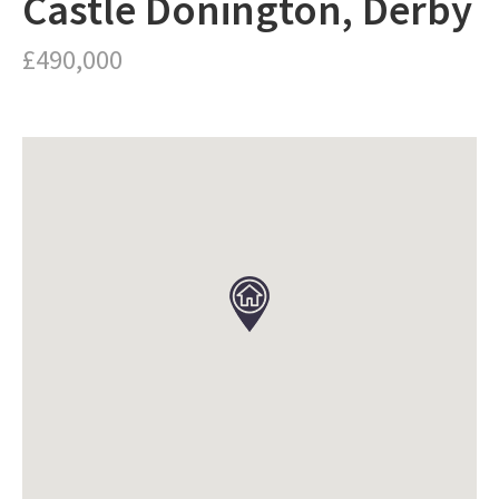
Castle Donington, Derby
£490,000