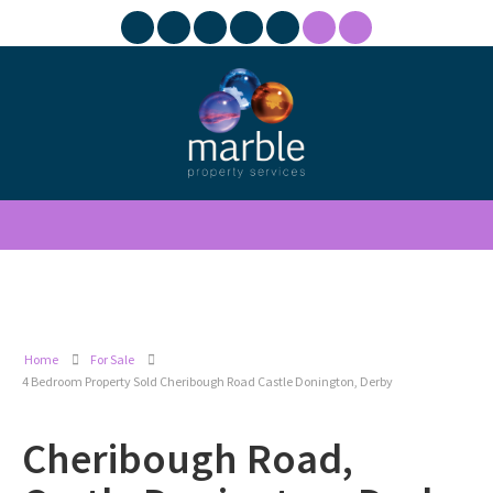
Home
For Sale
4 Bedroom Property Sold Cheribough Road Castle Donington, Derby
Cheribough Road,