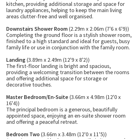
kitchen, providing additional storage and space for
laundry appliances, helping to keep the main living
areas clutter-free and well organised.
Downstairs Shower Room
(2.29m x 2.06m (7'6 x 6'9))
Completing the ground floor is a stylish shower room,
finished to a high standard and ideal for guests, busy
family life or use in conjunction with the family room.
Landing
(3.89m x 2.49m (12'9 x 8'2))
The first-floor landing is bright and spacious,
providing a welcoming transition between the rooms
and offering additional space for storage or
decorative touches.
Master Bedroom/En-Suite
(3.66m x 4.98m (12'0 x
16'4))
The principal bedroom is a generous, beautifully
appointed space, enjoying an en-suite shower room
and offering a peaceful retreat.
Bedroom Two
(3.66m x 3.48m (12'0 x 11'5))