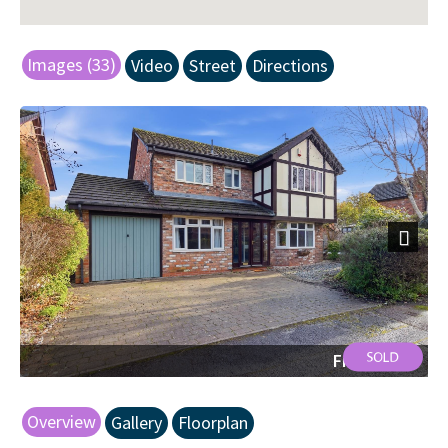
Images (33)
Video
Street
Directions
Next
Front Shot
Overview
Gallery
Floorplan