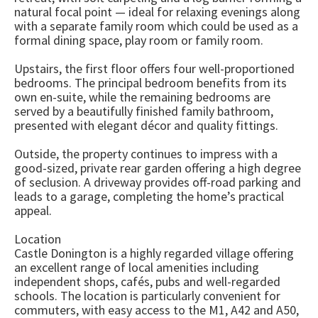
natural focal point — ideal for relaxing evenings along
with a separate family room which could be used as a
formal dining space, play room or family room.
Upstairs, the first floor offers four well-proportioned
bedrooms. The principal bedroom benefits from its
own en-suite, while the remaining bedrooms are
served by a beautifully finished family bathroom,
presented with elegant décor and quality fittings.
Outside, the property continues to impress with a
good-sized, private rear garden offering a high degree
of seclusion. A driveway provides off-road parking and
leads to a garage, completing the home’s practical
appeal.
Location
Castle Donington is a highly regarded village offering
an excellent range of local amenities including
independent shops, cafés, pubs and well-regarded
schools. The location is particularly convenient for
commuters, with easy access to the M1, A42 and A50,