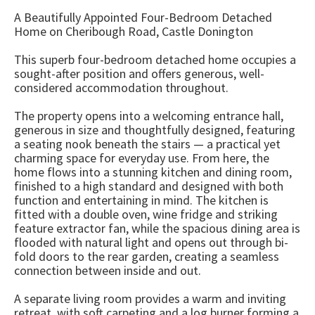
A Beautifully Appointed Four-Bedroom Detached
Home on Cheribough Road, Castle Donington
This superb four-bedroom detached home occupies a
sought-after position and offers generous, well-
considered accommodation throughout.
The property opens into a welcoming entrance hall,
generous in size and thoughtfully designed, featuring
a seating nook beneath the stairs — a practical yet
charming space for everyday use. From here, the
home flows into a stunning kitchen and dining room,
finished to a high standard and designed with both
function and entertaining in mind. The kitchen is
fitted with a double oven, wine fridge and striking
feature extractor fan, while the spacious dining area is
flooded with natural light and opens out through bi-
fold doors to the rear garden, creating a seamless
connection between inside and out.
A separate living room provides a warm and inviting
retreat, with soft carpeting and a log burner forming a