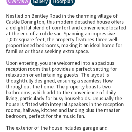
Overview
Gallery
Floorplan
Nestled on Bentley Road in the charming village of
Castle Donington, this modern detached house offers
a delightful blend of comfort and convenience located
at the end of a cul de sac. Spanning an impressive
1,002 square feet, the property features three well-
proportioned bedrooms, making it an ideal home for
families or those seeking extra space.
Upon entering, you are welcomed into a spacious
reception room that provides a perfect setting for
relaxation or entertaining guests. The layout is
thoughtfully designed, ensuring a seamless flow
throughout the home. The property boasts two
bathrooms, which add to the convenience of daily
living, particularly for busy households. Unusually the
house is fitted with integral speakers in the reception
rooms, hallway, kitchen and landing plus the master
bedroom, perfect for the music fan.
The exterior of the house includes garage and