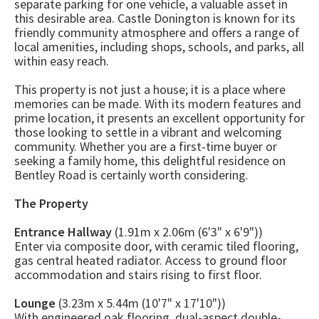
separate parking for one vehicle, a valuable asset in
this desirable area. Castle Donington is known for its
friendly community atmosphere and offers a range of
local amenities, including shops, schools, and parks, all
within easy reach.
This property is not just a house; it is a place where
memories can be made. With its modern features and
prime location, it presents an excellent opportunity for
those looking to settle in a vibrant and welcoming
community. Whether you are a first-time buyer or
seeking a family home, this delightful residence on
Bentley Road is certainly worth considering.
The Property
Entrance Hallway
(1.91m x 2.06m (6'3" x 6'9"))
Enter via composite door, with ceramic tiled flooring,
gas central heated radiator. Access to ground floor
accommodation and stairs rising to first floor.
Lounge
(3.23m x 5.44m (10'7" x 17'10"))
With engineered oak flooring, dual-aspect double-