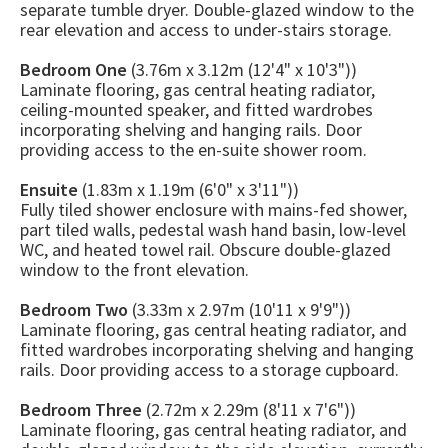
separate tumble dryer. Double-glazed window to the
rear elevation and access to under-stairs storage.
Bedroom One
(3.76m x 3.12m (12'4" x 10'3"))
Laminate flooring, gas central heating radiator,
ceiling-mounted speaker, and fitted wardrobes
incorporating shelving and hanging rails. Door
providing access to the en-suite shower room.
Ensuite
(1.83m x 1.19m (6'0" x 3'11"))
Fully tiled shower enclosure with mains-fed shower,
part tiled walls, pedestal wash hand basin, low-level
WC, and heated towel rail. Obscure double-glazed
window to the front elevation.
Bedroom Two
(3.33m x 2.97m (10'11 x 9'9"))
Laminate flooring, gas central heating radiator, and
fitted wardrobes incorporating shelving and hanging
rails. Door providing access to a storage cupboard.
Bedroom Three
(2.72m x 2.29m (8'11 x 7'6"))
Laminate flooring, gas central heating radiator, and