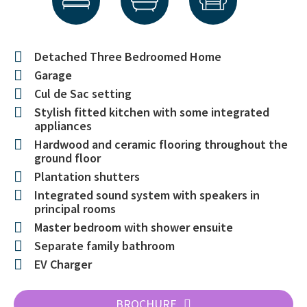
Detached Three Bedroomed Home
Garage
Cul de Sac setting
Stylish fitted kitchen with some integrated
appliances
Hardwood and ceramic flooring throughout the
ground floor
Plantation shutters
Integrated sound system with speakers in
principal rooms
Master bedroom with shower ensuite
Separate family bathroom
EV Charger
BROCHURE