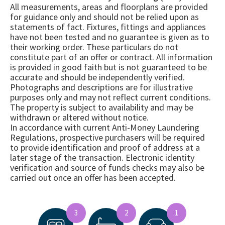
All measurements, areas and floorplans are provided
for guidance only and should not be relied upon as
statements of fact. Fixtures, fittings and appliances
have not been tested and no guarantee is given as to
their working order. These particulars do not
constitute part of an offer or contract. All information
is provided in good faith but is not guaranteed to be
accurate and should be independently verified.
Photographs and descriptions are for illustrative
purposes only and may not reflect current conditions.
The property is subject to availability and may be
withdrawn or altered without notice.
In accordance with current Anti-Money Laundering
Regulations, prospective purchasers will be required
to provide identification and proof of address at a
later stage of the transaction. Electronic identity
verification and source of funds checks may also be
carried out once an offer has been accepted.
3
2
1