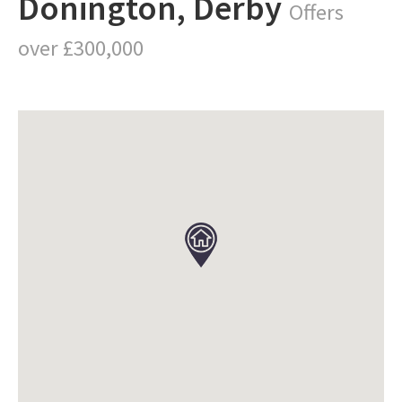
Donington, Derby
Offers
over £300,000