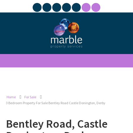
Home
For Sale
3 Bedroom Property For Sale Bentley Road Castle Donington, Derby
Bentley Road, Castle