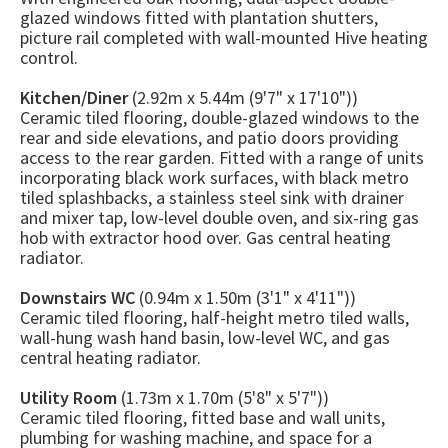
glazed windows fitted with plantation shutters,
picture rail completed with wall-mounted Hive heating
control.
Kitchen/Diner
(2.92m x 5.44m (9'7" x 17'10"))
Ceramic tiled flooring, double-glazed windows to the
rear and side elevations, and patio doors providing
access to the rear garden. Fitted with a range of units
incorporating black work surfaces, with black metro
tiled splashbacks, a stainless steel sink with drainer
and mixer tap, low-level double oven, and six-ring gas
hob with extractor hood over. Gas central heating
radiator.
Downstairs WC
(0.94m x 1.50m (3'1" x 4'11"))
Ceramic tiled flooring, half-height metro tiled walls,
wall-hung wash hand basin, low-level WC, and gas
central heating radiator.
Utility Room
(1.73m x 1.70m (5'8" x 5'7"))
Ceramic tiled flooring, fitted base and wall units,
plumbing for washing machine, and space for a