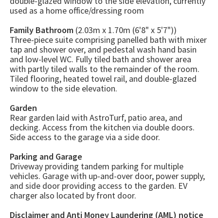
double-glazed window to the side elevation, currently
used as a home office/dressing room
Family Bathroom
(2.03m x 1.70m (6'8" x 5'7"))
Three-piece suite comprising panelled bath with mixer
tap and shower over, and pedestal wash hand basin
and low-level WC. Fully tiled bath and shower area
with partly tiled walls to the remainder of the room.
Tiled flooring, heated towel rail, and double-glazed
window to the side elevation.
Garden
Rear garden laid with AstroTurf, patio area, and
decking. Access from the kitchen via double doors.
Side access to the garage via a side door.
Parking and Garage
Driveway providing tandem parking for multiple
vehicles. Garage with up-and-over door, power supply,
and side door providing access to the garden. EV
charger also located by front door.
Disclaimer and Anti Money Laundering (AML) notice