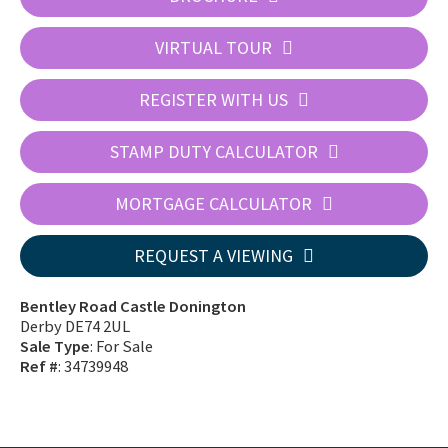
VIRTUAL TOUR
REGISTER WITH US
STAMP DUTY CALCULATOR
MORTGAGE CALCULATOR
REQUEST A VIEWING
Bentley Road Castle Donington
Derby DE74 2UL
Sale Type
: For Sale
Ref #
: 34739948