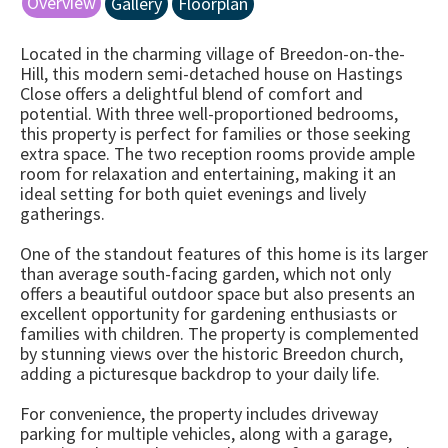
Overview
Gallery
Floorplan
Located in the charming village of Breedon-on-the-
Hill, this modern semi-detached house on Hastings
Close offers a delightful blend of comfort and
potential. With three well-proportioned bedrooms,
this property is perfect for families or those seeking
extra space. The two reception rooms provide ample
room for relaxation and entertaining, making it an
ideal setting for both quiet evenings and lively
gatherings.
One of the standout features of this home is its larger
than average south-facing garden, which not only
offers a beautiful outdoor space but also presents an
excellent opportunity for gardening enthusiasts or
families with children. The property is complemented
by stunning views over the historic Breedon church,
adding a picturesque backdrop to your daily life.
For convenience, the property includes driveway
parking for multiple vehicles, along with a garage,