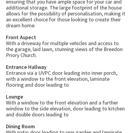
ensuring that you have ample space for your car and
additional storage. The large footprint of the house
allows for the possibility of personalisation, making it
an excellent choice for those looking to create their
dream home.
Front Aspect
With a driveway for multiple vehicles and access to
the garage, laid lawn, stunning views of the Breedon
Priory Church.
Entrance Hallway
Entrance via a UVPC door leading into inner porch,
with a window to the front elevation, laminate
flooring and door leading to
Lounge
With a window to the front elevation and a further
window to the side elevation, door leading to kitchen
and double doors leading to
Dining Room
With patio door leading to rear garden and laminate