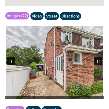
Images (22)
Video
Street
Directions
Previous
Next