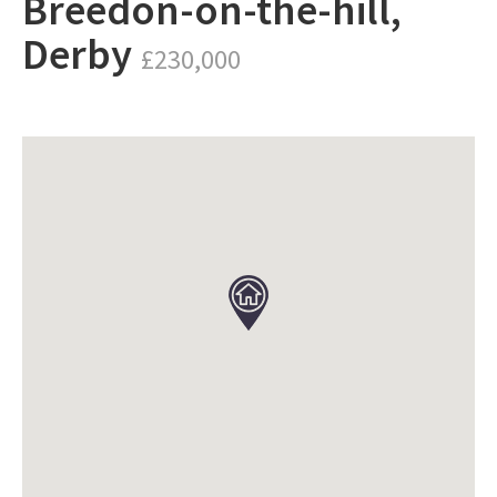
Breedon-on-the-hill,
Derby
£230,000