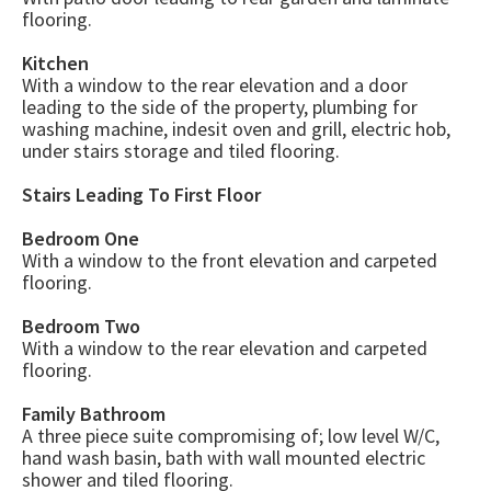
flooring.
Kitchen
With a window to the rear elevation and a door
leading to the side of the property, plumbing for
washing machine, indesit oven and grill, electric hob,
under stairs storage and tiled flooring.
Stairs Leading To First Floor
Bedroom One
With a window to the front elevation and carpeted
flooring.
Bedroom Two
With a window to the rear elevation and carpeted
flooring.
Family Bathroom
A three piece suite compromising of; low level W/C,
hand wash basin, bath with wall mounted electric
shower and tiled flooring.