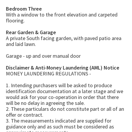
Bedroom Three
With a window to the front elevation and carpeted
flooring.
Rear Garden & Garage
A private South facing garden, with paved patio area
and laid lawn.
Garage - up and over manual door
Disclaimer & Anti-Money Laundering (AML) Notice
MONEY LAUNDERING REGULATIONS -
1. Intending purchasers will be asked to produce
identification documentation at a later stage and we
would ask for your co-operation in order that there
will be no delay in agreeing the sale.
2. These particulars do not constitute part or all of an
offer or contract.
3. The measurements indicated are supplied for
guidance only and as such must be considered as