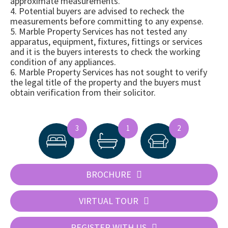
approximate measurements.
4. Potential buyers are advised to recheck the
measurements before committing to any expense.
5. Marble Property Services has not tested any
apparatus, equipment, fixtures, fittings or services
and it is the buyers interests to check the working
condition of any appliances.
6. Marble Property Services has not sought to verify
the legal title of the property and the buyers must
obtain verification from their solicitor.
3
1
2
BROCHURE
VIRTUAL TOUR
REGISTER WITH US