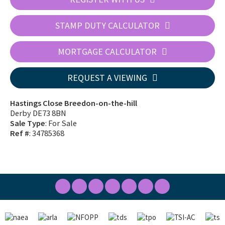
STAMP DUTY CALCULATOR
MORTGAGE CALCULATOR
REQUEST A VIEWING
Hastings Close Breedon-on-the-hill
Derby DE73 8BN
Sale Type
: For Sale
Ref #
: 34785368