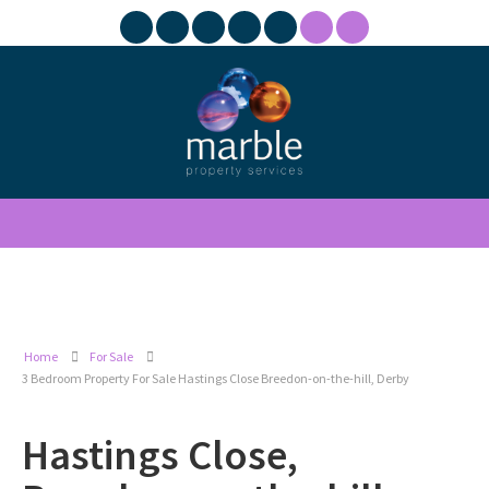
Home
For Sale
3 Bedroom Property For Sale Hastings Close Breedon-on-the-hill, Derby
Hastings Close,