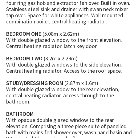
four ring gas hob and extractor fan over. Built in oven.
Stainless steel sink and drainer with swan neck mixer
tap over. Space for white appliances. Wall mounted
combination boiler, central heating radiator.
BEDROOM ONE
(5.08m x 2.62m)
With double glazed window to the front elevation.
Central heating radiator, latch key door
BEDROOM TWO
(3.2m x 2.29m)
With double glazed windows to the side elevation.
Central heating radiator. Access to the roof space.
STUDY/DRESSING ROOM
(2.87m x 1.6m)
With double glazed window to the rear elevation,
central heating radiator. Access through to the
bathroom.
BATHROOM
With opaque double glazed window to the rear
elevation. Comprising a three piece suite of panelled
bath with mains fed shower over, wash hand basin and