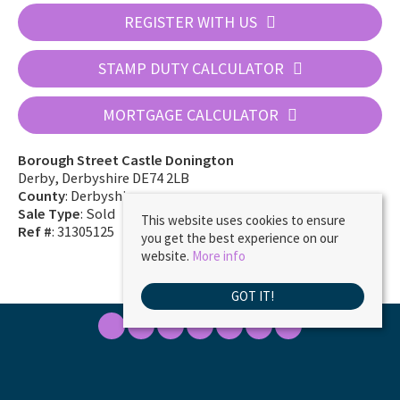
REGISTER WITH US
STAMP DUTY CALCULATOR
MORTGAGE CALCULATOR
Borough Street Castle Donington
Derby, Derbyshire DE74 2LB
County
: Derbyshire
Sale Type
: Sold
This website uses cookies to ensure
Ref #
: 31305125
you get the best experience on our
website.
More info
GOT IT!