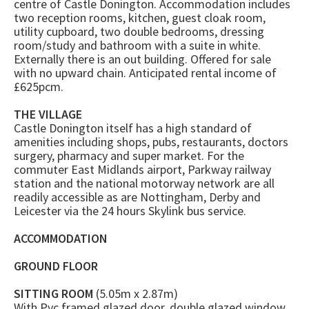
centre of Castle Donington. Accommodation includes
two reception rooms, kitchen, guest cloak room,
utility cupboard, two double bedrooms, dressing
room/study and bathroom with a suite in white.
Externally there is an out building. Offered for sale
with no upward chain. Anticipated rental income of
£625pcm.
THE VILLAGE
Castle Donington itself has a high standard of
amenities including shops, pubs, restaurants, doctors
surgery, pharmacy and super market. For the
commuter East Midlands airport, Parkway railway
station and the national motorway network are all
readily accessible as are Nottingham, Derby and
Leicester via the 24 hours Skylink bus service.
ACCOMMODATION
GROUND FLOOR
SITTING ROOM
(5.05m x 2.87m)
With Pvc framed glazed door, double glazed window