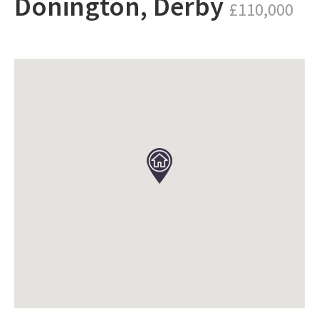
Donington, Derby
£110,000