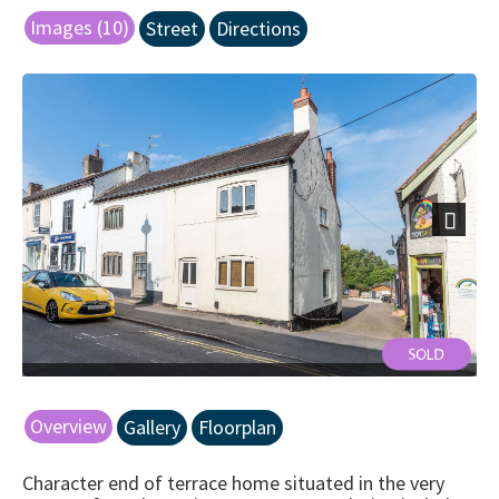
Images (10)
Street
Directions
Next
Overview
Gallery
Floorplan
Character end of terrace home situated in the very