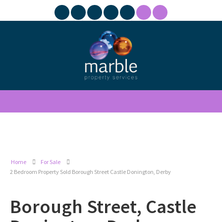
Home
For Sale
2 Bedroom Property Sold Borough Street Castle Donington, Derby
Borough Street, Castle