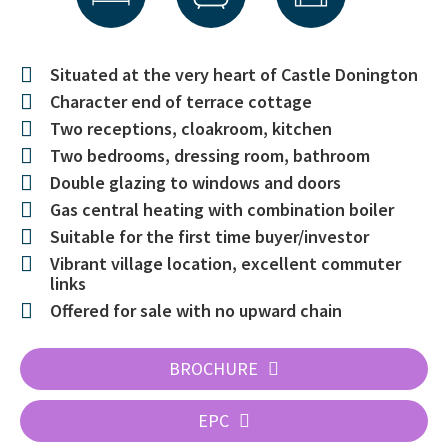
Situated at the very heart of Castle Donington
Character end of terrace cottage
Two receptions, cloakroom, kitchen
Two bedrooms, dressing room, bathroom
Double glazing to windows and doors
Gas central heating with combination boiler
Suitable for the first time buyer/investor
Vibrant village location, excellent commuter
links
Offered for sale with no upward chain
BROCHURE
EPC