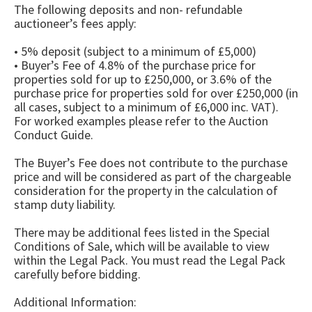
The following deposits and non- refundable
auctioneer’s fees apply:
• 5% deposit (subject to a minimum of £5,000)
• Buyer’s Fee of 4.8% of the purchase price for
properties sold for up to £250,000, or 3.6% of the
purchase price for properties sold for over £250,000 (in
all cases, subject to a minimum of £6,000 inc. VAT).
For worked examples please refer to the Auction
Conduct Guide.
The Buyer’s Fee does not contribute to the purchase
price and will be considered as part of the chargeable
consideration for the property in the calculation of
stamp duty liability.
There may be additional fees listed in the Special
Conditions of Sale, which will be available to view
within the Legal Pack. You must read the Legal Pack
carefully before bidding.
Additional Information: