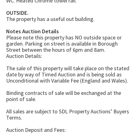
WC. Heated Chrome towel rail.
OUTSIDE.
The property has a useful out building.
Notes Auction Details
Please note this property has NO outside space or
garden. Parking on street is available in Borough
Street between the hours of 6pm and 8am.
Auction Details:
The sale of this property will take place on the stated
date by way of Timed Auction and is being sold as
Unconditional with Variable Fee (England and Wales).
Binding contracts of sale will be exchanged at the
point of sale.
All sales are subject to SDL Property Auctions’ Buyers
Terms.
Auction Deposit and Fees: