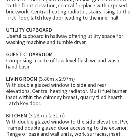
to the front elevation, central fireplace with exposed
brickwork. Central heating radiator, stairs rising to the
first floor, latch key door leading to the inner hall.
UTILITY CUPBOARD
Useful cupboard in hallway offering utility space for
washing machine and tumble dryer.
GUEST CLOAKROOM
Comprising a suite of low level flush wc and wash
hand basin.
LIVING ROOM
(3.86m x 2.97m)
With double glazed window to side and rear
elevations. Central heating radiator. Multi fuel burner
inset within the chimney breast, quarry tiled hearth.
Latch key door.
KITCHEN
(3.23m x 2.31m)
With double glazed window to the side elevation, Pvc
framed double glazed door accessing to the exterior.
Range of base and wall units, work surfaces, inset