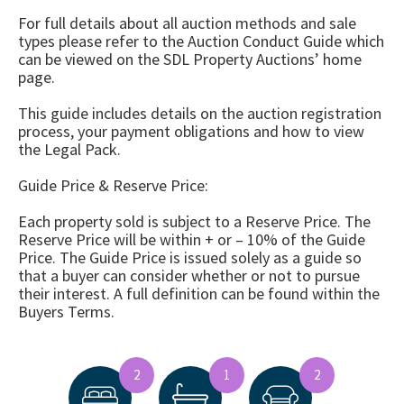
For full details about all auction methods and sale
types please refer to the Auction Conduct Guide which
can be viewed on the SDL Property Auctions’ home
page.
This guide includes details on the auction registration
process, your payment obligations and how to view
the Legal Pack.
Guide Price & Reserve Price:
Each property sold is subject to a Reserve Price. The
Reserve Price will be within + or – 10% of the Guide
Price. The Guide Price is issued solely as a guide so
that a buyer can consider whether or not to pursue
their interest. A full definition can be found within the
Buyers Terms.
2
1
2