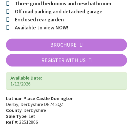
Three good bedrooms and new bathroom
Off road parking and detached garage
Enclosed rear garden
Available to view NOW!
BROCHURE
REGISTER WITH US
Available Date:
1/12/2026
Lothian Place Castle Donington
Derby, Derbyshire DE74 2QZ
County
: Derbyshire
Sale Type
: Let
Ref #
: 32512906