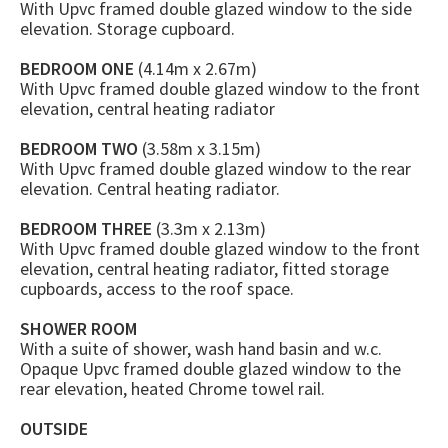
With Upvc framed double glazed window to the side
elevation. Storage cupboard.
BEDROOM ONE
(4.14m x 2.67m)
With Upvc framed double glazed window to the front
elevation, central heating radiator
BEDROOM TWO
(3.58m x 3.15m)
With Upvc framed double glazed window to the rear
elevation. Central heating radiator.
BEDROOM THREE
(3.3m x 2.13m)
With Upvc framed double glazed window to the front
elevation, central heating radiator, fitted storage
cupboards, access to the roof space.
SHOWER ROOM
With a suite of shower, wash hand basin and w.c.
Opaque Upvc framed double glazed window to the
rear elevation, heated Chrome towel rail.
OUTSIDE