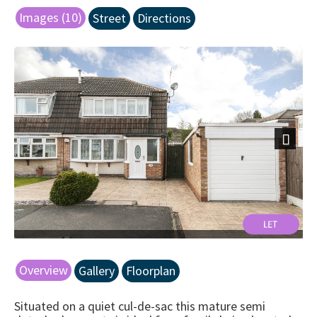
Images (10)
Street
Directions
Next
Overview
Gallery
Floorplan
Situated on a quiet cul-de-sac this mature semi