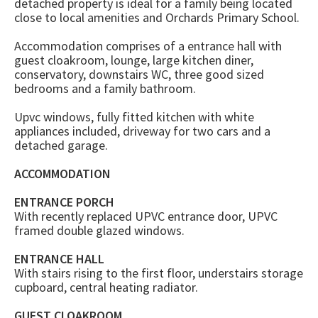
detached property is ideal for a family being located
close to local amenities and Orchards Primary School.
Accommodation comprises of a entrance hall with
guest cloakroom, lounge, large kitchen diner,
conservatory, downstairs WC, three good sized
bedrooms and a family bathroom.
Upvc windows, fully fitted kitchen with white
appliances included, driveway for two cars and a
detached garage.
ACCOMMODATION
ENTRANCE PORCH
With recently replaced UPVC entrance door, UPVC
framed double glazed windows.
ENTRANCE HALL
With stairs rising to the first floor, understairs storage
cupboard, central heating radiator.
GUEST CLOAKROOM