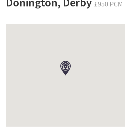
Donington, Derby
£950 PCM