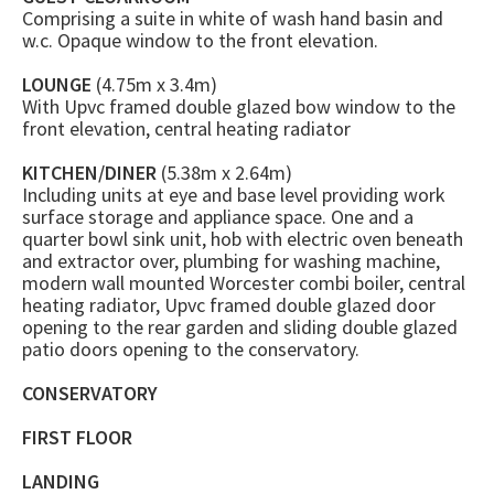
Comprising a suite in white of wash hand basin and
w.c. Opaque window to the front elevation.
LOUNGE
(4.75m x 3.4m)
With Upvc framed double glazed bow window to the
front elevation, central heating radiator
KITCHEN/DINER
(5.38m x 2.64m)
Including units at eye and base level providing work
surface storage and appliance space. One and a
quarter bowl sink unit, hob with electric oven beneath
and extractor over, plumbing for washing machine,
modern wall mounted Worcester combi boiler, central
heating radiator, Upvc framed double glazed door
opening to the rear garden and sliding double glazed
patio doors opening to the conservatory.
CONSERVATORY
FIRST FLOOR
LANDING