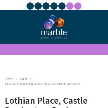
Home
To Let
3 Bedroom Property Let Lothian Place Castle Donington, Derby
Lothian Place, Castle