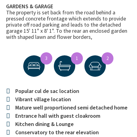
GARDENS & GARAGE
The property is set back from the road behind a
pressed concrete frontage which extends to provide
private off road parking and leads to the detached
garage 15' 11" x 8' 1". To the rear an enclosed garden
with shaped lawn and flower borders,
3
1
2
Popular cul de sac location
Vibrant village location
Mature well proportioned semi detached home
Entrance hall with guest cloakroom
Kitchen dining & Lounge
Conservatory to the rear elevation