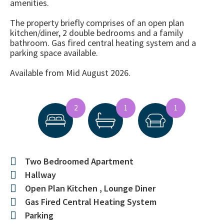
amenities.
The property briefly comprises of an open plan
kitchen/diner, 2 double bedrooms and a family
bathroom. Gas fired central heating system and a
parking space available.
Available from Mid August 2026.
2
1
1
Two Bedroomed Apartment
Hallway
Open Plan Kitchen , Lounge Diner
Gas Fired Central Heating System
Parking