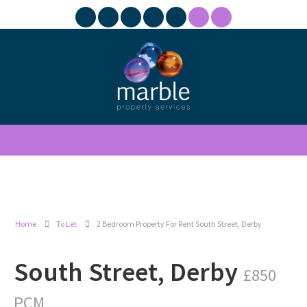
Home
To Let
2 Bedroom Property For Rent South Street, Derby
South Street, Derby
£850
PCM