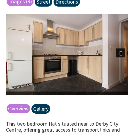
Images (9)
Street
Directions
Next
Overview
Gallery
This two bedroom flat situated near to Derby City
Centre, offering great access to transport links and