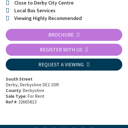
Close to Derby City Centre
Local Bus Services
Viewing Highly Recommended
BROCHURE
REGISTER WITH US
REQUEST A VIEWING
South Street
Derby, Derbyshire DE1 1DR
County
: Derbyshire
Sale Type
: For Rent
Ref #
: 32665813