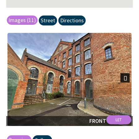
Images (11)
Street
Directions
Next
FRONT SHOT.jpg