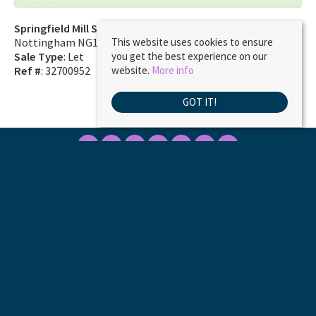
Springfield Mill Sandiacre
Nottingham NG10 5QD
This website uses cookies to ensure
Sale Type
: Let
you get the best experience on our
Ref #
: 32700952
website.
More info
GOT IT!
Marble Property Services
, 23 Borough Street, Castle Donington, DE74 2LA | Tel:
01332 811333 | Email:
ask@marbleproperty.co.uk
© 2026 MARBLE PROPERTY SERVICES LIMITED All rights reserved.