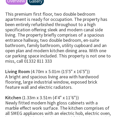
Overview
Gallery
This premium first floor, two double bedroom
apartment is ready for occupation. The property has
been entirely refurbished throughout to a high
specification offering sleek and modern canal side
living. The property briefly comprises of a spacious
entrance hallway, two double bedroom, en-suite
bathroom, family bathroom, utility cupboard and an
open plan and modern kitchen dining area. With one
car parking space included. This property is not one to
miss, call 01332 811 333
Living Room
(4.70m x 5.01m (15'5" x 16'5"))
A bright and spacious living area with hardwood
flooring, large industrial window, exposed brick
feature wall and electric radiators.
Kitchen
(1.33m x 3.51m (4'4" x 11'6"))
Newly fitted modern high gloss cabinets with a
marble effect work surface. The kitchen comprises of
all SMEG appliances with an electric hob, electric oven,