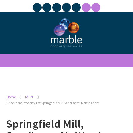
Home
To Let
2 Bedroom Property Let Springfield Mill Sandiacre, Nottingham
Springfield Mill,