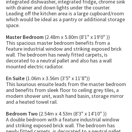
integrated dishwasher, integrated fridge, chrome sink
with drainer and down lights under the counter.
Leading off the kitchen area is a large cupboard/room
which would be ideal as a pantry or additional storage
space.
Master Bedroom
(2.48m x 5.80m (8'1" x 19'0" ))
This spacious master bedroom benefits from a
feature industrial window and striking exposed brick
wall. The bedroom has newly fitted carpets, is
decorated to a neutral pallet and also has a wall
mounted electric radiator.
En Suite
(1.06m x 3.56m (3'5" x 11'8"))
This luxurious ensuite leads from the master bedroom
and benefits from sleek floor to ceiling grey tiles, a
modern shower unit, wash hand basin, storage mirror
and a heated towel rail.
Bedroom Two
(2.54m x 4.53m (8'3" x 14'10" ))
A double bedroom with a feature industrial window
and striking exposed brick wall. The bedroom has
newly fitted carpets, is decorated to a neutral pallet