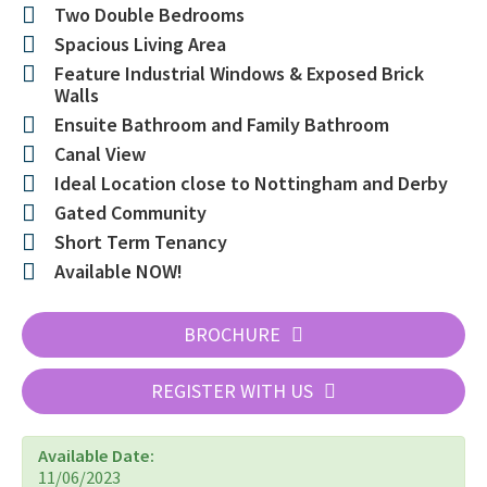
Two Double Bedrooms
Spacious Living Area
Feature Industrial Windows & Exposed Brick
Walls
Ensuite Bathroom and Family Bathroom
Canal View
Ideal Location close to Nottingham and Derby
Gated Community
Short Term Tenancy
Available NOW!
BROCHURE
REGISTER WITH US
Available Date:
11/06/2023