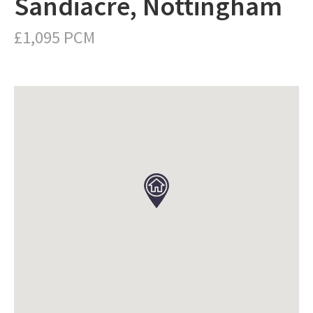
Sandiacre, Nottingham
£1,095 PCM