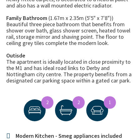
and also has a wall mounted electric radiator.
Family Bathroom
(1.67m x 2.35m (5'5" x 7'8"))
Beautiful three piece bathroom that benefits from
shower over bath, glass shower screen, heated towel
rail, storage mirror and shaving point. The floor to
ceiling grey tiles complete the modern look.
Outisde
The apartment is ideally located in close proximity to
the M1 and has ideal road links to Derby and
Nottingham city centre. The property benefits from a
designated car parking space within a gated car park.
2
2
1
Modern Kitchen - Smeg appliances included