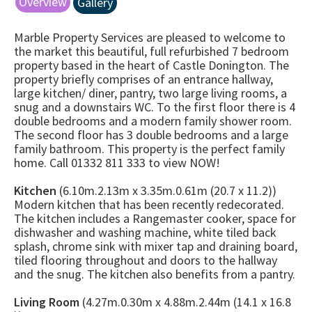
Overview
Gallery
Marble Property Services are pleased to welcome to
the market this beautiful, full refurbished 7 bedroom
property based in the heart of Castle Donington. The
property briefly comprises of an entrance hallway,
large kitchen/ diner, pantry, two large living rooms, a
snug and a downstairs WC. To the first floor there is 4
double bedrooms and a modern family shower room.
The second floor has 3 double bedrooms and a large
family bathroom. This property is the perfect family
home. Call 01332 811 333 to view NOW!
Kitchen
(6.10m.2.13m x 3.35m.0.61m (20.7 x 11.2))
Modern kitchen that has been recently redecorated.
The kitchen includes a Rangemaster cooker, space for
dishwasher and washing machine, white tiled back
splash, chrome sink with mixer tap and draining board,
tiled flooring throughout and doors to the hallway
and the snug. The kitchen also benefits from a pantry.
Living Room
(4.27m.0.30m x 4.88m.2.44m (14.1 x 16.8