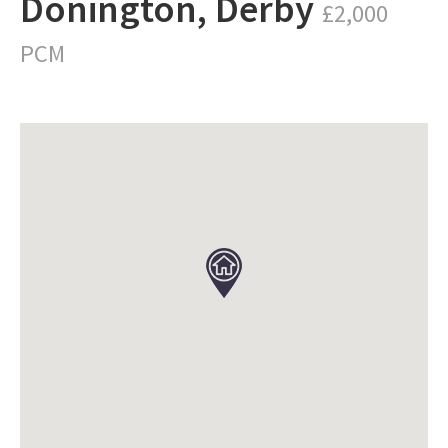
Donington, Derby
£2,000
PCM