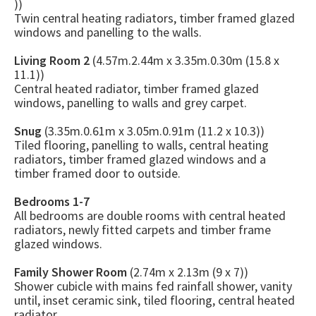
))
Twin central heating radiators, timber framed glazed
windows and panelling to the walls.
Living Room 2
(4.57m.2.44m x 3.35m.0.30m (15.8 x
11.1))
Central heated radiator, timber framed glazed
windows, panelling to walls and grey carpet.
Snug
(3.35m.0.61m x 3.05m.0.91m (11.2 x 10.3))
Tiled flooring, panelling to walls, central heating
radiators, timber framed glazed windows and a
timber framed door to outside.
Bedrooms 1-7
All bedrooms are double rooms with central heated
radiators, newly fitted carpets and timber frame
glazed windows.
Family Shower Room
(2.74m x 2.13m (9 x 7))
Shower cubicle with mains fed rainfall shower, vanity
until, inset ceramic sink, tiled flooring, central heated
radiator.