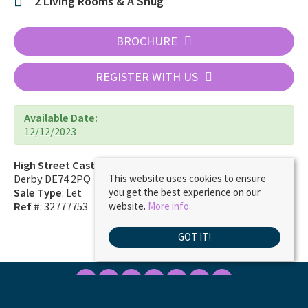
2 Living Rooms & A Snug
BROCHURE
REGISTER WITH US
Available Date:
12/12/2023
High Street Castle Donington
Derby DE74 2PQ
This website uses cookies to ensure
Sale Type
: Let
you get the best experience on our
Ref #
: 32777753
website.
More info
GOT IT!