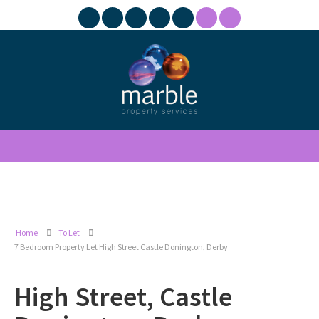
Home
To Let
7 Bedroom Property Let High Street Castle Donington, Derby
High Street, Castle