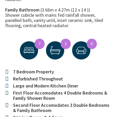
Family Bathroom
(3.66m x 4.27m (12 x 14 ))
Shower cubicle with mains fed rainfall shower,
panelled bath, vanity until, inset ceramic sink, tiled
flooring, central heated radiator.
7
3
0
7 Bedroom Property
Refurbished Throughout
Large and Modern Kitchen Diner
First Floor Accomodates 4 Double Bedrooms &
Family Shower Room
Second Floor Accomodates 3 Double Bedrooms
& Family Bathroom