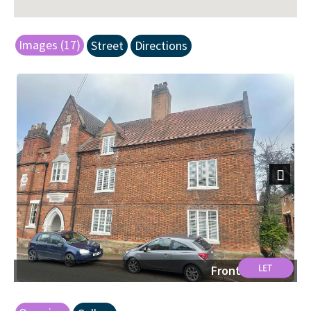
Images (17)
Street
Directions
Next
Front Shot.jpg