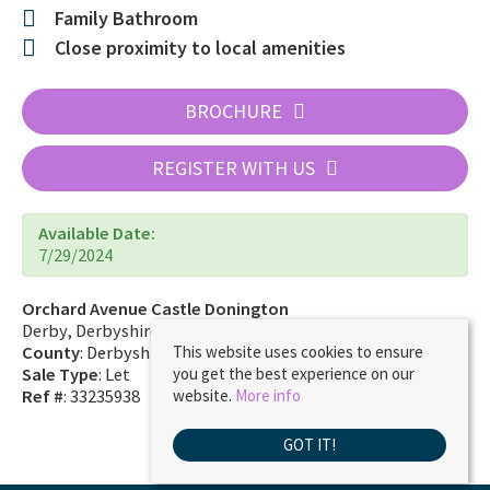
Family Bathroom
Close proximity to local amenities
BROCHURE
REGISTER WITH US
Available Date:
7/29/2024
Orchard Avenue Castle Donington
Derby, Derbyshire DE74 2JZ
County
: Derbyshire
This website uses cookies to ensure
Sale Type
: Let
you get the best experience on our
Ref #
: 33235938
website.
More info
GOT IT!