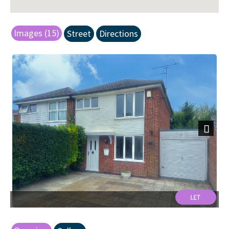
Images (15)
Street
Directions
Next
Front.jpg