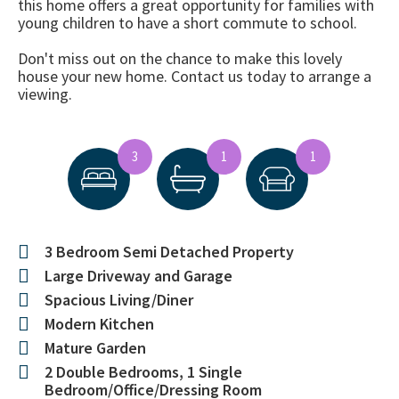
this home offers a great opportunity for families with
young children to have a short commute to school.
Don't miss out on the chance to make this lovely
house your new home. Contact us today to arrange a
viewing.
3
1
1
3 Bedroom Semi Detached Property
Large Driveway and Garage
Spacious Living/Diner
Modern Kitchen
Mature Garden
2 Double Bedrooms, 1 Single
Bedroom/Office/Dressing Room