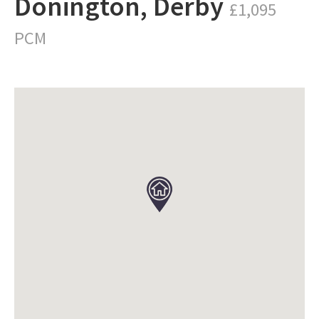
Donington, Derby
£1,095
PCM