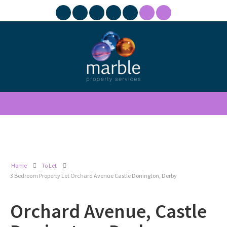
Home
To Let
3 Bedroom Property Let Orchard Avenue Castle Donington, Derby
Orchard Avenue, Castle