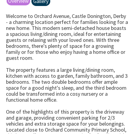
Overview
Gallery
Welcome to Orchard Avenue, Castle Donington, Derby
- a charming location perfect for families looking for a
new home. This modern semi-detached house boasts
a spacious living/dining room, ideal for entertaining
guests or relaxing with your loved ones. With three
bedrooms, there's plenty of space for a growing
family or for those who enjoy having a home office or
guest room.
The property features a large living/dining room,
kitchen with access to garden, family bathroom, and 3
bedrooms. The two double bedrooms offer ample
space for a good night's sleep, and the third bedroom
could be transformed into a cosy nursery or a
functional home office.
One of the highlights of this property is the driveway
and garage, providing convenient parking for 2/3
vehicles and extra storage space for your belongings.
Located close to Orchard Community Primary School,