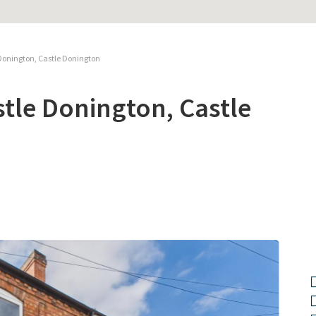
Donington, Castle Donington
tle Donington, Castle