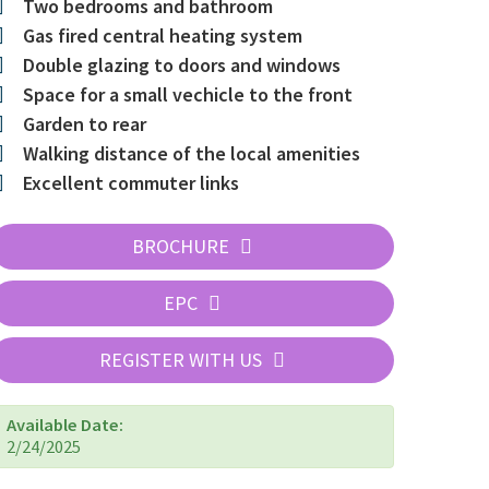
Two bedrooms and bathroom
Gas fired central heating system
Double glazing to doors and windows
Space for a small vechicle to the front
Garden to rear
Walking distance of the local amenities
Excellent commuter links
BROCHURE
EPC
REGISTER WITH US
Available Date:
2/24/2025