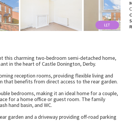
M
C
C
S
R
sent this charming two-bedroom semi-detached home,
ant in the heart of Castle Donington, Derby.
oming reception rooms, providing flexible living and
en that benefits from direct access to the rear garden.
ouble bedrooms, making it an ideal home for a couple,
pace for a home office or guest room. The family
ash hand basin, and WC.
 rear garden and a driveway providing off-road parking