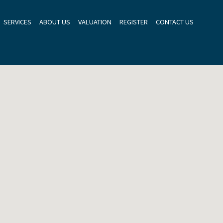
SERVICES
ABOUT US
VALUATION
REGISTER
CONTACT US