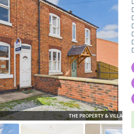
THE PROPERTY & VILLAGE