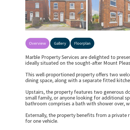
Overview
Gallery
Floorplan
Marble Property Services are delighted to pre
ideally situated on the sought-after Mount Pleas
This well-proportioned property offers two welc
dining space, along with a separate fitted kitch
Upstairs, the property features two generous d
small family, or anyone looking for additional s
bathroom comprises a bath with shower over, w
Externally, the property benefits from a private
for one vehicle.