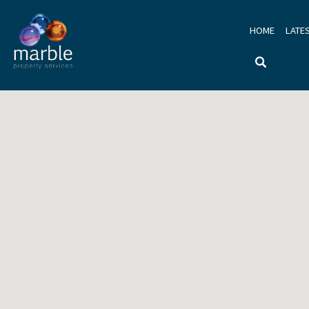
HOME
LATE