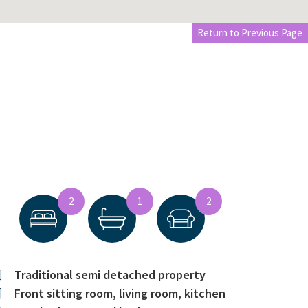
Return to Previous Page
2
1
2
Traditional semi detached property
Front sitting room, living room, kitchen