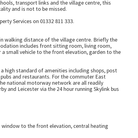
ools, transport links and the village centre, this
lity and is not to be missed.
perty Services on 01332 811 333.
walking distance of the village centre. Briefly the
dation includes front sitting room, living room,
 small vehicle to the front elevation, garden to the
h a high standard of amenities including shops, post
, pubs and restaurants. For the commuter East
the national motorway network are all readily
by and Leicester via the 24 hour running Skylink bus
 window to the front elevation, central heating