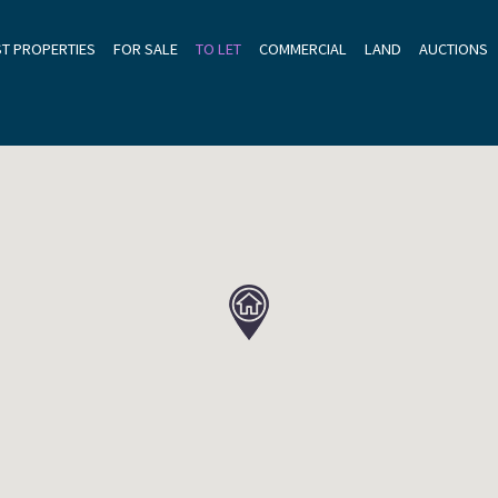
ST PROPERTIES
FOR SALE
TO LET
COMMERCIAL
LAND
AUCTIONS