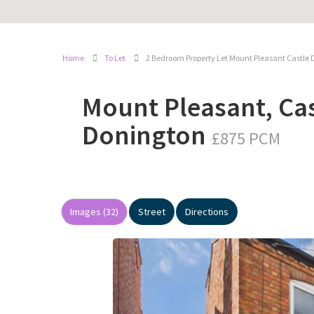
Home
To Let
2 Bedroom Property Let Mount Pleasant Castle 
Mount Pleasant, Cas
Donington
£875 PCM
Images (32)
Street
Directions