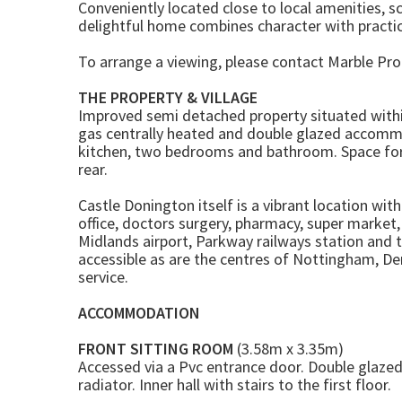
Conveniently located close to local amenities, sch
delightful home combines character with practica
To arrange a viewing, please contact Marble Pro
THE PROPERTY & VILLAGE
Improved semi detached property situated within 
gas centrally heated and double glazed accommo
kitchen, two bedrooms and bathroom. Space for a
rear.
Castle Donington itself is a vibrant location wit
office, doctors surgery, pharmacy, super market
Midlands airport, Parkway railways station and 
accessible as are the centres of Nottingham, Der
service.
ACCOMMODATION
FRONT SITTING ROOM
(3.58m x 3.35m)
Accessed via a Pvc entrance door. Double glazed
radiator. Inner hall with stairs to the first floor.