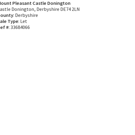
ount Pleasant Castle Donington
astle Donington, Derbyshire DE74 2LN
ounty
: Derbyshire
ale Type
: Let
ef #
: 33684066