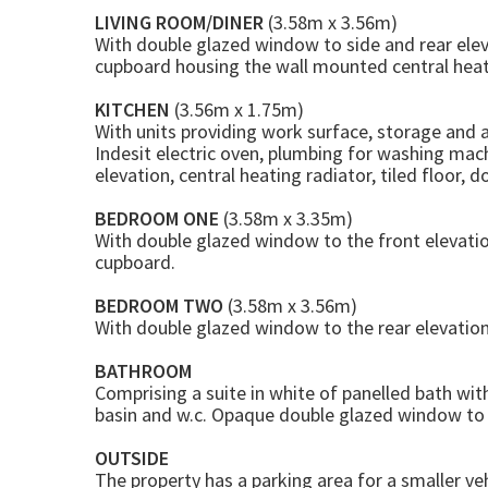
LIVING ROOM/DINER
(3.58m x 3.56m)
With double glazed window to side and rear eleva
cupboard housing the wall mounted central heati
KITCHEN
(3.56m x 1.75m)
With units providing work surface, storage and 
Indesit electric oven, plumbing for washing mach
elevation, central heating radiator, tiled floor, d
BEDROOM ONE
(3.58m x 3.35m)
With double glazed window to the front elevation
cupboard.
BEDROOM TWO
(3.58m x 3.56m)
With double glazed window to the rear elevation.
BATHROOM
Comprising a suite in white of panelled bath wi
basin and w.c. Opaque double glazed window to th
OUTSIDE
The property has a parking area for a smaller veh