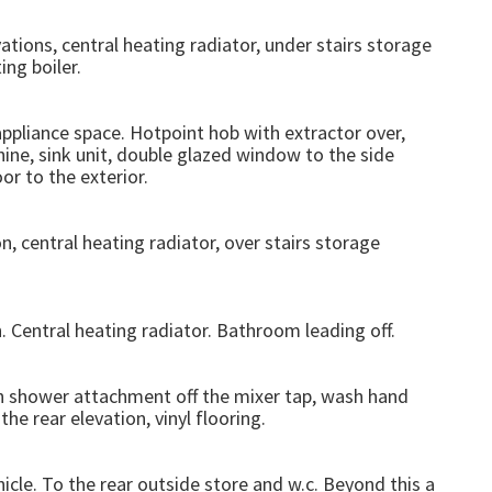
tions, central heating radiator, under stairs storage
ng boiler.
appliance space. Hotpoint hob with extractor over,
ine, sink unit, double glazed window to the side
oor to the exterior.
, central heating radiator, over stairs storage
 Central heating radiator. Bathroom leading off.
th shower attachment off the mixer tap, wash hand
e rear elevation, vinyl flooring.
icle. To the rear outside store and w.c. Beyond this a