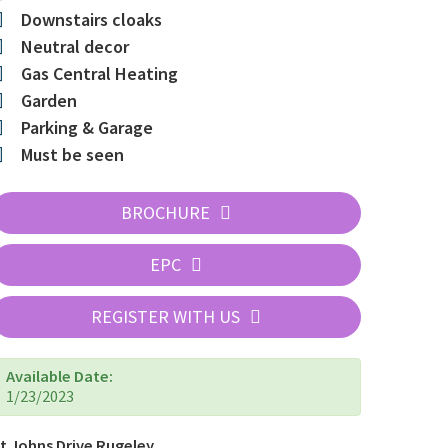
Downstairs cloaks
Neutral decor
Gas Central Heating
Garden
Parking & Garage
Must be seen
BROCHURE
EPC
REGISTER WITH US
Available Date:
1/23/2023
t Johns Drive Rugeley