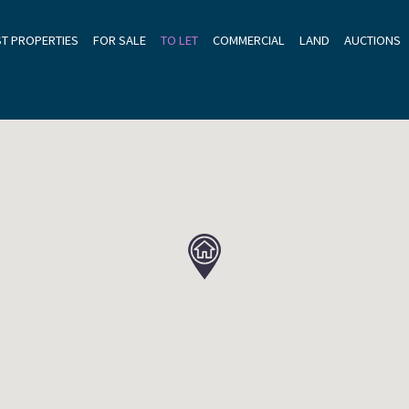
ST PROPERTIES
FOR SALE
TO LET
COMMERCIAL
LAND
AUCTIONS