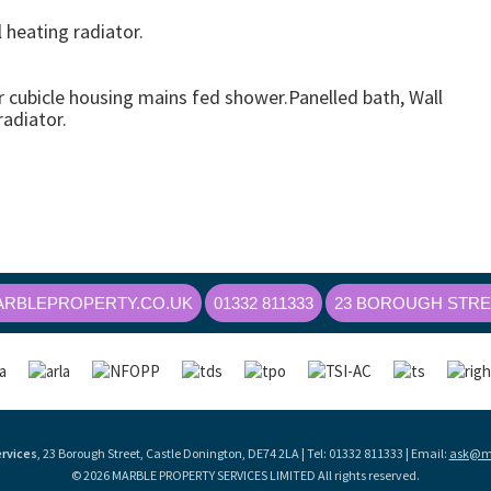
heating radiator.
cubicle housing mains fed shower.Panelled bath, Wall
adiator.
RBLEPROPERTY.CO.UK
01332 811333
23 BOROUGH STREE
rvices
, 23 Borough Street, Castle Donington, DE74 2LA | Tel: 01332 811333 | Email:
ask@ma
© 2026 MARBLE PROPERTY SERVICES LIMITED All rights reserved.