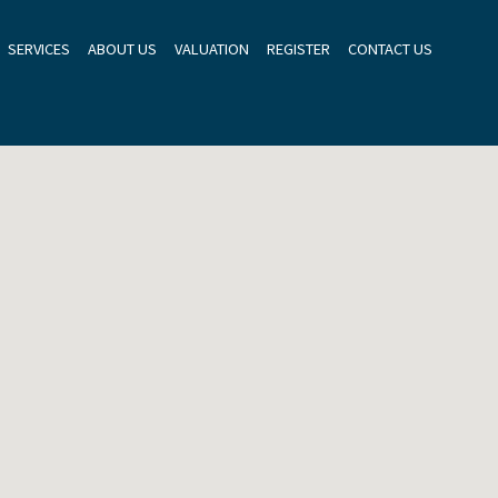
SERVICES
ABOUT US
VALUATION
REGISTER
CONTACT US