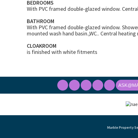
BEDROOMS
With PVC framed double-glazed window. Central 
BATHROOM
With PVC framed double-glazed window. Shower 
mounted wash hand basin.,WC.. Central heating r
CLOAKROOM
is finished with white fitments
ASK@MA
Marble Property Se