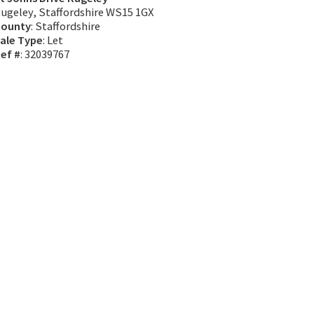
ugeley, Staffordshire WS15 1GX
ounty
: Staffordshire
ale Type
: Let
ef #
: 32039767