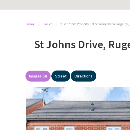
Home
To Let
2 Bedroom Property Let St Johns Drive Rugeley,
St Johns Drive, Rug
Images (4)
Street
Directions