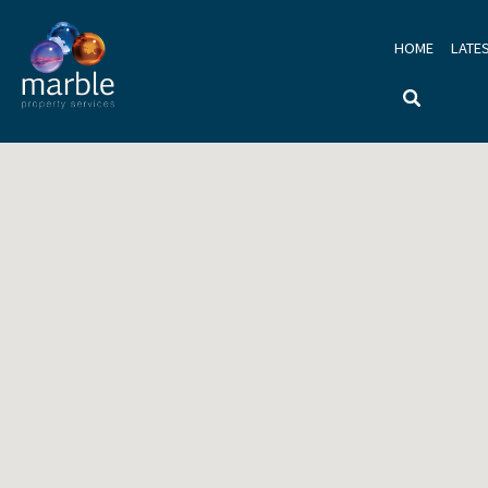
HOME
LATE