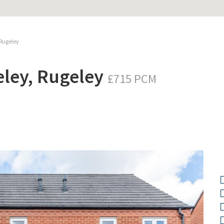
 Rugeley
eley, Rugeley
£715 PCM