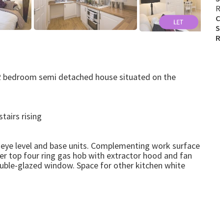
R
C
S
R
d 2 bedroom semi detached house situated on the
tairs rising
 eye level and base units. Complementing work surface
nter top four ring gas hob with extractor hood and fan
uble-glazed window. Space for other kitchen white