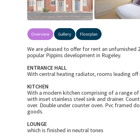
Overview
Gallery
Floorplan
We are pleased to offer for rent an unfurnishe
popular Pippins development in Rugeley.
ENTRANCE HALL
With central heating radiator, rooms leading off s
KITCHEN
With a modern kitchen comprising of a range of
with inset stainless steel sink and drainer. Cou
over. Double under counter oven. Pvc framed do
goods.
LOUNGE
which is finished in neutral tones