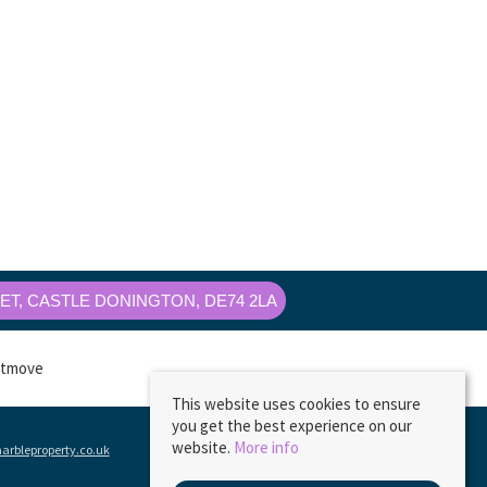
T, CASTLE DONINGTON, DE74 2LA
This website uses cookies to ensure
you get the best experience on our
website.
More info
rbleproperty.co.uk