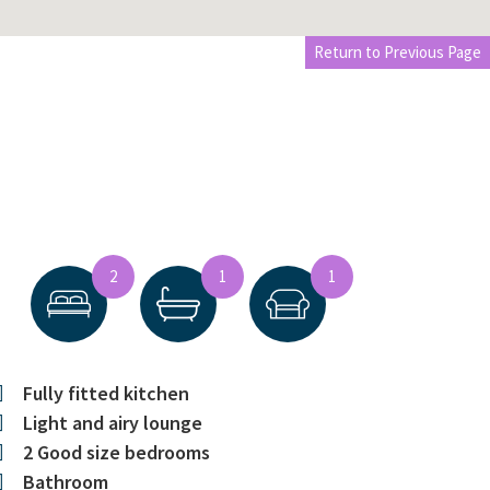
Return to Previous Page
2
1
1
Fully fitted kitchen
Light and airy lounge
2 Good size bedrooms
Bathroom