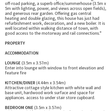
off-road parking, a superb office/summerhouse (3.5m x
5m with lighting, power, and views across open fields),
and generous rear garden. Offering gas central
heating and double glazing, this house has just had
refurbishment work, decoration, and a new boiler. It is
well located within walking distance of town, with
good access to the motorway and rail connections.”
PROPERTY
ACCOMMODATION
LOUNGE
(3.5m x 3.57m)
Enter into lounge with window to front elevation and
feature fire
KITCHEN/DINER
(4.44m x 3.54m)
Attractive cottage style kitchen with white wall and
base unit, hardwood work surface and space for
appliances. access to under stair store cupboard.
BEDROOM ONE
(3.5m x 3.57m)