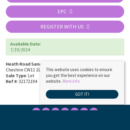
EPC
REGISTER WITH US
Available Date:
7/19/2024
Heath Road Sandbach
Cheshire CW11 2LE
This website uses cookies to ensure
Sale Type
: Let
you get the best experience on our
Ref #
: 32172194
website.
More info
GOT IT!