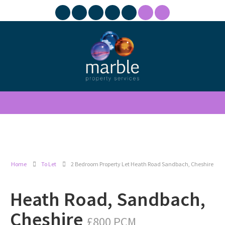
Home
To Let
2 Bedroom Property Let Heath Road Sandbach, Cheshire
Heath Road, Sandbach,
Cheshire
£800 PCM