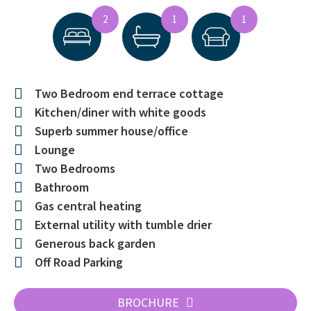
2
1
1
Two Bedroom end terrace cottage
Kitchen/diner with white goods
Superb summer house/office
Lounge
Two Bedrooms
Bathroom
Gas central heating
External utility with tumble drier
Generous back garden
Off Road Parking
BROCHURE