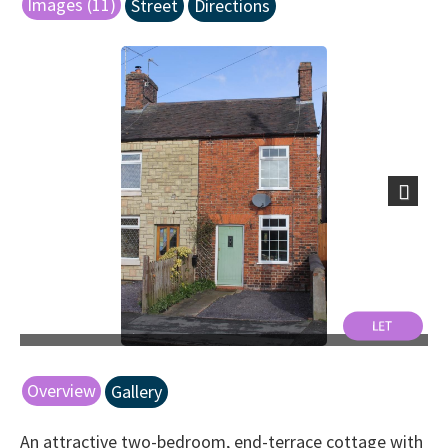
Images (11)
Street
Directions
Next
Overview
Gallery
An attractive two-bedroom, end-terrace cottage with