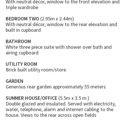
With neutral décor, window to the front elevation and
triple wardrobe
BEDROOM TWO
(2.95m x 2.44m)
With neutral décor, window to the rear elevation and
built in cupboard
BATHROOM
White three piece suite with shower over bath and
airing cupboard
UTILITY ROOM
Brick built utility room/store
GARDEN
Generous rear garden approximately 55 meters
SUMMER HOUSE/OFFICE
(5.5m x 3.5 m.)
Double glazed and insulated. Served with electricity,
water, telephone, alarm and internet cabling to the
house. Views to the rear across open fields