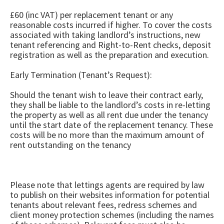
£60 (inc VAT) per replacement tenant or any
reasonable costs incurred if higher. To cover the costs
associated with taking landlord’s instructions, new
tenant referencing and Right-to-Rent checks, deposit
registration as well as the preparation and execution.
Early Termination (Tenant’s Request):
Should the tenant wish to leave their contract early,
they shall be liable to the landlord’s costs in re-letting
the property as well as all rent due under the tenancy
until the start date of the replacement tenancy. These
costs will be no more than the maximum amount of
rent outstanding on the tenancy
Please note that lettings agents are required by law
to publish on their websites information for potential
tenants about relevant fees, redress schemes and
client money protection schemes (including the names