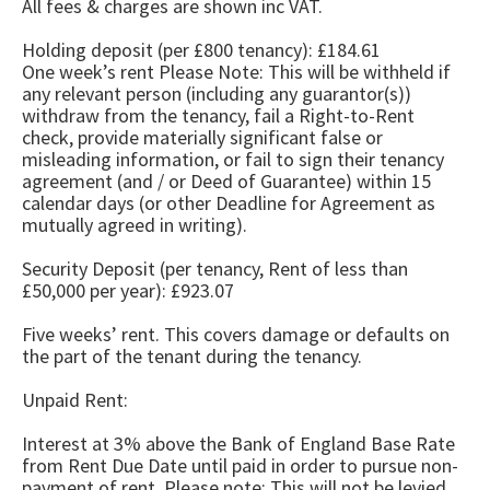
All fees & charges are shown inc VAT.
Holding deposit (per £800 tenancy): £184.61
One week’s rent Please Note: This will be withheld if
any relevant person (including any guarantor(s))
withdraw from the tenancy, fail a Right-to-Rent
check, provide materially significant false or
misleading information, or fail to sign their tenancy
agreement (and / or Deed of Guarantee) within 15
calendar days (or other Deadline for Agreement as
mutually agreed in writing).
Security Deposit (per tenancy, Rent of less than
£50,000 per year): £923.07
Five weeks’ rent. This covers damage or defaults on
the part of the tenant during the tenancy.
Unpaid Rent:
Interest at 3% above the Bank of England Base Rate
from Rent Due Date until paid in order to pursue non-
payment of rent. Please note: This will not be levied