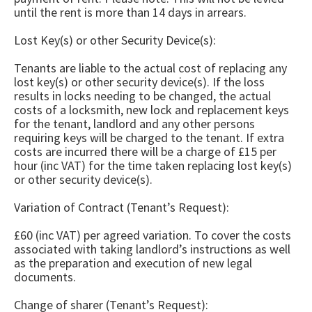
until the rent is more than 14 days in arrears.
Lost Key(s) or other Security Device(s):
Tenants are liable to the actual cost of replacing any
lost key(s) or other security device(s). If the loss
results in locks needing to be changed, the actual
costs of a locksmith, new lock and replacement keys
for the tenant, landlord and any other persons
requiring keys will be charged to the tenant. If extra
costs are incurred there will be a charge of £15 per
hour (inc VAT) for the time taken replacing lost key(s)
or other security device(s).
Variation of Contract (Tenant’s Request):
£60 (inc VAT) per agreed variation. To cover the costs
associated with taking landlord’s instructions as well
as the preparation and execution of new legal
documents.
Change of sharer (Tenant’s Request):