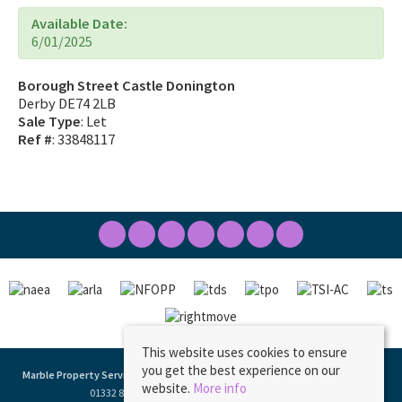
Available Date:
6/01/2025
Borough Street Castle Donington
Derby DE74 2LB
Sale Type
: Let
Ref #
: 33848117
This website uses cookies to ensure
you get the best experience on our
Marble Property Services
, 23 Borough Street, Castle Donington, DE74 2LA | Tel:
website.
More info
01332 811333 | Email:
ask@marbleproperty.co.uk