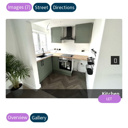
Images (7)
Street
Directions
Next
Kitchen
Overview
Gallery