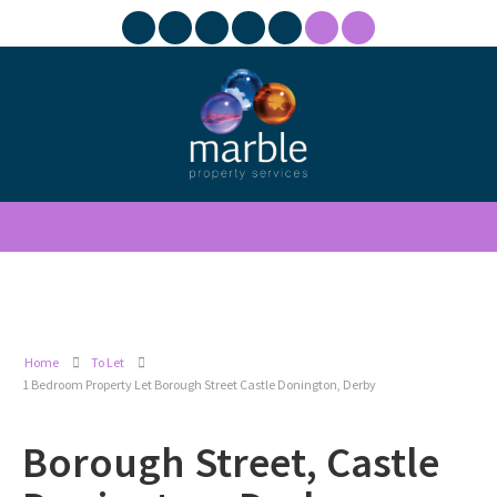
Home
To Let
1 Bedroom Property Let Borough Street Castle Donington, Derby
Borough Street, Castle