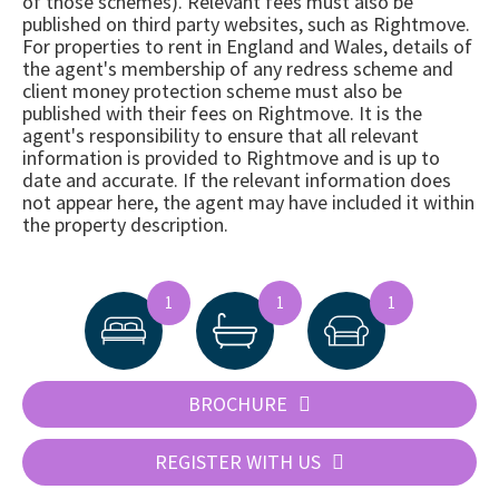
of those schemes). Relevant fees must also be
published on third party websites, such as Rightmove.
For properties to rent in England and Wales, details of
the agent's membership of any redress scheme and
client money protection scheme must also be
published with their fees on Rightmove. It is the
agent's responsibility to ensure that all relevant
information is provided to Rightmove and is up to
date and accurate. If the relevant information does
not appear here, the agent may have included it within
the property description.
1
1
1
BROCHURE
REGISTER WITH US