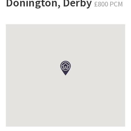
Donington, Derby
£800 PCM