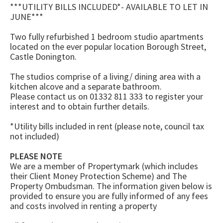
***UTILITY BILLS INCLUDED*- AVAILABLE TO LET IN
JUNE***
Two fully refurbished 1 bedroom studio apartments
located on the ever popular location Borough Street,
Castle Donington.
The studios comprise of a living/ dining area with a
kitchen alcove and a separate bathroom.
Please contact us on 01332 811 333 to register your
interest and to obtain further details.
*Utility bills included in rent (please note, council tax
not included)
PLEASE NOTE
We are a member of Propertymark (which includes
their Client Money Protection Scheme) and The
Property Ombudsman. The information given below is
provided to ensure you are fully informed of any fees
and costs involved in renting a property