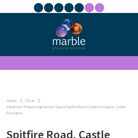
Home
To Let
2 Bedroom Property Agreement Signed Spitfire Road Castle Donington, Castle
Donington
Spitfire Road, Castle