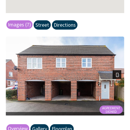
Images (7)
Street
Directions
Next
Overview
Gallery
Floorplan