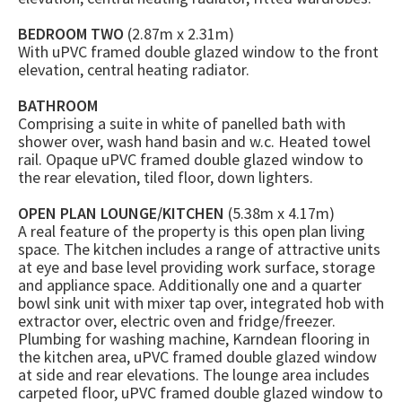
BEDROOM TWO
(2.87m x 2.31m)
With uPVC framed double glazed window to the front
elevation, central heating radiator.
BATHROOM
Comprising a suite in white of panelled bath with
shower over, wash hand basin and w.c. Heated towel
rail. Opaque uPVC framed double glazed window to
the rear elevation, tiled floor, down lighters.
OPEN PLAN LOUNGE/KITCHEN
(5.38m x 4.17m)
A real feature of the property is this open plan living
space. The kitchen includes a range of attractive units
at eye and base level providing work surface, storage
and appliance space. Additionally one and a quarter
bowl sink unit with mixer tap over, integrated hob with
extractor over, electric oven and fridge/freezer.
Plumbing for washing machine, Karndean flooring in
the kitchen area, uPVC framed double glazed window
at side and rear elevations. The lounge area includes
carpeted floor, uPVC framed double glazed window to