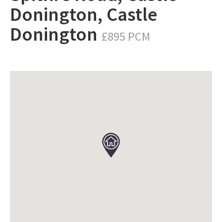
Donington, Castle
Donington
£895 PCM