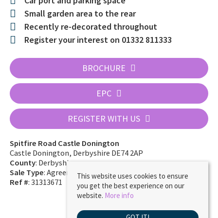
Car port and parking space
Small garden area to the rear
Recently re-decorated throughout
Register your interest on 01332 811333
BROCHURE
EPC
REGISTER WITH US
Spitfire Road Castle Donington
Castle Donington, Derbyshire DE74 2AP
County
: Derbyshire
Sale Type
: Agreement Signed
This website uses cookies to ensure
Ref #
: 31313671
you get the best experience on our
website.
More info
GOT IT!