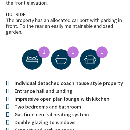
the front elevation.
OUTSIDE
The property has an allocated car port with parking in
front. To the rear an easily maintainable enclosed
garden.
2
1
1
Individual detached coach house style property
Entrance hall and landing
Impressive open plan lounge with kitchen
Two bedrooms and bathroom
Gas fired central heating system
Double glazing to windows