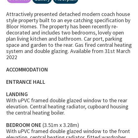
Attractively presented detached modern coach house
style property built to an eye catching specification by
Bloor Homes. The property has been recently re-
decorated and includes two bedrooms, lovely open
plan living kitchen and bathroom. Car port, parking
space and garden to the rear. Gas fired central heating
system and double glazing. Available from 31st March
2022
ACCOMMODATION
ENTRANCE HALL
LANDING
With uPVC framed double glazed window to the rear
elevation. Central heating radiator, cupboard housing
the central heating boiler.
BEDROOM ONE
(3.51m x 3.28m)
With uPVC framed double glazed window to the front
elevation, central heating radiator, fitted wardrobes.