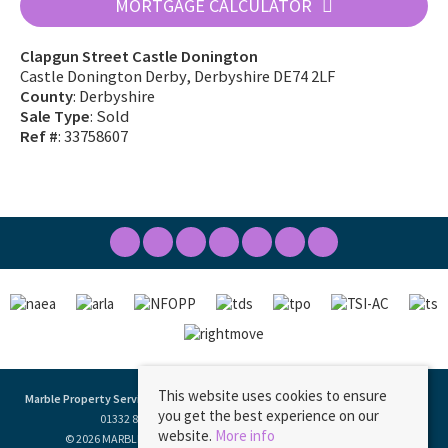
MORTGAGE CALCULATOR
Clapgun Street Castle Donington
Castle Donington Derby, Derbyshire DE74 2LF
County
: Derbyshire
Sale Type
: Sold
Ref #
: 33758607
This website uses cookies to ensure
Marble Property Services
, 23 Borough Street, Castle Donington, DE74 2LA | Tel:
you get the best experience on our
01332 811333 | Email:
ask@marbleproperty.co.uk
website.
More info
© 2026 MARBLE PROPERTY SERVICES LIMITED All rights reserved.