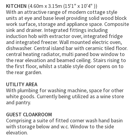
KITCHEN
(4.60m x 3.15m (15'1" x 10'4" ))
With an attractive range of modern cottage style
units at eye and base level providing solid wood block
work surface, storage and appliance space. Composite
sink and drainer. Integrated fittings including
induction hob with extractor over, integrated fridge
and integrated freezer. Wall mounted electric oven,
dishwasher. Central island bar with ceramic tiled floor.
central heating radiator, multi paned bow window to
the rear elevation and beamed ceiling. Stairs rising to
the first floor, whilst a stable style door opens on to
the rear garden.
UTILITY AREA
With plumbing for washing machine, space for other
white goods. Currently being utilized as a wine store
and pantry.
GUEST CLOAKROOM
Comprising a suite of fitted corner wash hand basin
with storage below and w.c. Window to the side
elevation.