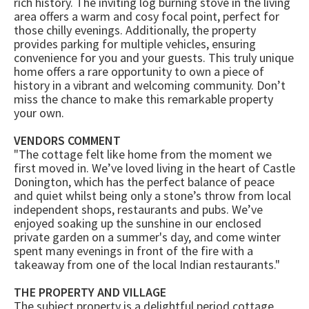
rich history. The inviting log burning stove in the living
area offers a warm and cosy focal point, perfect for
those chilly evenings. Additionally, the property
provides parking for multiple vehicles, ensuring
convenience for you and your guests. This truly unique
home offers a rare opportunity to own a piece of
history in a vibrant and welcoming community. Don’t
miss the chance to make this remarkable property
your own.
VENDORS COMMENT
"The cottage felt like home from the moment we
first moved in. We’ve loved living in the heart of Castle
Donington, which has the perfect balance of peace
and quiet whilst being only a stone’s throw from local
independent shops, restaurants and pubs. We’ve
enjoyed soaking up the sunshine in our enclosed
private garden on a summer's day, and come winter
spent many evenings in front of the fire with a
takeaway from one of the local Indian restaurants."
THE PROPERTY AND VILLAGE
The subject property is a delightful period cottage