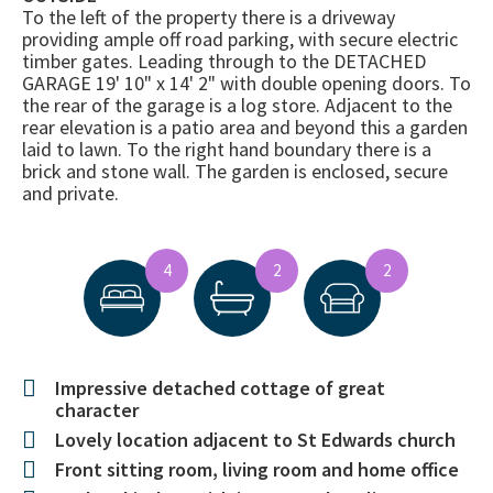
To the left of the property there is a driveway
providing ample off road parking, with secure electric
timber gates. Leading through to the DETACHED
GARAGE 19' 10" x 14' 2" with double opening doors. To
the rear of the garage is a log store. Adjacent to the
rear elevation is a patio area and beyond this a garden
laid to lawn. To the right hand boundary there is a
brick and stone wall. The garden is enclosed, secure
and private.
4
2
2
Impressive detached cottage of great
character
Lovely location adjacent to St Edwards church
Front sitting room, living room and home office