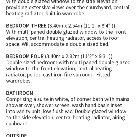
With double glazed window to the side elevation
providing extensive views over the churchyard, central
heating radiator, built in wardrobe.
BEDROOM THREE
(3.40m x 2.54m (11'2" x 8'4" ))
With multi paned double glazed window to the front
elevation, central heating radiator, access to roof
space. Will accommodate a double sized bed.
BEDROOM FOUR
(3.40m x 2.82m (11'2" x 9'3" ))
Double sized bedroom with multi paned double glazed
window to the front elevation, central heating
radiator, period cast iron fire surround. Fitted
wardrobes.
BATHROOM
Comprising a suite in white, of corner bath with mains
shower over, shower screen, wash hand basin inset
into vanity unit, low flush w.c. Double glazed window
to the side elevation, central heating radiator, airing
cupboard.
OUTSIDE