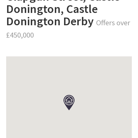
Donington, Castle
Donington Derby
Offers over
£450,000