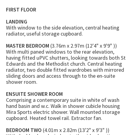
FIRST FLOOR
LANDING
With window to the side elevation, central heating
radiator, useful storage cupboard.
MASTER BEDROOM
(3.76m x 2.97m (12'4" x 9'9" ))
With multi paned windows to the rear elevation,
having fitted uPVC shutters, looking towards both St
Edwards and the Methodist church. Central heating
radiator, two double fitted wardrobes with mirrored
sliding doors and access through to the en-suite
shower room.
ENSUITE SHOWER ROOM
Comprising a contemporary suite in white of wash
hand basin and w.c. Walk in shower cubicle housing
Mira Sports electric shower. Wall mounted storage
cupboard. Heated towel rail. Extractor fan.
BEDROOM TWO
(4.01m x 2.82m (13'2" x 9'3" ))