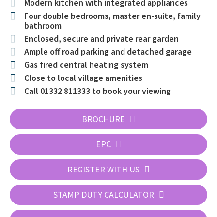
Modern kitchen with integrated appliances
Four double bedrooms, master en-suite, family
bathroom
Enclosed, secure and private rear garden
Ample off road parking and detached garage
Gas fired central heating system
Close to local village amenities
Call 01332 811333 to book your viewing
BROCHURE
EPC
REGISTER WITH US
STAMP DUTY CALCULATOR