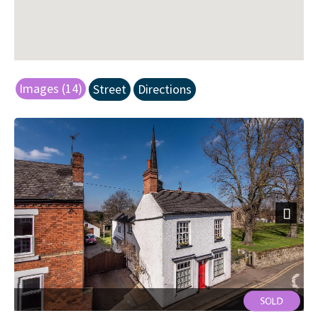
Images (14)
Street
Directions
Next
Front