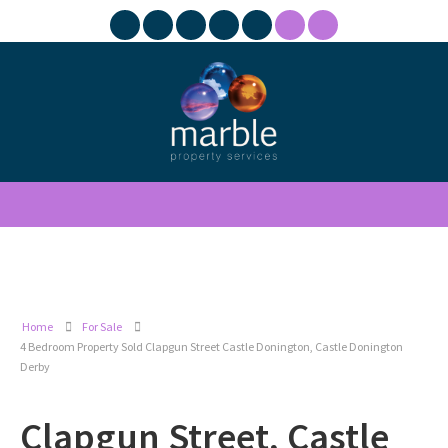
Home
For Sale
4 Bedroom Property Sold Clapgun Street Castle Donington, Castle Donington
Derby
Clapgun Street, Castle