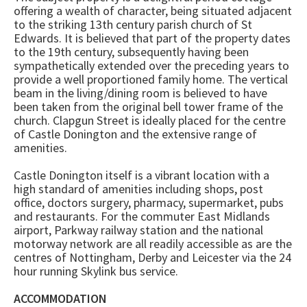
offering a wealth of character, being situated adjacent
to the striking 13th century parish church of St
Edwards. It is believed that part of the property dates
to the 19th century, subsequently having been
sympathetically extended over the preceding years to
provide a well proportioned family home. The vertical
beam in the living/dining room is believed to have
been taken from the original bell tower frame of the
church. Clapgun Street is ideally placed for the centre
of Castle Donington and the extensive range of
amenities.
Castle Donington itself is a vibrant location with a
high standard of amenities including shops, post
office, doctors surgery, pharmacy, supermarket, pubs
and restaurants. For the commuter East Midlands
airport, Parkway railway station and the national
motorway network are all readily accessible as are the
centres of Nottingham, Derby and Leicester via the 24
hour running Skylink bus service.
ACCOMMODATION