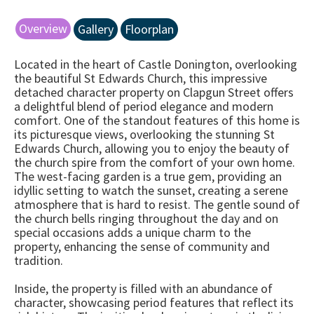
Overview
Gallery
Floorplan
Located in the heart of Castle Donington, overlooking
the beautiful St Edwards Church, this impressive
detached character property on Clapgun Street offers
a delightful blend of period elegance and modern
comfort. One of the standout features of this home is
its picturesque views, overlooking the stunning St
Edwards Church, allowing you to enjoy the beauty of
the church spire from the comfort of your own home.
The west-facing garden is a true gem, providing an
idyllic setting to watch the sunset, creating a serene
atmosphere that is hard to resist. The gentle sound of
the church bells ringing throughout the day and on
special occasions adds a unique charm to the
property, enhancing the sense of community and
tradition.
Inside, the property is filled with an abundance of
character, showcasing period features that reflect its