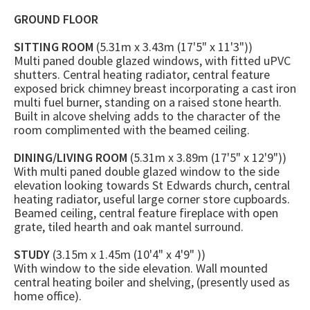
GROUND FLOOR
SITTING ROOM
(5.31m x 3.43m (17'5" x 11'3"))
Multi paned double glazed windows, with fitted uPVC
shutters. Central heating radiator, central feature
exposed brick chimney breast incorporating a cast iron
multi fuel burner, standing on a raised stone hearth.
Built in alcove shelving adds to the character of the
room complimented with the beamed ceiling.
DINING/LIVING ROOM
(5.31m x 3.89m (17'5" x 12'9"))
With multi paned double glazed window to the side
elevation looking towards St Edwards church, central
heating radiator, useful large corner store cupboards.
Beamed ceiling, central feature fireplace with open
grate, tiled hearth and oak mantel surround.
STUDY
(3.15m x 1.45m (10'4" x 4'9" ))
With window to the side elevation. Wall mounted
central heating boiler and shelving, (presently used as
home office).